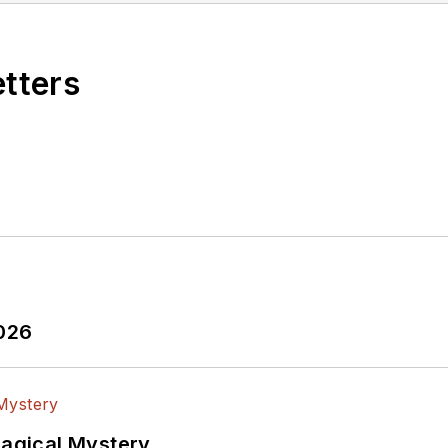
etters
2026
Magical Mystery