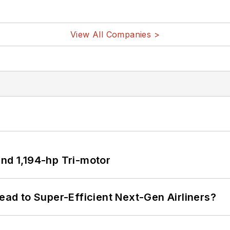
View All Companies >
d 1,194-hp Tri-motor
Lead to Super-Efficient Next-Gen Airliners?