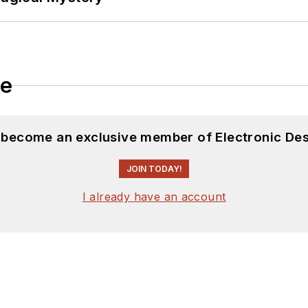
le
d become an exclusive member of Electronic Des
JOIN TODAY!
I already have an account