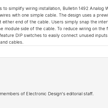
o simplify wiring installation, Bulletin 1492 Analog W
ual wires with one simple cable. The design uses a pr
 either end of the cable. Users simply snap the inte
he module side of the cable. To reduce wiring on the f
 feature DIP switches to easily connect unused input
 and cables.
 members of Electronic Design's editorial staff.