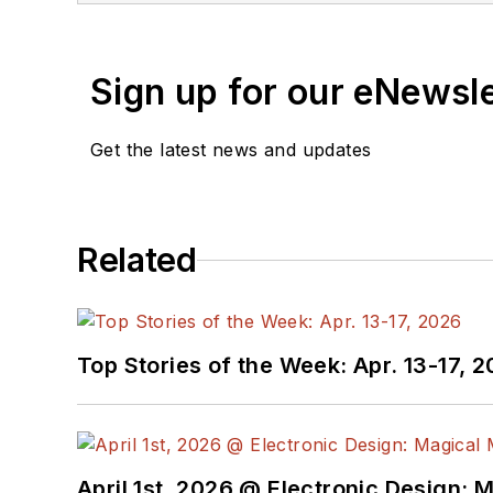
Sign up for our eNewsl
Get the latest news and updates
Related
Top Stories of the Week: Apr. 13-17, 
April 1st, 2026 @ Electronic Design: 