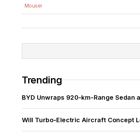
Mouser
Trending
BYD Unwraps 920-km-Range Sedan an
Will Turbo-Electric Aircraft Concept 