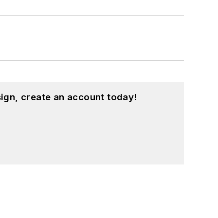
ign, create an account today!