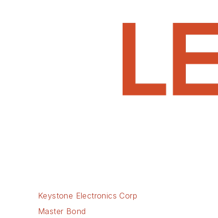
Keystone Electronics Corp
Master Bond