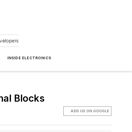
velopers
INSIDE ELECTRONICS
nal Blocks
ADD US ON GOOGLE