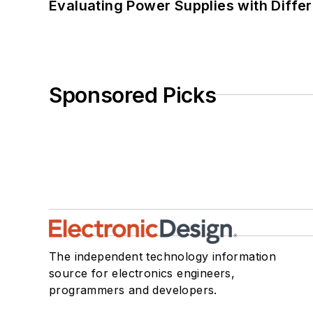
Evaluating Power Supplies with Diffe
Sponsored Picks
The independent technology information
source for electronics engineers,
programmers and developers.