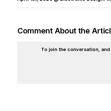
Comment About the Artic
To join the conversation, an