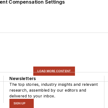
rent Compensation Settings
LOAD MORE CONTENT
Newsletters
The top stories, industry insights and relevant
research, assembled by our editors and
delivered to your inbox.
SIGN UP