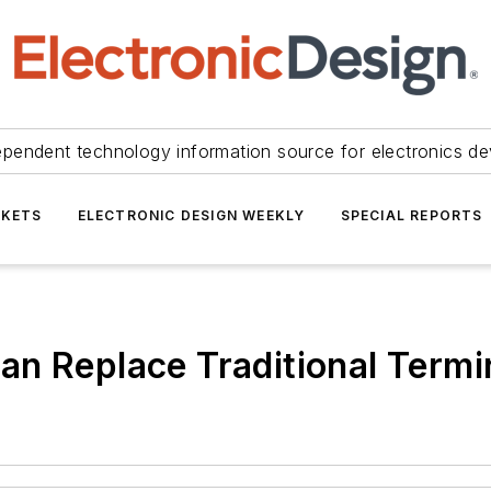
ependent technology information source for electronics de
KETS
ELECTRONIC DESIGN WEEKLY
SPECIAL REPORTS
n Replace Traditional Termi