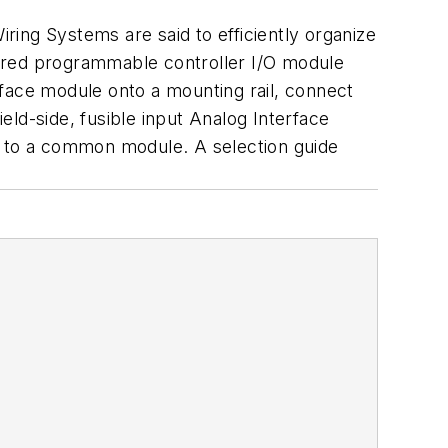
iring Systems are said to efficiently organize
ewired programmable controller I/O module
rface module onto a mounting rail, connect
ield-side, fusible input Analog Interface
s to a common module. A selection guide