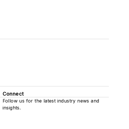
Connect
Follow us for the latest industry news and
insights.