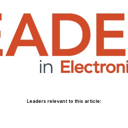
Leaders relevant to this article: