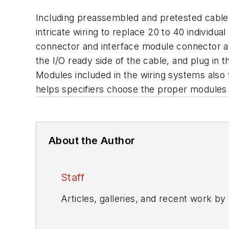
Including preassembled and pretested cables t
intricate wiring to replace 20 to 40 individ
connector and interface module connector at
the I/O ready side of the cable, and plug in t
Modules included in the wiring systems also
helps specifiers choose the proper modules
About the Author
Staff
Articles, galleries, and recent work by