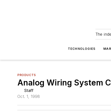
The ind
TECHNOLOGIES
MAR
PRODUCTS
Analog Wiring System Ca
Staff
Oct. 1, 1998