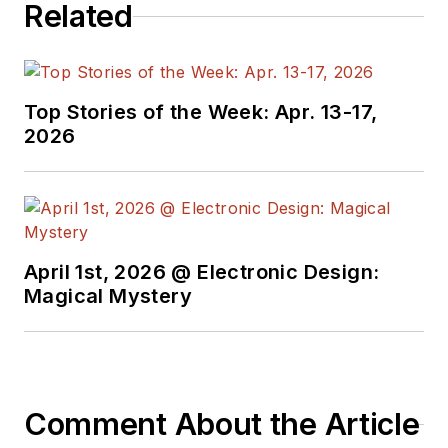
Related
Top Stories of the Week: Apr. 13-17,
2026
April 1st, 2026 @ Electronic Design:
Magical Mystery
Comment About the Article