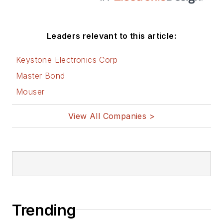
Leaders relevant to this article:
Keystone Electronics Corp
Master Bond
Mouser
View All Companies >
Trending