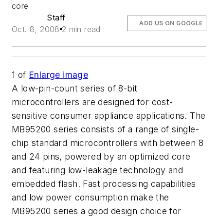
core
Staff
ADD US ON GOOGLE
Oct. 8, 2008
2 min read
1
of
Enlarge image
A low-pin-count series of 8-bit
microcontrollers are designed for cost-
sensitive consumer appliance applications. The
MB95200 series consists of a range of single-
chip standard microcontrollers with between 8
and 24 pins, powered by an optimized core
and featuring low-leakage technology and
embedded flash. Fast processing capabilities
and low power consumption make the
MB95200 series a good design choice for