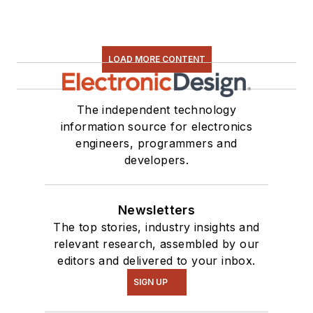
LOAD MORE CONTENT
The independent technology
information source for electronics
engineers, programmers and
developers.
Newsletters
The top stories, industry insights and
relevant research, assembled by our
editors and delivered to your inbox.
SIGN UP