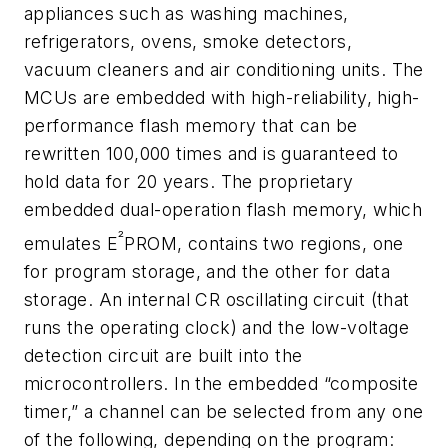
appliances such as washing machines,
refrigerators, ovens, smoke detectors,
vacuum cleaners and air conditioning units. The
MCUs are embedded with high-reliability, high-
performance flash memory that can be
rewritten 100,000 times and is guaranteed to
hold data for 20 years. The proprietary
embedded dual-operation flash memory, which
²
emulates E
PROM, contains two regions, one
for program storage, and the other for data
storage. An internal CR oscillating circuit (that
runs the operating clock) and the low-voltage
detection circuit are built into the
microcontrollers. In the embedded “composite
timer,” a channel can be selected from any one
of the following, depending on the program: