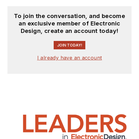
To join the conversation, and become
an exclusive member of Electronic
Design, create an account today!
JOIN TODAY!
I already have an account