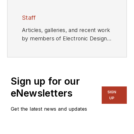
Staff
Articles, galleries, and recent work
by members of Electronic Design's
editorial staff.
Sign up for our
eNewsletters
SIGN
UP
Get the latest news and updates