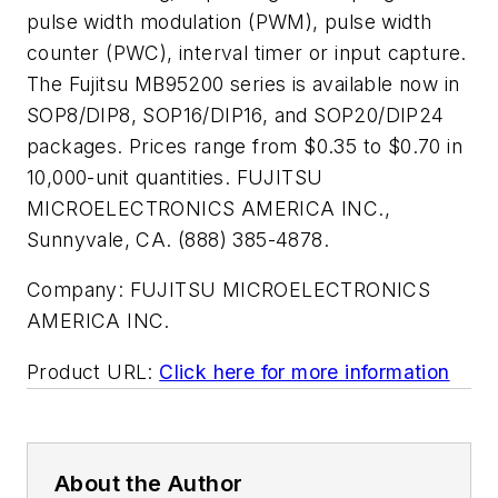
pulse width modulation (PWM), pulse width
counter (PWC), interval timer or input capture.
The Fujitsu MB95200 series is available now in
SOP8/DIP8, SOP16/DIP16, and SOP20/DIP24
packages. Prices range from $0.35 to $0.70 in
10,000-unit quantities. FUJITSU
MICROELECTRONICS AMERICA INC.,
Sunnyvale, CA. (888) 385-4878.
Company:
FUJITSU MICROELECTRONICS
AMERICA INC.
Product URL:
Click here for more information
About the Author