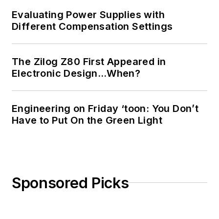
Evaluating Power Supplies with
Different Compensation Settings
The Zilog Z80 First Appeared in
Electronic Design…When?
Engineering on Friday ‘toon: You Don’t
Have to Put On the Green Light
Sponsored Picks