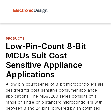
PRODUCTS
Low-Pin-Count 8-Bit
MCUs Suit Cost-
Sensitive Appliance
Applications
A low-pin-count series of 8-bit microcontrollers are
designed for cost-sensitive consumer appliance
applications. The MB95200 series consists of a
range of single-chip standard microcontrollers with
between 8 and 24 pins, powered by an optimized