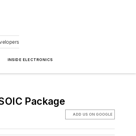
velopers
INSIDE ELECTRONICS
 SOIC Package
ADD US ON GOOGLE