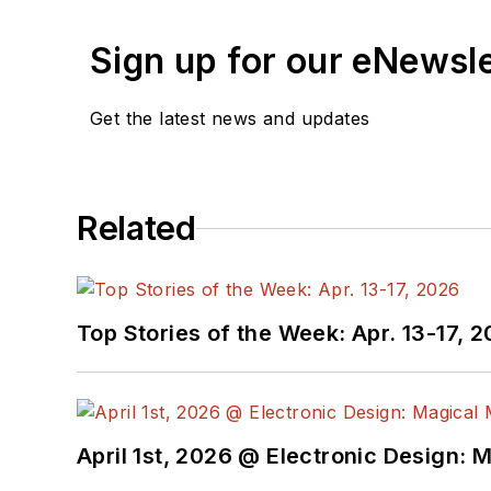
Sign up for our eNewsl
Get the latest news and updates
Related
Top Stories of the Week: Apr. 13-17, 
April 1st, 2026 @ Electronic Design: 