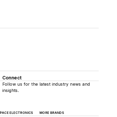
Connect
Follow us for the latest industry news and
insights.
SPACE ELECTRONICS
MORE BRANDS