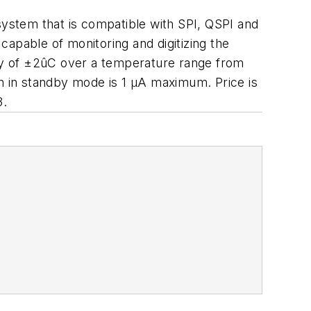
ystem that is compatible with SPI, QSPI and
apable of monitoring and digitizing the
cy of ±2ûC over a temperature range from
 in standby mode is 1 µA maximum. Price is
3.