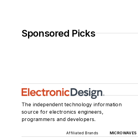
Sponsored Picks
The independent technology information
source for electronics engineers,
programmers and developers.
Affiliated Brands
MICROWAVES 