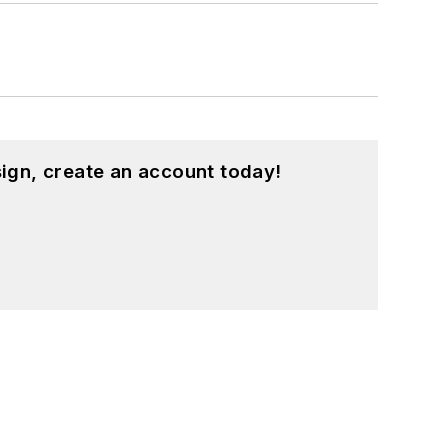
ign, create an account today!