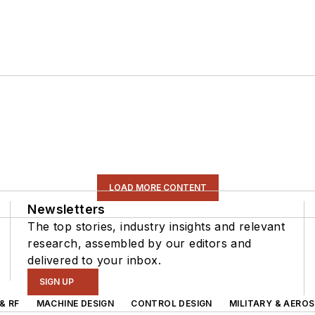
LOAD MORE CONTENT
Newsletters
The top stories, industry insights and relevant
research, assembled by our editors and
delivered to your inbox.
SIGN UP
& RF
MACHINE DESIGN
CONTROL DESIGN
MILITARY & AERO