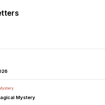
etters
2026
Magical Mystery