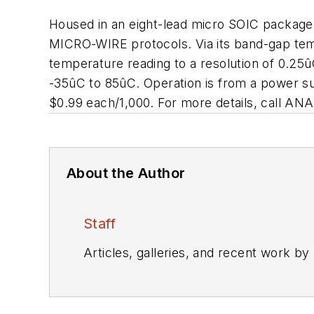
Housed in an eight-lead micro SOIC package
MICRO-WIRE protocols. Via its band-gap tempe
temperature reading to a resolution of 0.2
-35ûC to 85ûC. Operation is from a power s
$0.99 each/1,000. For more details, call A
About the Author
Staff
Articles, galleries, and recent work by