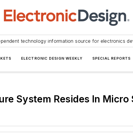
ependent technology information source for electronics de
KETS
ELECTRONIC DESIGN WEEKLY
SPECIAL REPORTS
ture System Resides In Micro