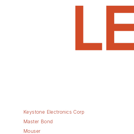
Keystone Electronics Corp
Master Bond
Mouser