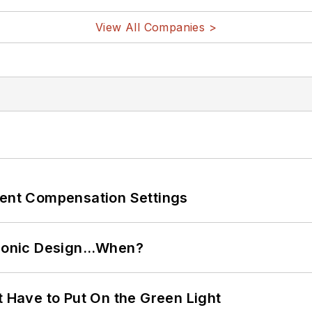
View All Companies >
rent Compensation Settings
ctronic Design…When?
t Have to Put On the Green Light