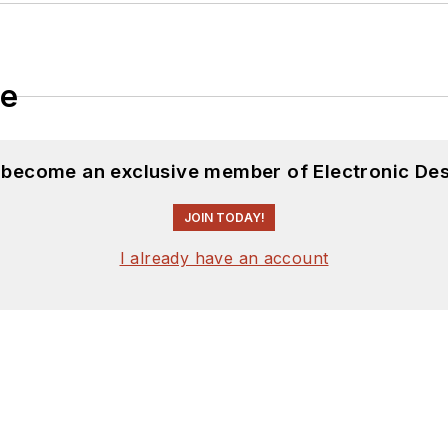
le
d become an exclusive member of Electronic Des
JOIN TODAY!
I already have an account