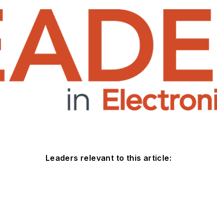
Leaders relevant to this article: