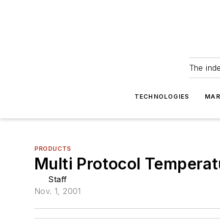
The ind
TECHNOLOGIES
MAR
PRODUCTS
Multi Protocol Tempera
Staff
Nov. 1, 2001