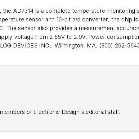
, the AD7314 is a complete temperature-monitoring s
rature sensor and 10-bit a/d converter, the chip is c
5ûC. The sensor also provides a measurement accura
upply voltage from 2.65V to 2.9V. Power consumption
NALOG DEVICES INC., Wilmington, MA. (800) 262-564
 members of Electronic Design's editorial staff.