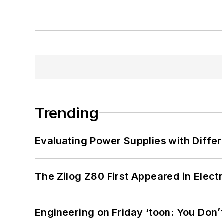
Trending
Evaluating Power Supplies with Diffe
The Zilog Z80 First Appeared in Ele
Engineering on Friday ‘toon: You Don’