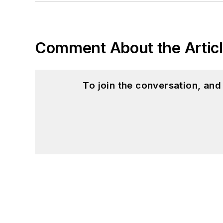
Comment About the Artic
To join the conversation, an