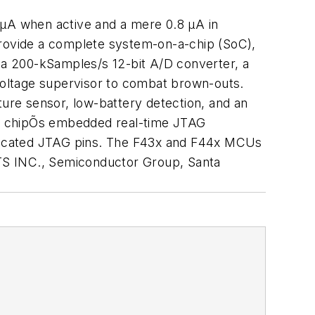
 µA when active and a mere 0.8 µA in
provide a complete system-on-a-chip (SoC),
a 200-kSamples/s 12-bit A/D converter, a
voltage supervisor to combat brown-outs.
ure sensor, low-battery detection, and an
the chipÕs embedded real-time JTAG
dedicated JTAG pins. The F43x and F44x MCUs
S INC., Semiconductor Group, Santa