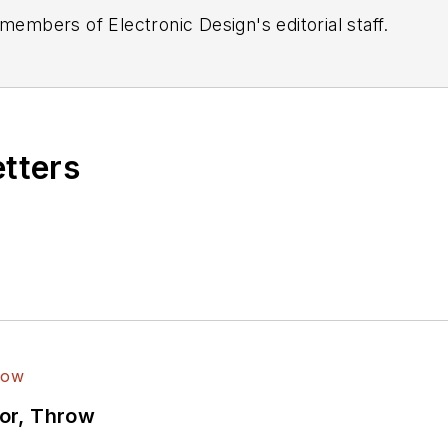
 members of Electronic Design's editorial staff.
etters
ror, Throw