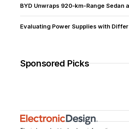
BYD Unwraps 920-km-Range Sedan an
Evaluating Power Supplies with Diffe
Sponsored Picks