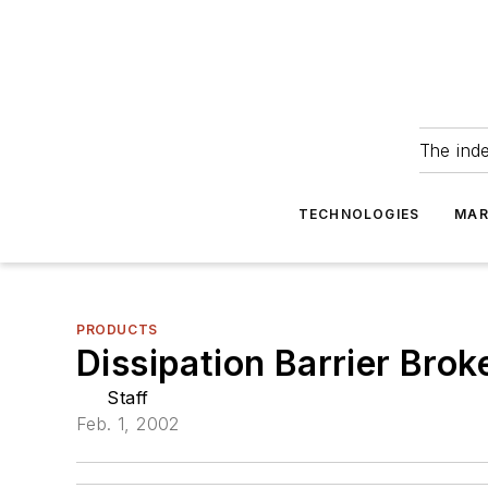
The ind
TECHNOLOGIES
MAR
PRODUCTS
Dissipation Barrier Br
Staff
Feb. 1, 2002