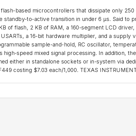
flash-based microcontrollers that dissipate only 250
standby-to-active transition in under 6 µs. Said to 
B of flash, 2 KB of RAM, a 160-segment LCD driver, 
SARTs, a 16-bit hardware multiplier, and a supply 
ogrammable sample-and-hold, RC oscillator, temperat
ts high-speed mixed signal processing. In addition, 
mmed either in standalone sockets or in-system via 
0F449 costing $7.03 each/1,000. TEXAS INSTRUMENT