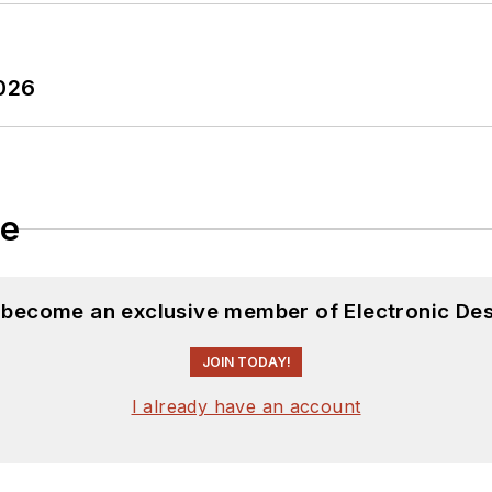
2026
le
d become an exclusive member of Electronic Des
JOIN TODAY!
I already have an account