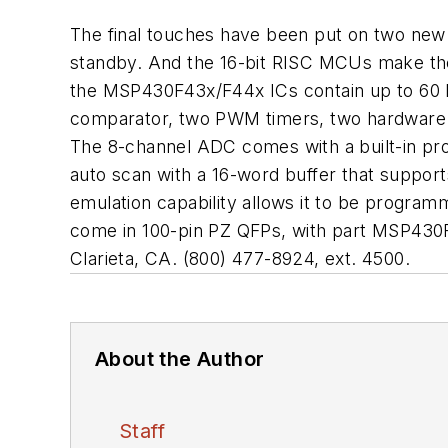
The final touches have been put on two new 
standby. And the 16-bit RISC MCUs make the 
the MSP430F43x/F44x ICs contain up to 60 K
comparator, two PWM timers, two hardware U
The 8-channel ADC comes with a built-in pr
auto scan with a 16-word buffer that suppor
emulation capability allows it to be progra
come in 100-pin PZ QFPs, with part MSP43
Clarieta, CA. (800) 477-8924, ext. 4500.
About the Author
Staff