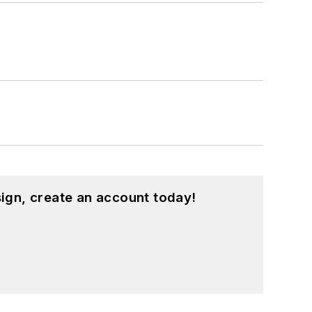
ign, create an account today!