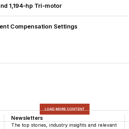
d 1,194-hp Tri-motor
rent Compensation Settings
LOAD MORE CONTENT
Newsletters
The top stories, industry insights and relevant