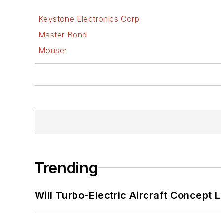
Keystone Electronics Corp
Master Bond
Mouser
Trending
Will Turbo-Electric Aircraft Concept 