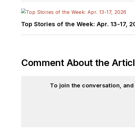
Top Stories of the Week: Apr. 13-17, 
Comment About the Artic
To join the conversation, an