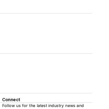
Connect
Follow us for the latest industry news and