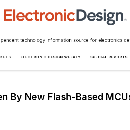
ependent technology information source for electronics de
KETS
ELECTRONIC DESIGN WEEKLY
SPECIAL REPORTS
oken By New Flash-Based MCU