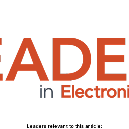
Leaders relevant to this article: