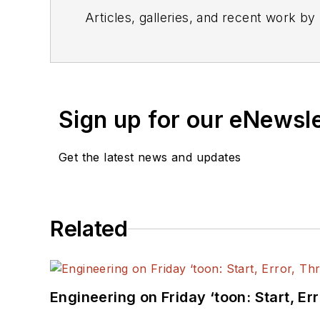
Articles, galleries, and recent work by
Sign up for our eNewsl
Get the latest news and updates
Related
Engineering on Friday ‘toon: Start, Er