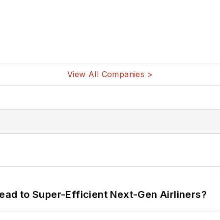
View All Companies >
Lead to Super-Efficient Next-Gen Airliners?