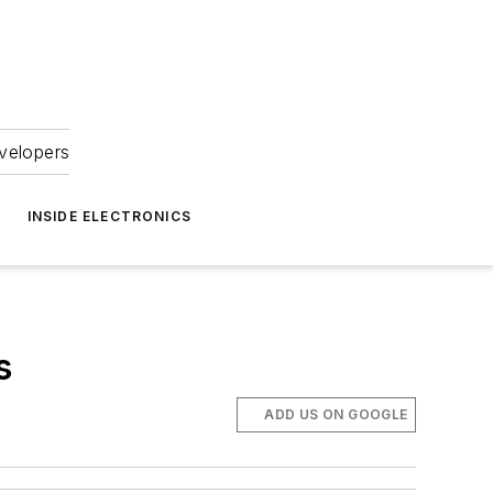
velopers
INSIDE ELECTRONICS
s
ADD US ON GOOGLE