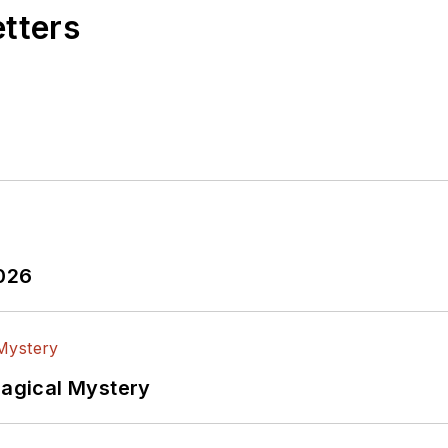
etters
2026
Magical Mystery