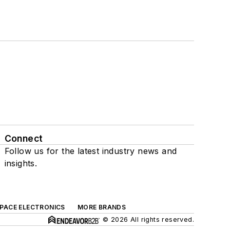
Connect
Follow us for the latest industry news and
insights.
SPACE ELECTRONICS
MORE BRANDS
© 2026 All rights reserved.