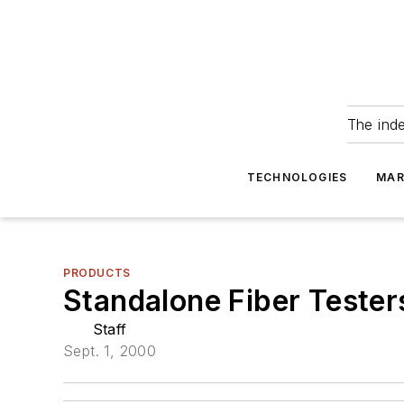
The ind
TECHNOLOGIES
MAR
PRODUCTS
Standalone Fiber Testers
Staff
Sept. 1, 2000