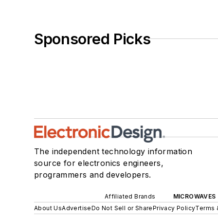
Sponsored Picks
The independent technology information
source for electronics engineers,
programmers and developers.
Affiliated Brands
MICROWAVES 
About Us
Advertise
Do Not Sell or Share
Privacy Policy
Terms 