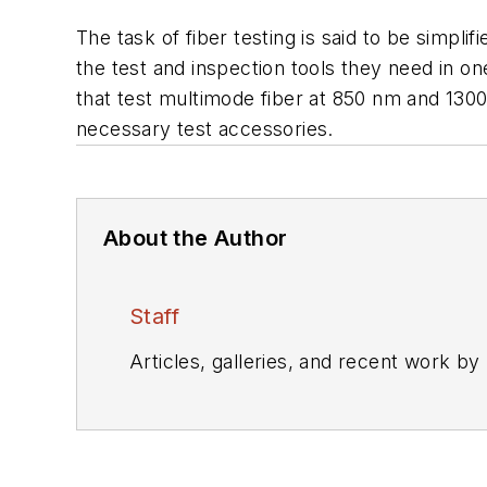
The task of fiber testing is said to be simpli
the test and inspection tools they need in on
that test multimode fiber at 850 nm and 1300
necessary test accessories.
About the Author
Staff
Articles, galleries, and recent work by