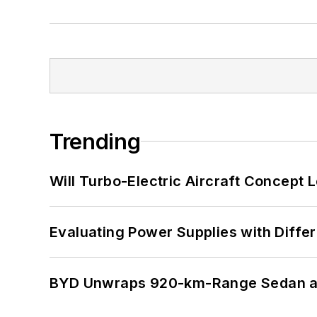
Trending
Will Turbo-Electric Aircraft Concept 
Evaluating Power Supplies with Diffe
BYD Unwraps 920-km-Range Sedan an