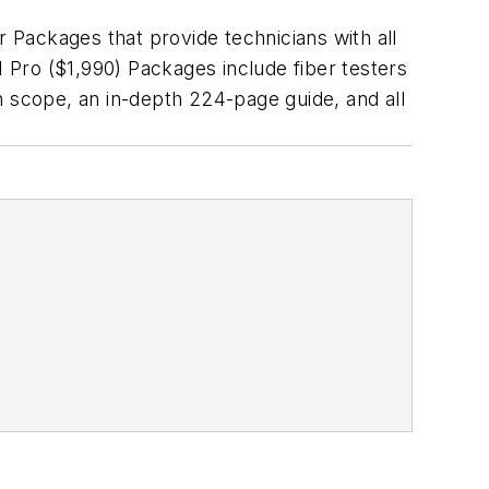
er Packages that provide technicians with all
I Pro ($1,990) Packages include fiber testers
n scope, an in-depth 224-page guide, and all