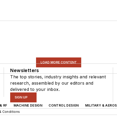
LOAD MORE CONTENT
Newsletters
The top stories, industry insights and relevant
research, assembled by our editors and
delivered to your inbox.
SIGN UP
& RF
MACHINE DESIGN
CONTROL DESIGN
MILITARY & AERO
& Conditions