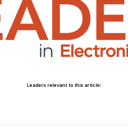
Leaders relevant to this article: