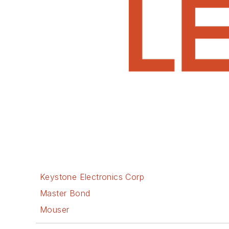
Keystone Electronics Corp
Master Bond
Mouser