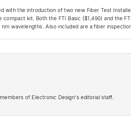
fied with the introduction of two new Fiber Test Install
e compact kit. Both the FTI Basic ($1,490) and the FT
 nm wavelengths. Also included are a fiber inspectio
 members of Electronic Design's editorial staff.