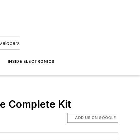
velopers
INSIDE ELECTRONICS
ne Complete Kit
ADD US ON GOOGLE