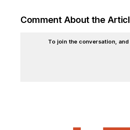
Comment About the Artic
To join the conversation, an