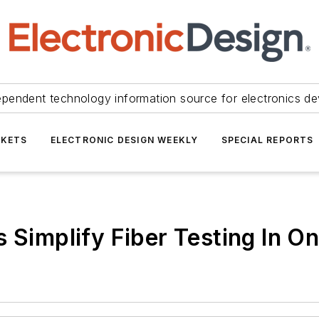
ependent technology information source for electronics de
KETS
ELECTRONIC DESIGN WEEKLY
SPECIAL REPORTS
 Simplify Fiber Testing In O