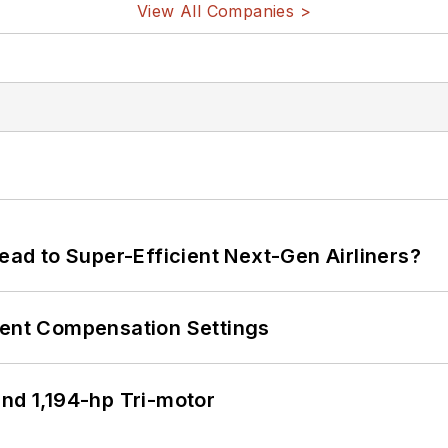
View All Companies >
Lead to Super-Efficient Next-Gen Airliners?
rent Compensation Settings
d 1,194-hp Tri-motor