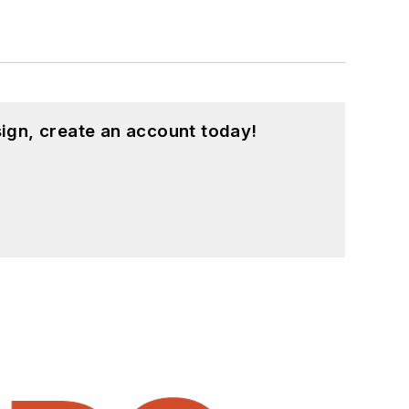
ign, create an account today!