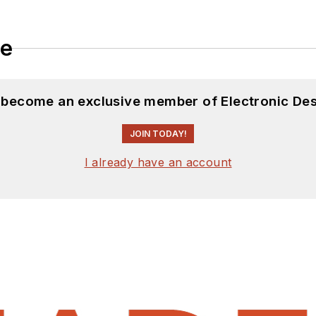
le
d become an exclusive member of Electronic Des
JOIN TODAY!
I already have an account