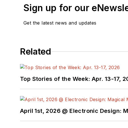
Sign up for our eNewsl
Get the latest news and updates
Related
Top Stories of the Week: Apr. 13-17, 
April 1st, 2026 @ Electronic Design: 