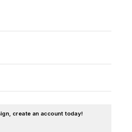
ign, create an account today!