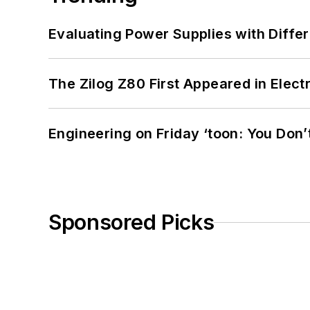
Evaluating Power Supplies with Diffe
The Zilog Z80 First Appeared in Ele
Engineering on Friday ‘toon: You Don’
Sponsored Picks