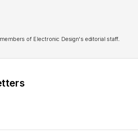
 members of Electronic Design's editorial staff.
etters