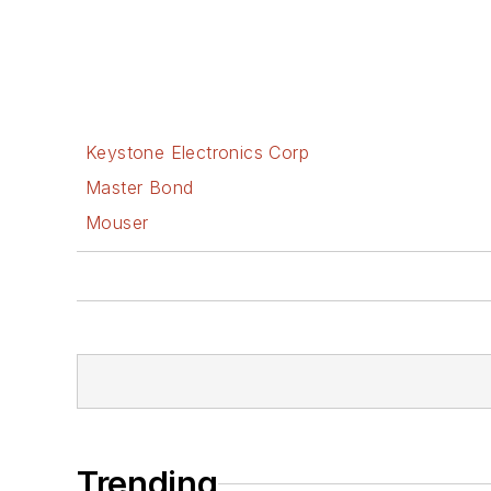
Keystone Electronics Corp
Master Bond
Mouser
Trending