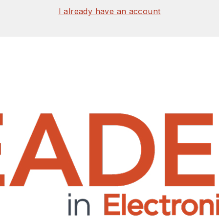
I already have an account