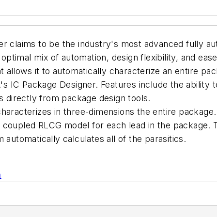
r claims to be the industry's most advanced fully au
 optimal mix of automation, design flexibility, and eas
at allows it to automatically characterize an entire 
IC Package Designer. Features include the ability to
directly from package design tools.
haracterizes in three-dimensions the entire package. 
r coupled RLCG model for each lead in the package. 
automatically calculates all of the parasitics.
n