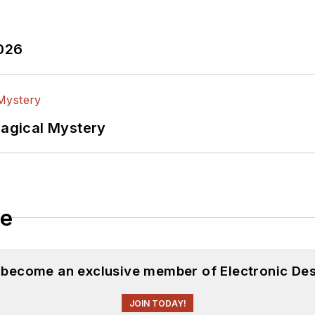
2026
Magical Mystery
le
d become an exclusive member of Electronic Des
JOIN TODAY!