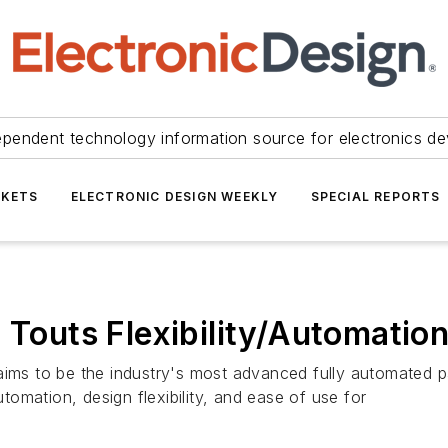
ependent technology information source for electronics de
KETS
ELECTRONIC DESIGN WEEKLY
SPECIAL REPORTS
 Touts Flexibility/Automatio
aims to be the industry's most advanced fully automated p
utomation, design flexibility, and ease of use for