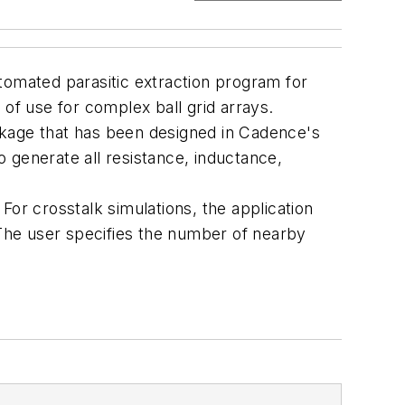
tomated parasitic extraction program for
e of use for complex ball grid arrays.
package that has been designed in Cadence's
 generate all resistance, inductance,
For crosstalk simulations, the application
The user specifies the number of nearby