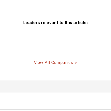
Leaders relevant to this article:
View All Companies >