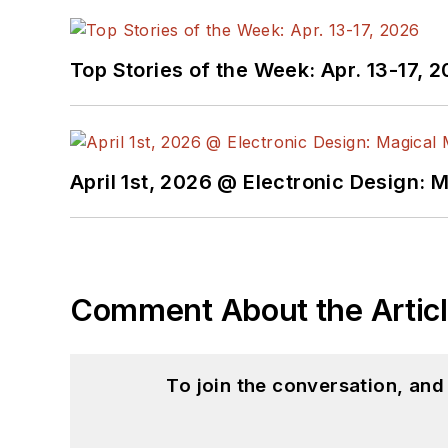
Top Stories of the Week: Apr. 13-17, 
April 1st, 2026 @ Electronic Design: 
Comment About the Artic
To join the conversation, an