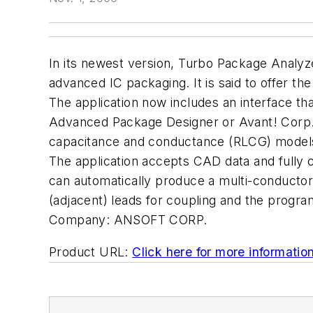
In its newest version, Turbo Package Analyze
advanced IC packaging. It is said to offer the
The application now includes an interface th
Advanced Package Designer or Avant! Corp.'s 
capacitance and conductance (RLCG) models 
The application accepts CAD data and fully c
can automatically produce a multi-conducto
(adjacent) leads for coupling and the program 
Company:
ANSOFT CORP.
Product URL:
Click here for more informatio