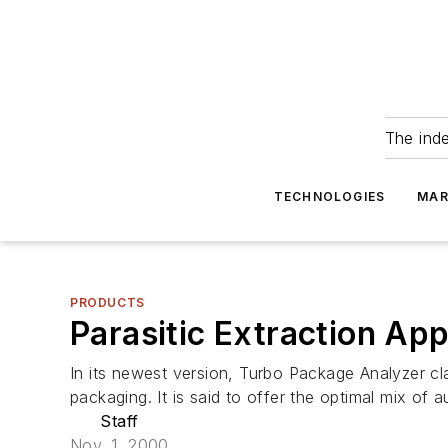
The ind
TECHNOLOGIES
MAR
PRODUCTS
Parasitic Extraction App
In its newest version, Turbo Package Analyzer cl
packaging. It is said to offer the optimal mix of a
Staff
Nov. 1, 2000