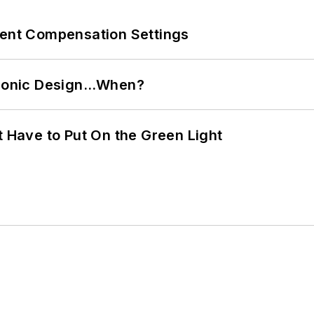
rent Compensation Settings
ctronic Design…When?
t Have to Put On the Green Light