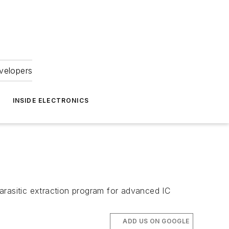
velopers
INSIDE ELECTRONICS
n
arasitic extraction program for advanced IC
ADD US ON GOOGLE