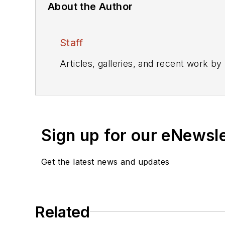
About the Author
Staff
Articles, galleries, and recent work by
Sign up for our eNewsl
Get the latest news and updates
Related