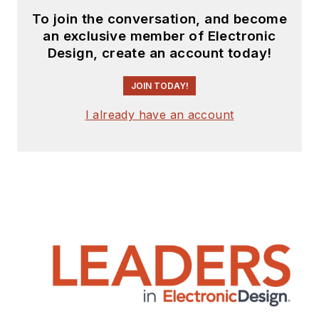
To join the conversation, and become
an exclusive member of Electronic
Design, create an account today!
JOIN TODAY!
I already have an account