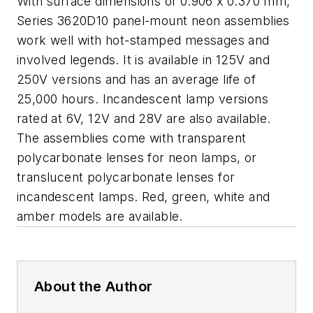
With surface dimensions of 0.906 x 0.370 mm,
Series 3620D10 panel-mount neon assemblies
work well with hot-stamped messages and
involved legends. It is available in 125V and
250V versions and has an average life of
25,000 hours. Incandescent lamp versions
rated at 6V, 12V and 28V are also available.
The assemblies come with transparent
polycarbonate lenses for neon lamps, or
translucent polycarbonate lenses for
incandescent lamps. Red, green, white and
amber models are available.
About the Author