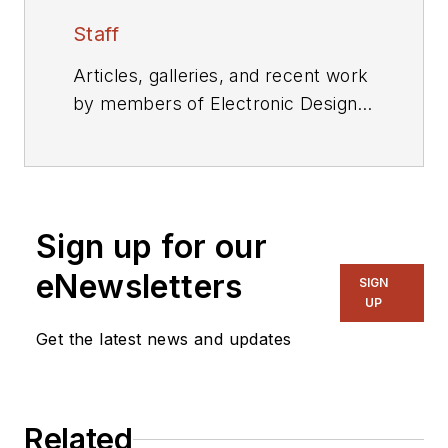
Staff
Articles, galleries, and recent work
by members of Electronic Design's
editorial staff.
Sign up for our
eNewsletters
SIGN
UP
Get the latest news and updates
Related