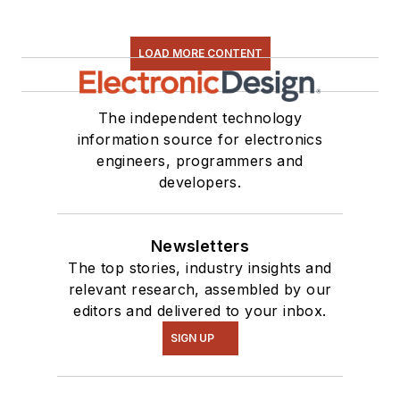
LOAD MORE CONTENT
The independent technology
information source for electronics
engineers, programmers and
developers.
Newsletters
The top stories, industry insights and
relevant research, assembled by our
editors and delivered to your inbox.
SIGN UP