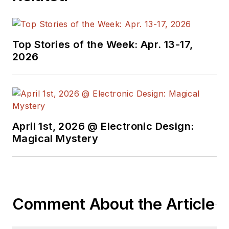
Top Stories of the Week: Apr. 13-17,
2026
April 1st, 2026 @ Electronic Design:
Magical Mystery
Comment About the Article