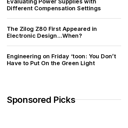
Evaluating Power Supplies with
Different Compensation Settings
The Zilog Z80 First Appeared in
Electronic Design…When?
Engineering on Friday ‘toon: You Don’t
Have to Put On the Green Light
Sponsored Picks