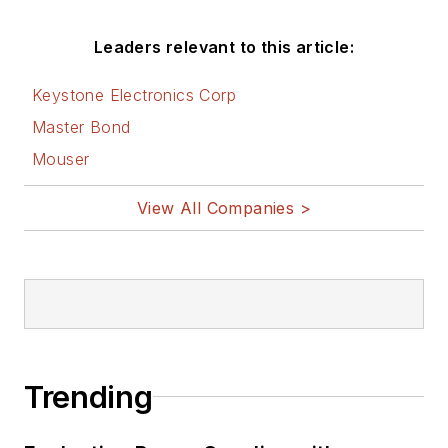
Leaders relevant to this article:
Keystone Electronics Corp
Master Bond
Mouser
View All Companies >
Trending