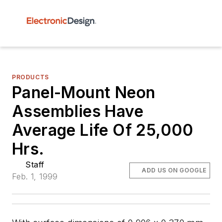
PRODUCTS
Panel-Mount Neon
Assemblies Have
Average Life Of 25,000
Hrs.
Staff
ADD US ON GOOGLE
Feb. 1, 1999