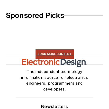
Sponsored Picks
LOAD MORE CONTENT
The independent technology
information source for electronics
engineers, programmers and
developers.
Newsletters