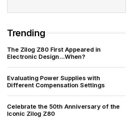
Trending
The Zilog Z80 First Appeared in
Electronic Design…When?
Evaluating Power Supplies with
Different Compensation Settings
Celebrate the 50th Anniversary of the
Iconic Zilog Z80