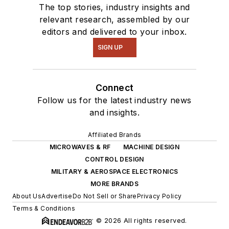
The top stories, industry insights and
relevant research, assembled by our
editors and delivered to your inbox.
SIGN UP
Connect
Follow us for the latest industry news
and insights.
Affiliated Brands
MICROWAVES & RF
MACHINE DESIGN
CONTROL DESIGN
MILITARY & AEROSPACE ELECTRONICS
MORE BRANDS
About Us
Advertise
Do Not Sell or Share
Privacy Policy
Terms & Conditions
© 2026 All rights reserved.