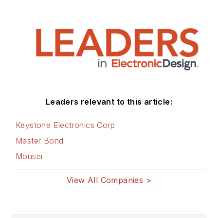
Leaders relevant to this article:
Keystone Electronics Corp
Master Bond
Mouser
View All Companies >