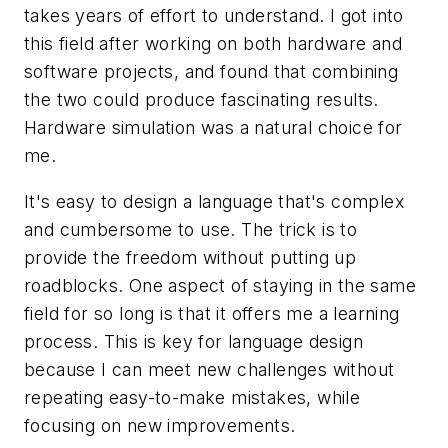
takes years of effort to understand. I got into
this field after working on both hardware and
software projects, and found that combining
the two could produce fascinating results.
Hardware simulation was a natural choice for
me.
It's easy to design a language that's complex
and cumbersome to use. The trick is to
provide the freedom without putting up
roadblocks. One aspect of staying in the same
field for so long is that it offers me a learning
process. This is key for language design
because I can meet new challenges without
repeating easy-to-make mistakes, while
focusing on new improvements.