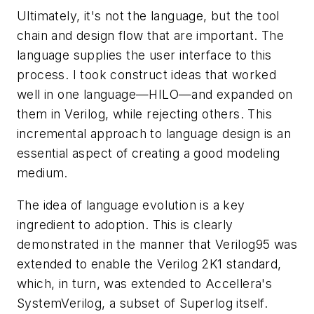
Ultimately, it's not the language, but the tool
chain and design flow that are important. The
language supplies the user interface to this
process. I took construct ideas that worked
well in one language—HILO—and expanded on
them in Verilog, while rejecting others. This
incremental approach to language design is an
essential aspect of creating a good modeling
medium.
The idea of language evolution is a key
ingredient to adoption. This is clearly
demonstrated in the manner that Verilog95 was
extended to enable the Verilog 2K1 standard,
which, in turn, was extended to Accellera's
SystemVerilog, a subset of Superlog itself.