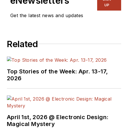
eNewsletters
UP
Get the latest news and updates
Related
Top Stories of the Week: Apr. 13-17,
2026
April 1st, 2026 @ Electronic Design:
Magical Mystery