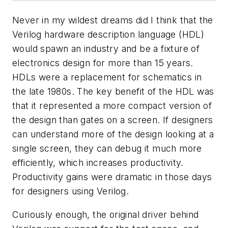
Never in my wildest dreams did I think that the
Verilog hardware description language (HDL)
would spawn an industry and be a fixture of
electronics design for more than 15 years.
HDLs were a replacement for schematics in
the late 1980s. The key benefit of the HDL was
that it represented a more compact version of
the design than gates on a screen. If designers
can understand more of the design looking at a
single screen, they can debug it much more
efficiently, which increases productivity.
Productivity gains were dramatic in those days
for designers using Verilog.
Curiously enough, the original driver behind