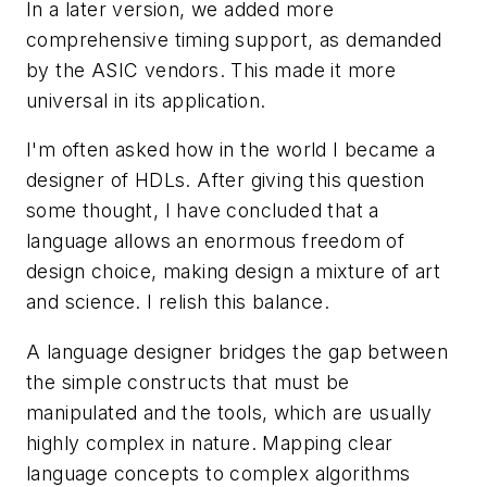
In a later version, we added more
comprehensive timing support, as demanded
by the ASIC vendors. This made it more
universal in its application.
I'm often asked how in the world I became a
designer of HDLs. After giving this question
some thought, I have concluded that a
language allows an enormous freedom of
design choice, making design a mixture of art
and science. I relish this balance.
A language designer bridges the gap between
the simple constructs that must be
manipulated and the tools, which are usually
highly complex in nature. Mapping clear
language concepts to complex algorithms