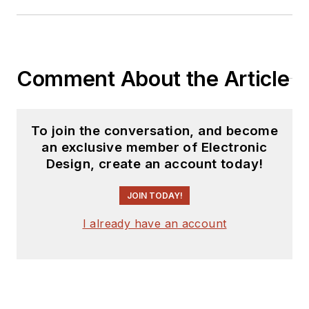
Comment About the Article
To join the conversation, and become
an exclusive member of Electronic
Design, create an account today!
JOIN TODAY!
I already have an account