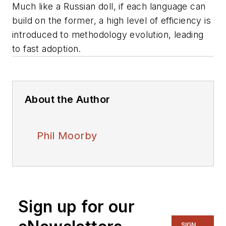
Much like a Russian doll, if each language can
build on the former, a high level of efficiency is
introduced to methodology evolution, leading
to fast adoption.
About the Author
Phil Moorby
Sign up for our
SIGN