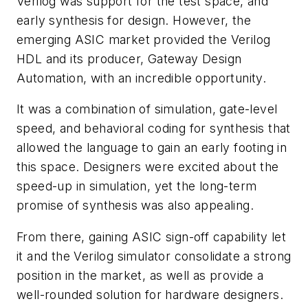
Verilog was support for the test space, and
early synthesis for design. However, the
emerging ASIC market provided the Verilog
HDL and its producer, Gateway Design
Automation, with an incredible opportunity.
It was a combination of simulation, gate-level
speed, and behavioral coding for synthesis that
allowed the language to gain an early footing in
this space. Designers were excited about the
speed-up in simulation, yet the long-term
promise of synthesis was also appealing.
From there, gaining ASIC sign-off capability let
it and the Verilog simulator consolidate a strong
position in the market, as well as provide a
well-rounded solution for hardware designers.