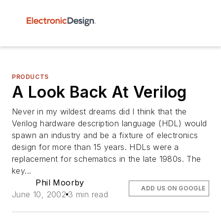
PRODUCTS
A Look Back At Verilog
Never in my wildest dreams did I think that the
Verilog hardware description language (HDL) would
spawn an industry and be a fixture of electronics
design for more than 15 years. HDLs were a
replacement for schematics in the late 1980s. The
key...
Phil Moorby
ADD US ON GOOGLE
June 10, 2002
3 min read