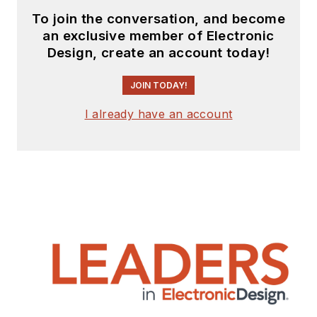
To join the conversation, and become
an exclusive member of Electronic
Design, create an account today!
JOIN TODAY!
I already have an account