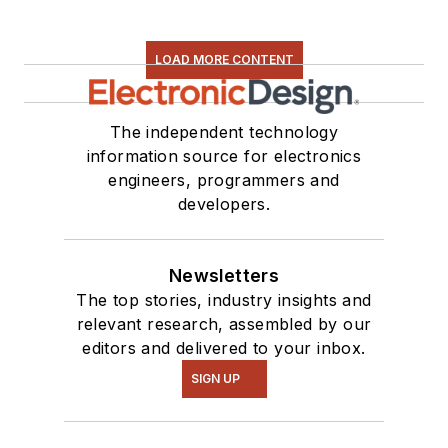
LOAD MORE CONTENT
The independent technology
information source for electronics
engineers, programmers and
developers.
Newsletters
The top stories, industry insights and
relevant research, assembled by our
editors and delivered to your inbox.
SIGN UP