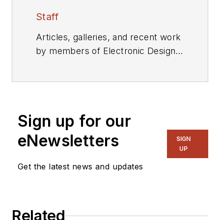
Staff
Articles, galleries, and recent work
by members of Electronic Design's
editorial staff.
Sign up for our
eNewsletters
SIGN
UP
Get the latest news and updates
Related