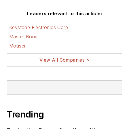
Leaders relevant to this article:
Keystone Electronics Corp
Master Bond
Mouser
View All Companies >
Trending