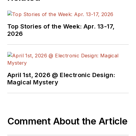
Top Stories of the Week: Apr. 13-17,
2026
April 1st, 2026 @ Electronic Design:
Magical Mystery
Comment About the Article