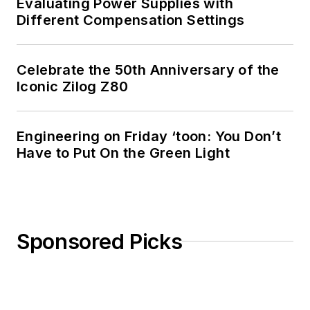
Evaluating Power Supplies with
Different Compensation Settings
Celebrate the 50th Anniversary of the
Iconic Zilog Z80
Engineering on Friday ‘toon: You Don’t
Have to Put On the Green Light
Sponsored Picks