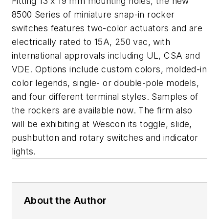
Fitting 13 x 19 mm mounting holes, the new
8500 Series of miniature snap-in rocker
switches features two-color actuators and are
electrically rated to 15A, 250 vac, with
international approvals including UL, CSA and
VDE. Options include custom colors, molded-in
color legends, single- or double-pole models,
and four different terminal styles. Samples of
the rockers are available now. The firm also
will be exhibiting at Wescon its toggle, slide,
pushbutton and rotary switches and indicator
lights.
About the Author