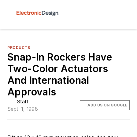
PRODUCTS
Snap-In Rockers Have
Two-Color Actuators
And International
Approvals
Staff
ADD US ON GOOGLE
Sept. 1, 1998