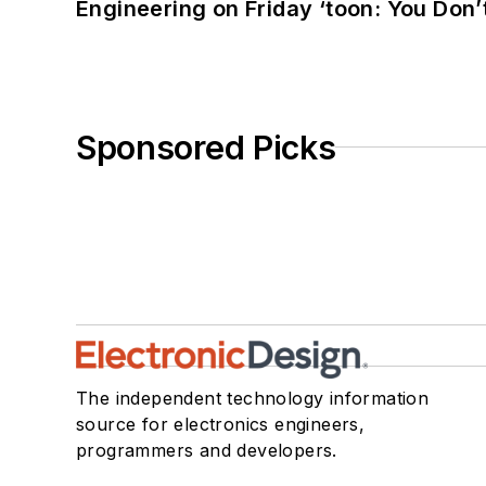
Engineering on Friday ‘toon: You Don’
Sponsored Picks
The independent technology information
source for electronics engineers,
programmers and developers.