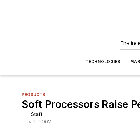
The ind
TECHNOLOGIES
MAR
PRODUCTS
Soft Processors Raise P
Staff
July 1, 2002