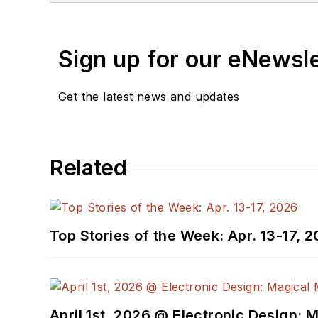
Sign up for our eNewsl
Get the latest news and updates
Related
Top Stories of the Week: Apr. 13-17, 
April 1st, 2026 @ Electronic Design: 