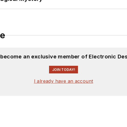
le
d become an exclusive member of Electronic Des
JOIN TODAY!
I already have an account