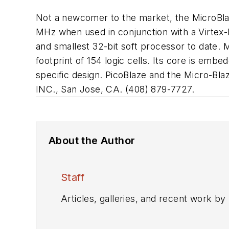
Not a newcomer to the market, the MicroBlaz
MHz when used in conjunction with a Virtex-I
and smallest 32-bit soft processor to date. 
footprint of 154 logic cells. Its core is em
specific design. PicoBlaze and the Micro-Bl
INC., San Jose, CA. (408) 879-7727.
About the Author
Staff
Articles, galleries, and recent work by