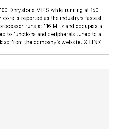
100 Dhrystone MIPS while running at 150
core is reported as the industry’s fastest
ft processor runs at 116 MHz and occupies a
ed to functions and peripherals tuned to a
wnload from the company’s website. XILINX