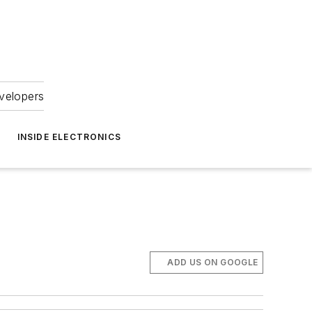
velopers
INSIDE ELECTRONICS
ADD US ON GOOGLE