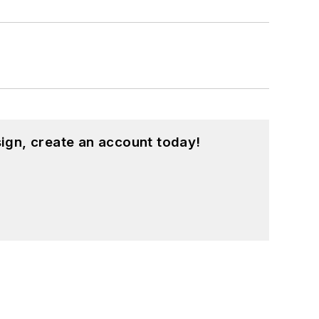
ign, create an account today!