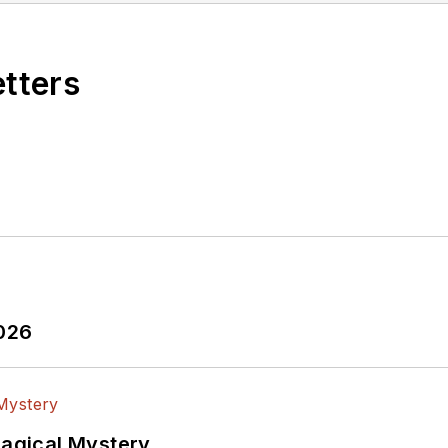
etters
2026
Magical Mystery