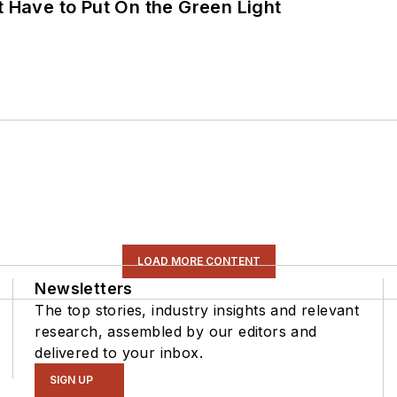
t Have to Put On the Green Light
LOAD MORE CONTENT
Newsletters
The top stories, industry insights and relevant
research, assembled by our editors and
delivered to your inbox.
SIGN UP