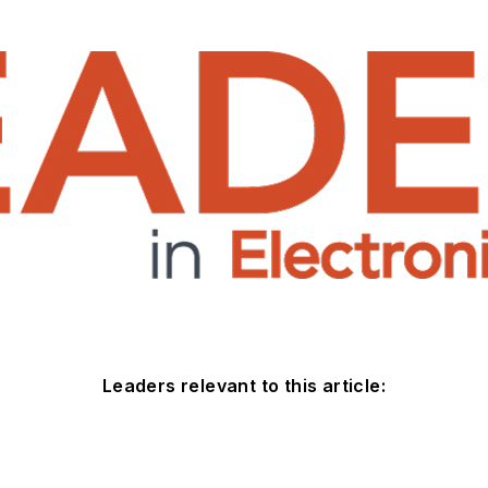
Leaders relevant to this article: