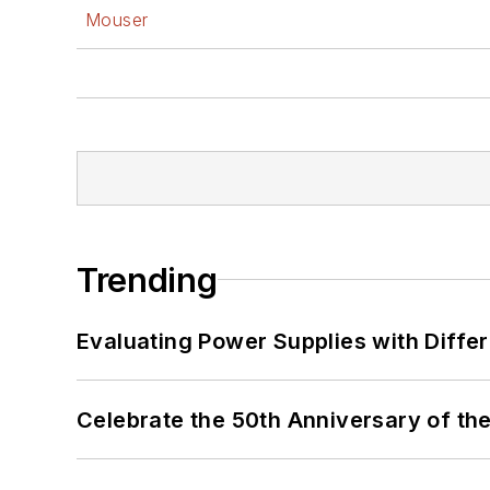
Mouser
Trending
Evaluating Power Supplies with Diffe
Celebrate the 50th Anniversary of the