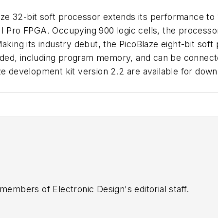
e 32-bit soft processor extends its performance to 
I Pro FPGA. Occupying 900 logic cells, the processor 
Making its industry debut, the PicoBlaze eight-bit so
bedded, including program memory, and can be connect
aze development kit version 2.2 are available for do
 members of Electronic Design's editorial staff.