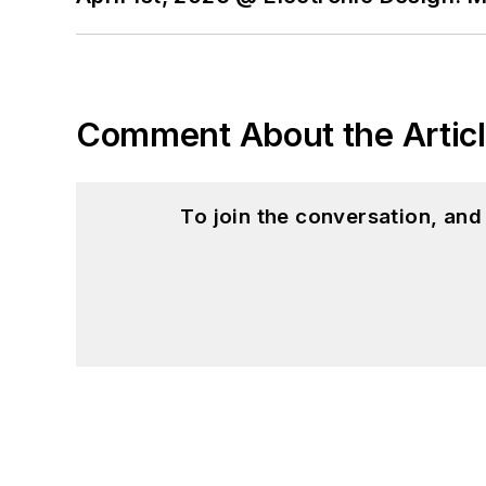
Comment About the Artic
To join the conversation, an