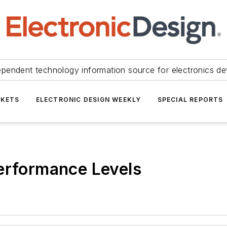
ependent technology information source for electronics de
KETS
ELECTRONIC DESIGN WEEKLY
SPECIAL REPORTS
erformance Levels