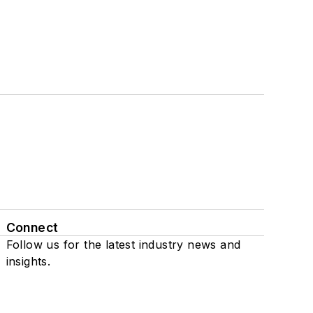
Connect
Follow us for the latest industry news and
insights.