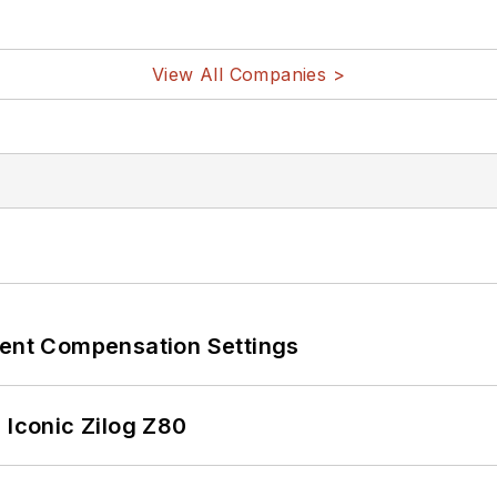
View All Companies >
rent Compensation Settings
 Iconic Zilog Z80