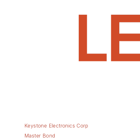
Keystone Electronics Corp
Master Bond