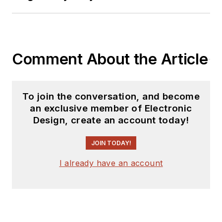
Comment About the Article
To join the conversation, and become
an exclusive member of Electronic
Design, create an account today!
JOIN TODAY!
I already have an account