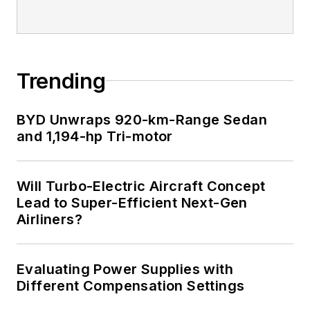
Trending
BYD Unwraps 920-km-Range Sedan
and 1,194-hp Tri-motor
Will Turbo-Electric Aircraft Concept
Lead to Super-Efficient Next-Gen
Airliners?
Evaluating Power Supplies with
Different Compensation Settings