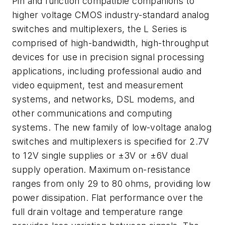
Pin and function compatible companions to
higher voltage CMOS industry-standard analog
switches and multiplexers, the L Series is
comprised of high-bandwidth, high-throughput
devices for use in precision signal processing
applications, including professional audio and
video equipment, test and measurement
systems, and networks, DSL modems, and
other communications and computing
systems. The new family of low-voltage analog
switches and multiplexers is specified for 2.7V
to 12V single supplies or ±3V or ±6V dual
supply operation. Maximum on-resistance
ranges from only 29 to 80 ohms, providing low
power dissipation. Flat performance over the
full drain voltage and temperature range