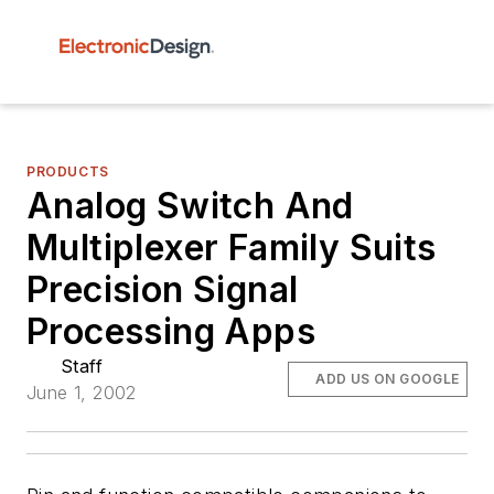
PRODUCTS
Analog Switch And
Multiplexer Family Suits
Precision Signal
Processing Apps
Staff
ADD US ON GOOGLE
June 1, 2002