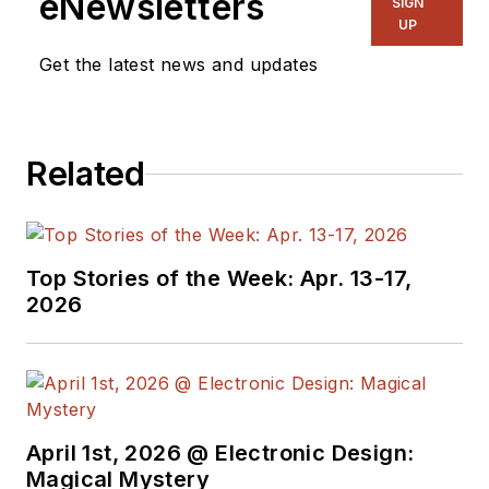
eNewsletters
SIGN
UP
Get the latest news and updates
Related
Top Stories of the Week: Apr. 13-17,
2026
April 1st, 2026 @ Electronic Design:
Magical Mystery