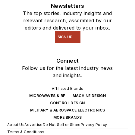
Newsletters
The top stories, industry insights and
relevant research, assembled by our
editors and delivered to your inbox.
SIGN UP
Connect
Follow us for the latest industry news
and insights.
Affiliated Brands
MICROWAVES & RF
MACHINE DESIGN
CONTROL DESIGN
MILITARY & AEROSPACE ELECTRONICS
MORE BRANDS
About Us
Advertise
Do Not Sell or Share
Privacy Policy
Terms & Conditions