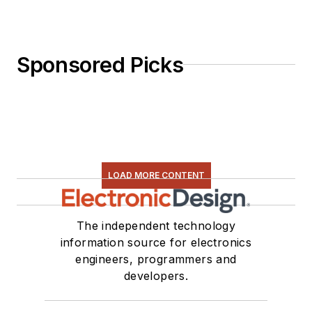
Sponsored Picks
LOAD MORE CONTENT
The independent technology
information source for electronics
engineers, programmers and
developers.