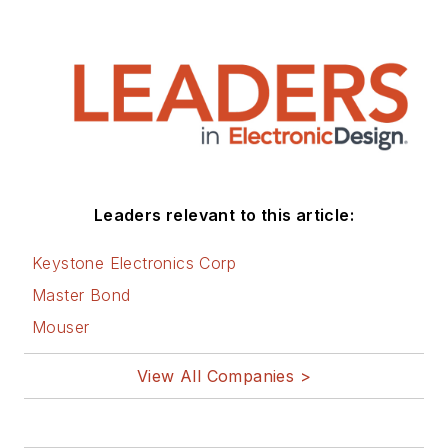
Leaders relevant to this article:
Keystone Electronics Corp
Master Bond
Mouser
View All Companies >