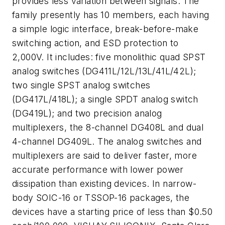
provides less variation between signals. The
family presently has 10 members, each having
a simple logic interface, break-before-make
switching action, and ESD protection to
2,000V. It includes: five monolithic quad SPST
analog switches (DG411L/12L/13L/41L/42L);
two single SPST analog switches
(DG417L/418L); a single SPDT analog switch
(DG419L); and two precision analog
multiplexers, the 8-channel DG408L and dual
4-channel DG409L. The analog switches and
multiplexers are said to deliver faster, more
accurate performance with lower power
dissipation than existing devices. In narrow-
body SOIC-16 or TSSOP-16 packages, the
devices have a starting price of less than $0.50