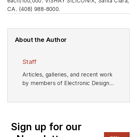
each/100,000. VISHAY SILICONIX, Santa Clara,
CA. (408) 988-8000.
About the Author
Staff
Articles, galleries, and recent work
by members of Electronic Design's
editorial staff.
Sign up for our