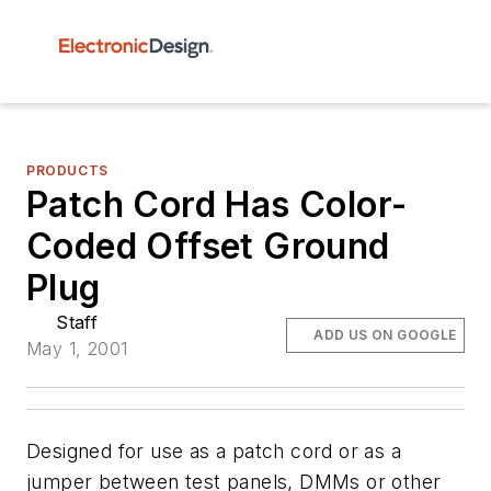
PRODUCTS
Patch Cord Has Color-
Coded Offset Ground
Plug
Staff
ADD US ON GOOGLE
May 1, 2001
Designed for use as a patch cord or as a
jumper between test panels, DMMs or other