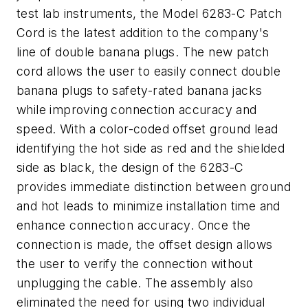
test lab instruments, the Model 6283-C Patch
Cord is the latest addition to the company's
line of double banana plugs. The new patch
cord allows the user to easily connect double
banana plugs to safety-rated banana jacks
while improving connection accuracy and
speed. With a color-coded offset ground lead
identifying the hot side as red and the shielded
side as black, the design of the 6283-C
provides immediate distinction between ground
and hot leads to minimize installation time and
enhance connection accuracy. Once the
connection is made, the offset design allows
the user to verify the connection without
unplugging the cable. The assembly also
eliminated the need for using two individual