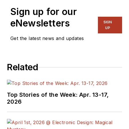
Sign up for our
eNewsletters
SIGN
UP
Get the latest news and updates
Related
Top Stories of the Week: Apr. 13-17,
2026