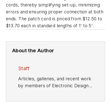
cords, thereby simplifying set-up, minimizing
errors and ensuring proper connection at both
ends. The patch cord is priced from $12.50 to
$13.70 each in standard lengths of 1' to 5'.
About the Author
Staff
Articles, galleries, and recent work
by members of Electronic Design's
editorial staff.