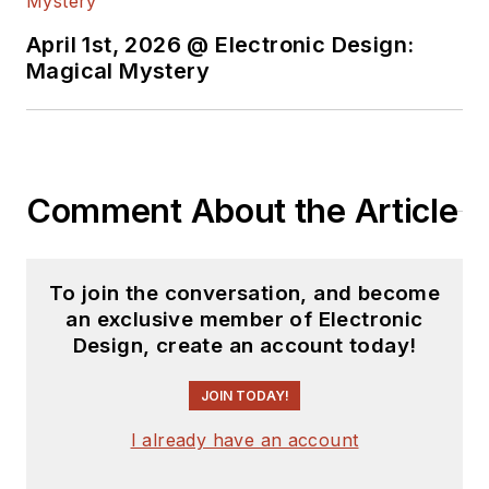
April 1st, 2026 @ Electronic Design:
Magical Mystery
Comment About the Article
To join the conversation, and become
an exclusive member of Electronic
Design, create an account today!
JOIN TODAY!
I already have an account