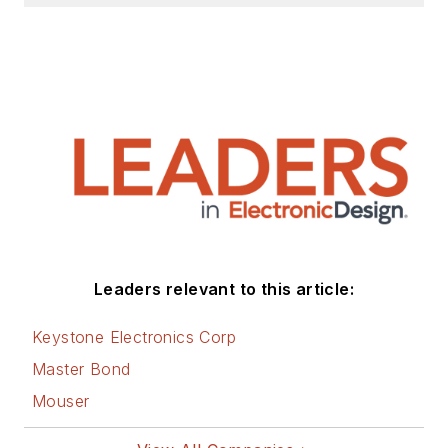
Leaders relevant to this article:
Keystone Electronics Corp
Master Bond
Mouser