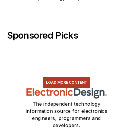
Sponsored Picks
LOAD MORE CONTENT
The independent technology
information source for electronics
engineers, programmers and
developers.