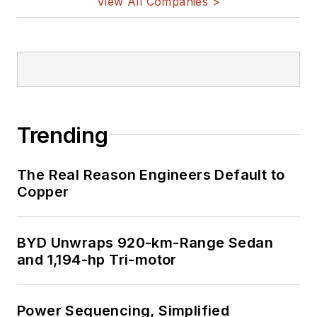
View All Companies >
Trending
The Real Reason Engineers Default to
Copper
BYD Unwraps 920-km-Range Sedan
and 1,194-hp Tri-motor
Power Sequencing, Simplified