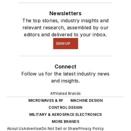
Newsletters
The top stories, industry insights and
relevant research, assembled by our
editors and delivered to your inbox.
SIGN UP
Connect
Follow us for the latest industry news
and insights.
Affiliated Brands
MICROWAVES & RF
MACHINE DESIGN
CONTROL DESIGN
MILITARY & AEROSPACE ELECTRONICS
MORE BRANDS
About Us
Advertise
Do Not Sell or Share
Privacy Policy