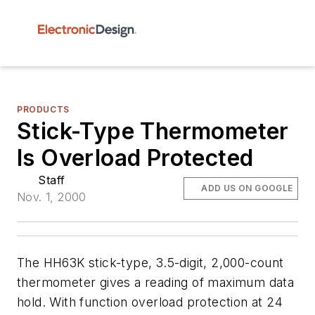
PRODUCTS
Stick-Type Thermometer
Is Overload Protected
Staff
ADD US ON GOOGLE
Nov. 1, 2000
The HH63K stick-type, 3.5-digit, 2,000-count
thermometer gives a reading of maximum data
hold. With function overload protection at 24