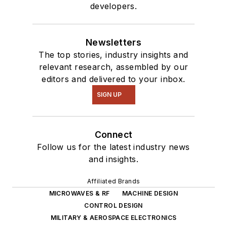
developers.
Newsletters
The top stories, industry insights and
relevant research, assembled by our
editors and delivered to your inbox.
SIGN UP
Connect
Follow us for the latest industry news
and insights.
Affiliated Brands
MICROWAVES & RF
MACHINE DESIGN
CONTROL DESIGN
MILITARY & AEROSPACE ELECTRONICS