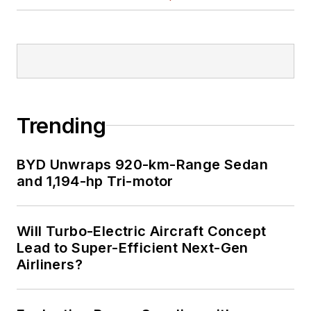
Trending
BYD Unwraps 920-km-Range Sedan
and 1,194-hp Tri-motor
Will Turbo-Electric Aircraft Concept
Lead to Super-Efficient Next-Gen
Airliners?