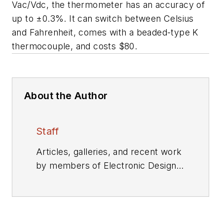
Vac/Vdc, the thermometer has an accuracy of
up to ±0.3%. It can switch between Celsius
and Fahrenheit, comes with a beaded-type K
thermocouple, and costs $80.
About the Author
Staff
Articles, galleries, and recent work
by members of Electronic Design's
editorial staff.