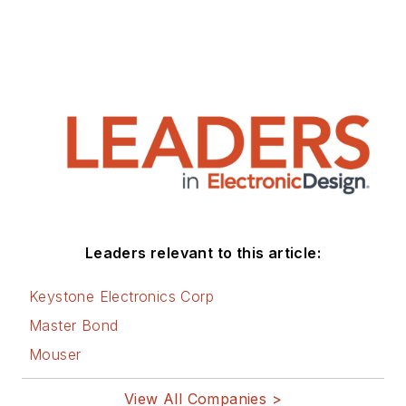
Leaders relevant to this article:
Keystone Electronics Corp
Master Bond
Mouser
View All Companies >