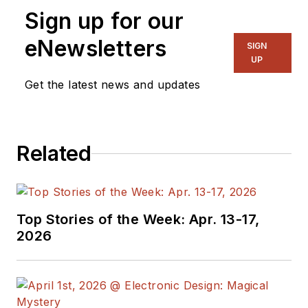
Sign up for our
eNewsletters
SIGN
UP
Get the latest news and updates
Related
Top Stories of the Week: Apr. 13-17,
2026