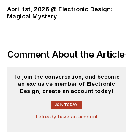
April 1st, 2026 @ Electronic Design:
Magical Mystery
Comment About the Article
To join the conversation, and become
an exclusive member of Electronic
Design, create an account today!
JOIN TODAY!
I already have an account