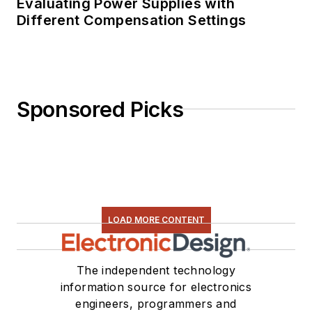
Evaluating Power Supplies with
Different Compensation Settings
Sponsored Picks
LOAD MORE CONTENT
The independent technology
information source for electronics
engineers, programmers and