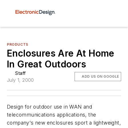
PRODUCTS
Enclosures Are At Home
In Great Outdoors
Staff
ADD US ON GOOGLE
July 1, 2000
Design for outdoor use in WAN and
telecommunications applications, the
company's new enclosures sport a lightweight,