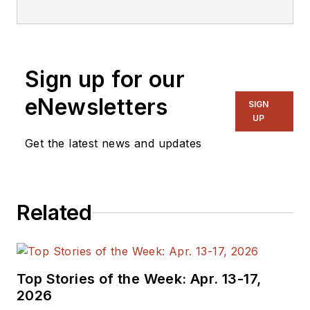
Sign up for our
eNewsletters
SIGN
UP
Get the latest news and updates
Related
Top Stories of the Week: Apr. 13-17,
2026