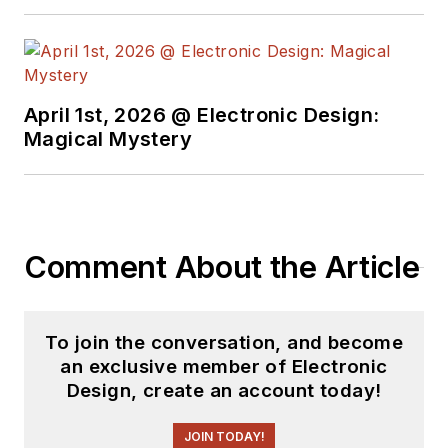
April 1st, 2026 @ Electronic Design:
Magical Mystery
Comment About the Article
To join the conversation, and become
an exclusive member of Electronic
Design, create an account today!
JOIN TODAY!