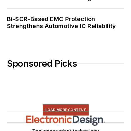
Bi-SCR-Based EMC Protection
Strengthens Automotive IC Reliability
Sponsored Picks
LOAD MORE CONTENT
The independent technology