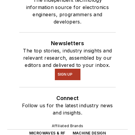
information source for electronics
engineers, programmers and
developers.
Newsletters
The top stories, industry insights and
relevant research, assembled by our
editors and delivered to your inbox.
SIGN UP
Connect
Follow us for the latest industry news
and insights.
Affiliated Brands
MICROWAVES & RF
MACHINE DESIGN