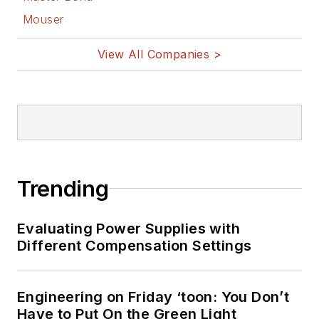
Mouser
View All Companies >
Trending
Evaluating Power Supplies with
Different Compensation Settings
Engineering on Friday ‘toon: You Don’t
Have to Put On the Green Light