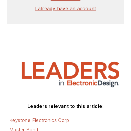
I already have an account
Leaders relevant to this article:
Keystone Electronics Corp
Master Bond