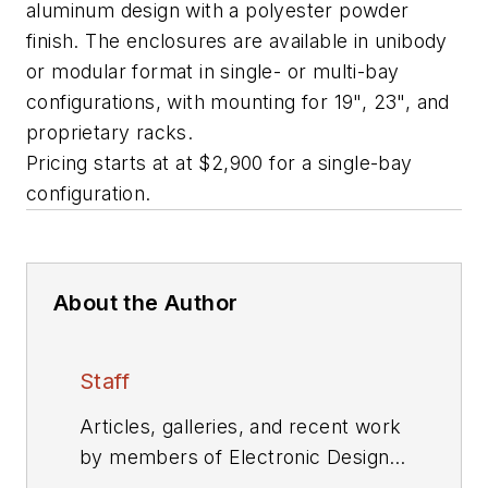
aluminum design with a polyester powder
finish. The enclosures are available in unibody
or modular format in single- or multi-bay
configurations, with mounting for 19", 23", and
proprietary racks.
Pricing starts at at $2,900 for a single-bay
configuration.
About the Author
Staff
Articles, galleries, and recent work
by members of Electronic Design's
editorial staff.