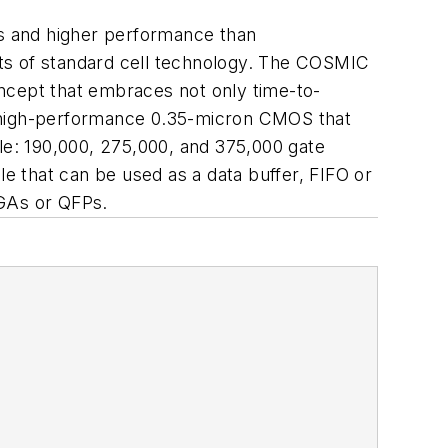
es and higher performance than
s of standard cell technology. The COSMIC
ncept that embraces not only time-to-
a high-performance 0.35-micron CMOS that
ble: 190,000, 275,000, and 375,000 gate
 that can be used as a data buffer, FIFO or
GAs or QFPs.