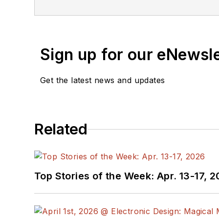
Sign up for our eNewsl
Get the latest news and updates
Related
Top Stories of the Week: Apr. 13-17, 