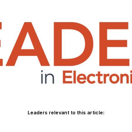
Leaders relevant to this article: