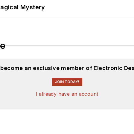
Magical Mystery
le
d become an exclusive member of Electronic Des
JOIN TODAY!
I already have an account