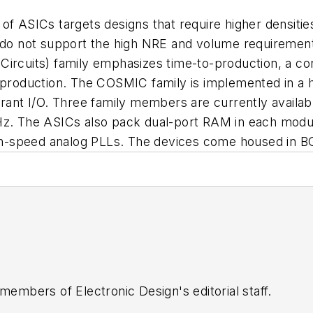
of ASICs targets designs that require higher densiti
o not support the high NRE and volume requirement
Circuits) family emphasizes time-to-production, a co
me production. The COSMIC family is implemented in 
erant I/O. Three family members are currently availa
Hz. The ASICs also pack dual-port RAM in each module
h-speed analog PLLs. The devices come housed in B
 members of Electronic Design's editorial staff.