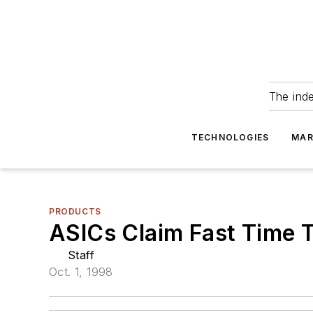
The ind
TECHNOLOGIES
MAR
PRODUCTS
ASICs Claim Fast Time 
Staff
Oct. 1, 1998