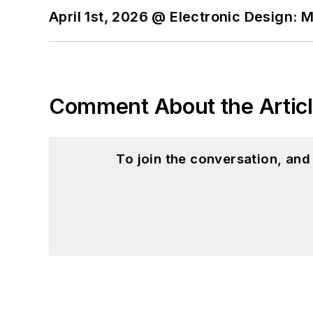
April 1st, 2026 @ Electronic Design: 
Comment About the Artic
To join the conversation, an