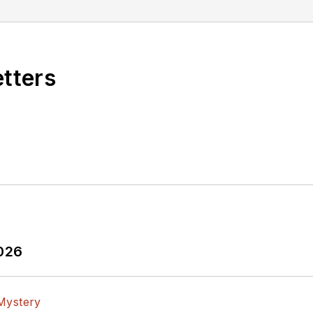
etters
2026