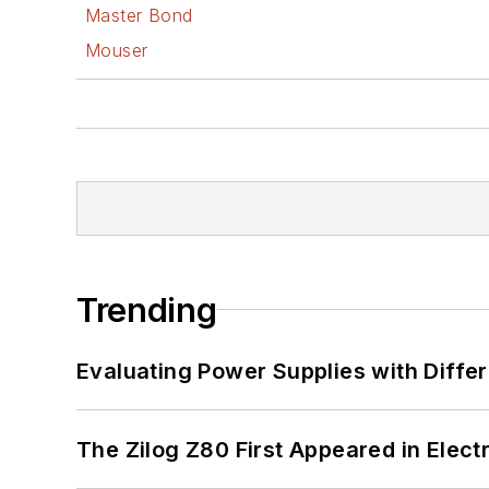
Master Bond
Mouser
Trending
Evaluating Power Supplies with Diffe
The Zilog Z80 First Appeared in Ele