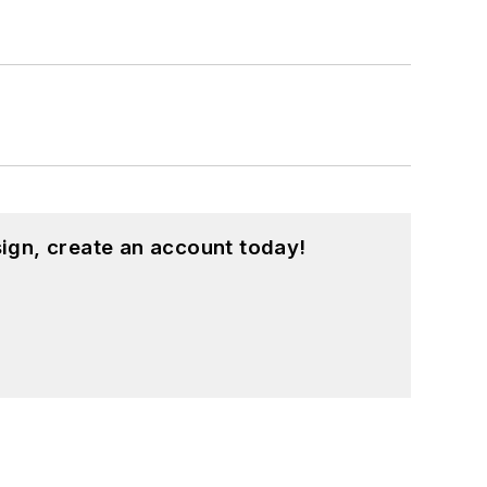
ign, create an account today!