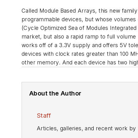
Called Module Based Arrays, this new family 
programmable devices, but whose volumes d
(Cycle Optimized Sea of Modules Integrated 
market, but also a rapid ramp to full volu
works off of a 3.3V supply and offers 5V tol
devices with clock rates greater than 100 M
other memory. And each device has two hig
About the Author
Staff
Articles, galleries, and recent work by