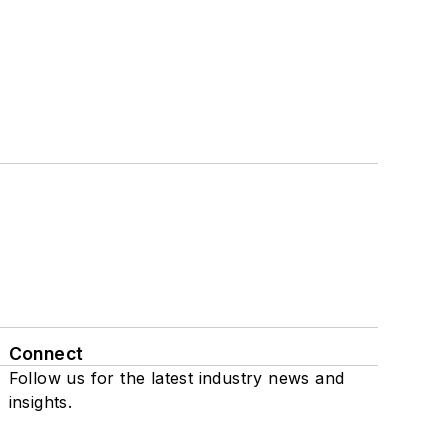
Connect
Follow us for the latest industry news and
insights.