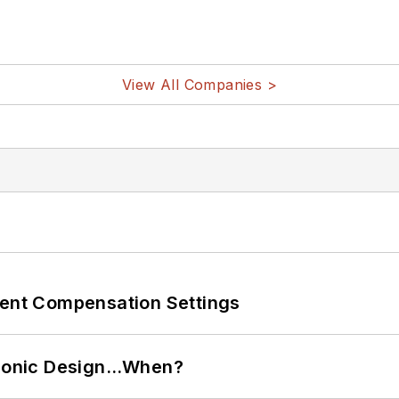
View All Companies >
rent Compensation Settings
ctronic Design…When?