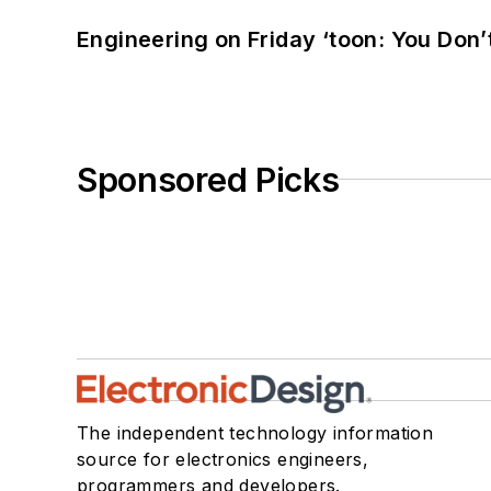
Engineering on Friday ‘toon: You Don’
Sponsored Picks
The independent technology information
source for electronics engineers,
programmers and developers.