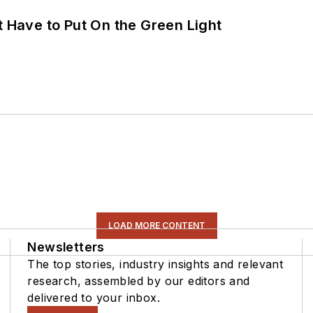
t Have to Put On the Green Light
LOAD MORE CONTENT
Newsletters
The top stories, industry insights and relevant
research, assembled by our editors and
delivered to your inbox.