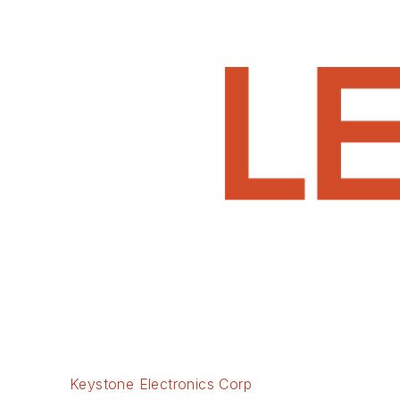
Keystone Electronics Corp