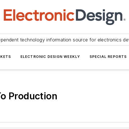
ependent technology information source for electronics de
KETS
ELECTRONIC DESIGN WEEKLY
SPECIAL REPORTS
To Production