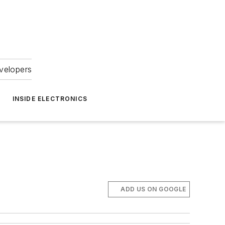
velopers
INSIDE ELECTRONICS
ADD US ON GOOGLE