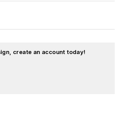
ign, create an account today!