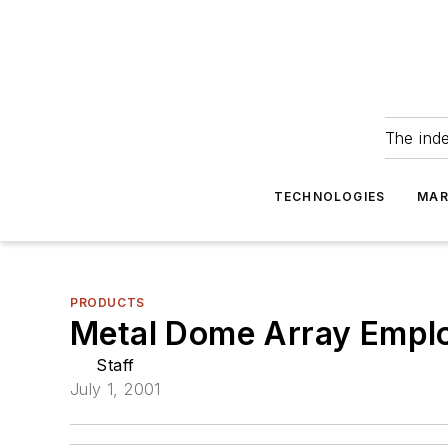
The ind
TECHNOLOGIES
MAR
PRODUCTS
Metal Dome Array Emplo
Staff
July 1, 2001