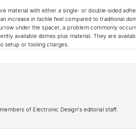
ive material with either a single- or double-sided ad
 an increase in tactile feel compared to traditional do
urrow under the spacer, a problem commonly occurrin
ntly available domes plus material. They are availabl
no setup or tooling charges.
 members of Electronic Design's editorial staff.