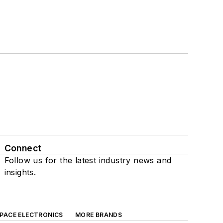
Connect
Follow us for the latest industry news and
insights.
SPACE ELECTRONICS
MORE BRANDS