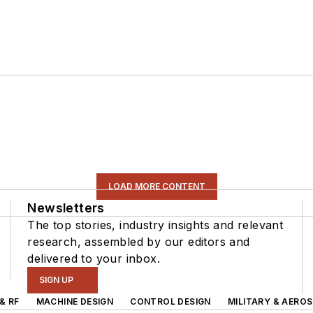
LOAD MORE CONTENT
Newsletters
The top stories, industry insights and relevant
research, assembled by our editors and
delivered to your inbox.
SIGN UP
& RF
MACHINE DESIGN
CONTROL DESIGN
MILITARY & AERO