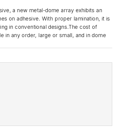
hesive, a new metal-dome array exhibits an
mes on adhesive. With proper lamination, it is
g in conventional designs.The cost of
e in any order, large or small, and in dome