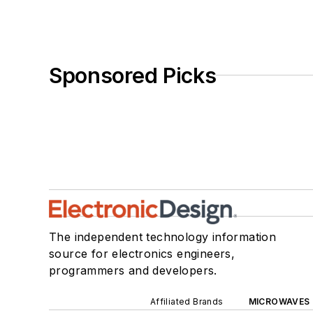
Sponsored Picks
The independent technology information
source for electronics engineers,
programmers and developers.
Affiliated Brands
MICROWAVES 