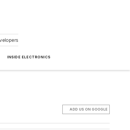
velopers
INSIDE ELECTRONICS
ADD US ON GOOGLE