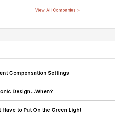
View All Companies >
rent Compensation Settings
ctronic Design…When?
t Have to Put On the Green Light