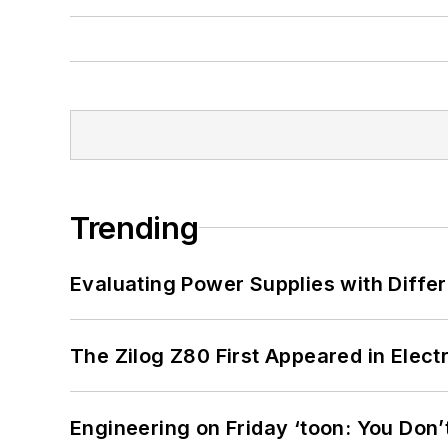
Trending
Evaluating Power Supplies with Diffe
The Zilog Z80 First Appeared in Ele
Engineering on Friday ‘toon: You Don’