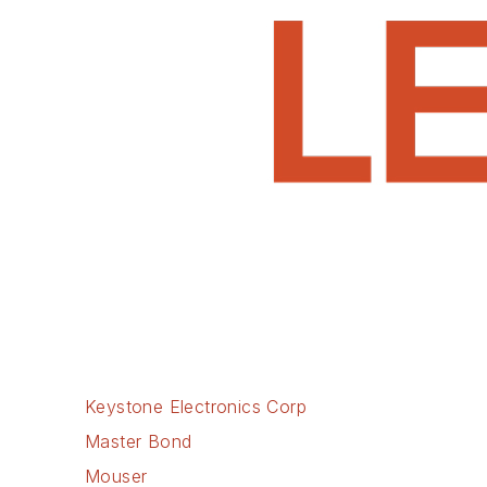
Keystone Electronics Corp
Master Bond
Mouser