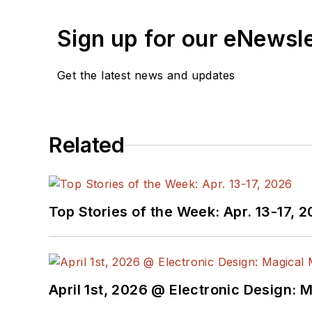
Sign up for our eNewsl
Get the latest news and updates
Related
Top Stories of the Week: Apr. 13-17, 
April 1st, 2026 @ Electronic Design: 