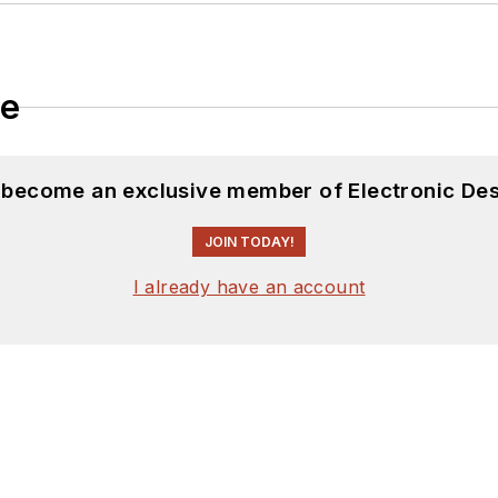
le
d become an exclusive member of Electronic Des
JOIN TODAY!
I already have an account