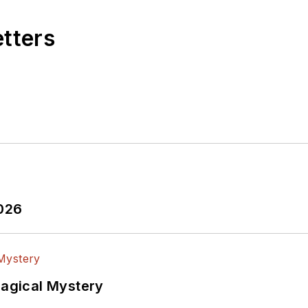
etters
2026
Magical Mystery