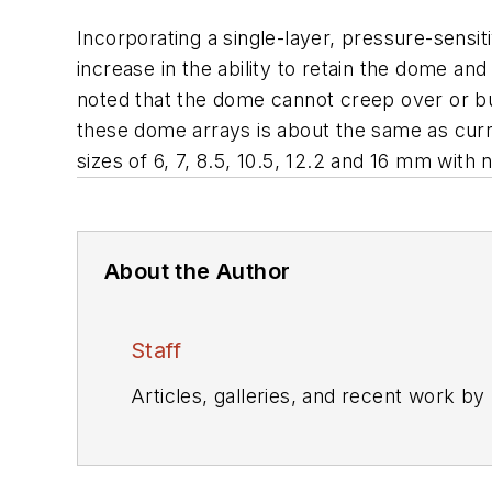
Incorporating a single-layer, pressure-sensit
increase in the ability to retain the dome and
noted that the dome cannot creep over or b
these dome arrays is about the same as curre
sizes of 6, 7, 8.5, 10.5, 12.2 and 16 mm with 
About the Author
Staff
Articles, galleries, and recent work by