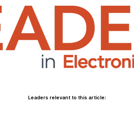
Leaders relevant to this article: