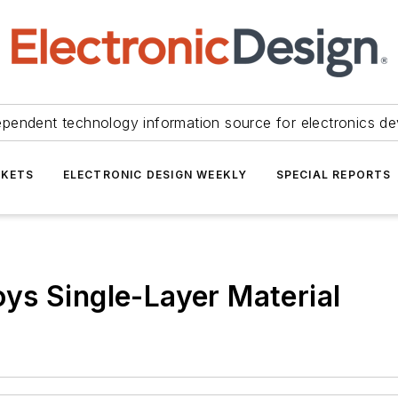
ependent technology information source for electronics de
KETS
ELECTRONIC DESIGN WEEKLY
SPECIAL REPORTS
ys Single-Layer Material