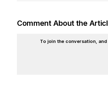
Comment About the Artic
To join the conversation, an