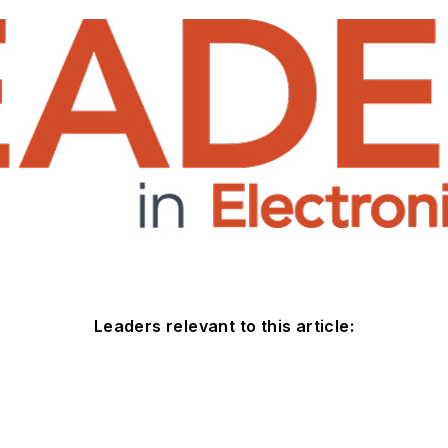
Leaders relevant to this article: