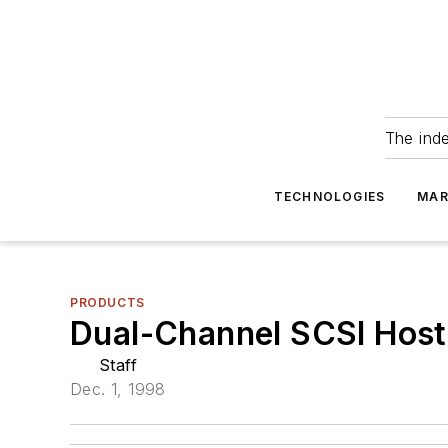
The ind
TECHNOLOGIES
MAR
PRODUCTS
Dual-Channel SCSI Hos
Staff
Dec. 1, 1998