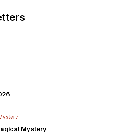
etters
2026
Magical Mystery