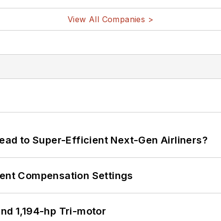
View All Companies >
Lead to Super-Efficient Next-Gen Airliners?
rent Compensation Settings
d 1,194-hp Tri-motor