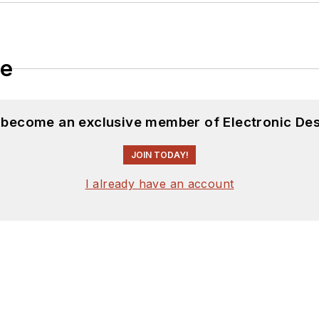
le
d become an exclusive member of Electronic Des
JOIN TODAY!
I already have an account