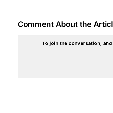
Comment About the Artic
To join the conversation, an