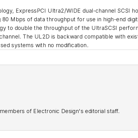
ogy, ExpressPCI Ultra2/WIDE dual-channel SCSI host
 80 Mbps of data throughput for use in high-end digita
gy to double the throughput of the UltraSCSI perfor
 channel. The UL2D is backward compatible with exis
sed systems with no modification.
 members of Electronic Design's editorial staff.