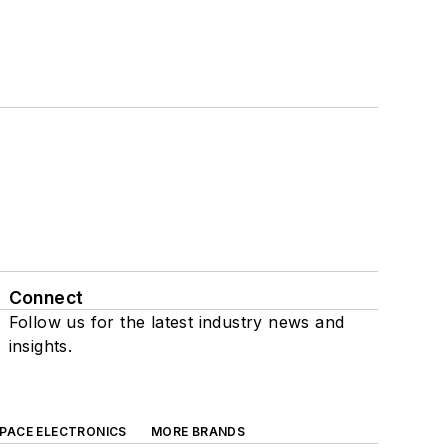
Connect
Follow us for the latest industry news and
insights.
SPACE ELECTRONICS
MORE BRANDS