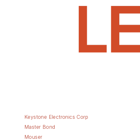
Keystone Electronics Corp
Master Bond
Mouser