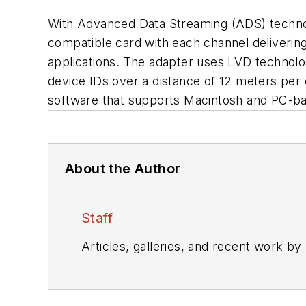
With Advanced Data Streaming (ADS) technol
compatible card with each channel delivering
applications. The adapter uses LVD technolo
device IDs over a distance of 12 meters per
software that supports Macintosh and PC-ba
About the Author
Staff
Articles, galleries, and recent work by