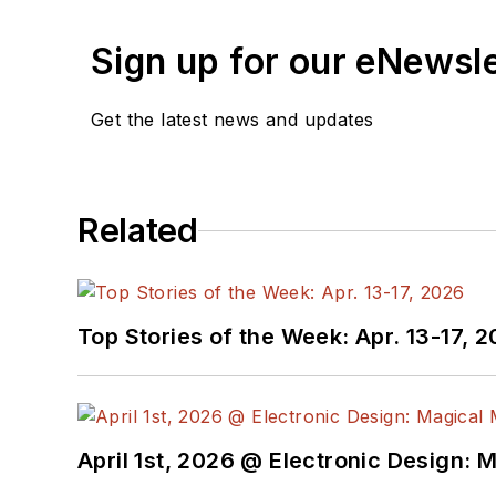
Sign up for our eNewsl
Get the latest news and updates
Related
Top Stories of the Week: Apr. 13-17, 
April 1st, 2026 @ Electronic Design: 