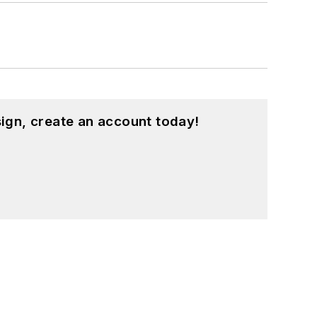
ign, create an account today!