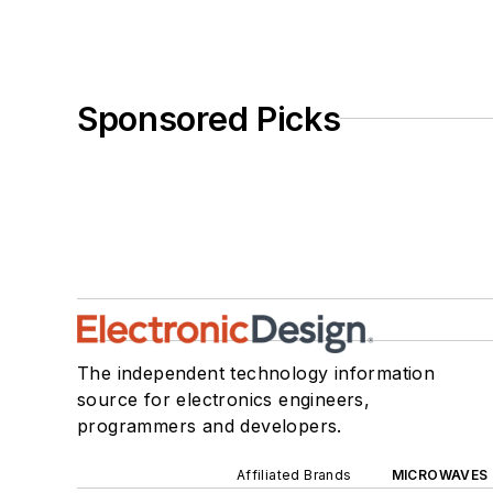
Sponsored Picks
The independent technology information
source for electronics engineers,
programmers and developers.
Affiliated Brands
MICROWAVES 