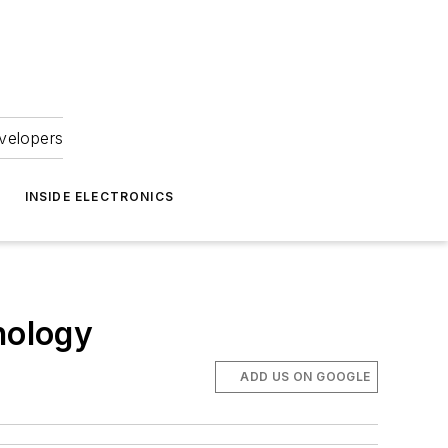
velopers
INSIDE ELECTRONICS
nology
ADD US ON GOOGLE