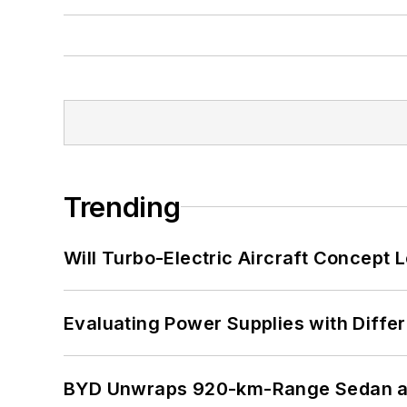
Trending
Will Turbo-Electric Aircraft Concept 
Evaluating Power Supplies with Diffe
BYD Unwraps 920-km-Range Sedan an