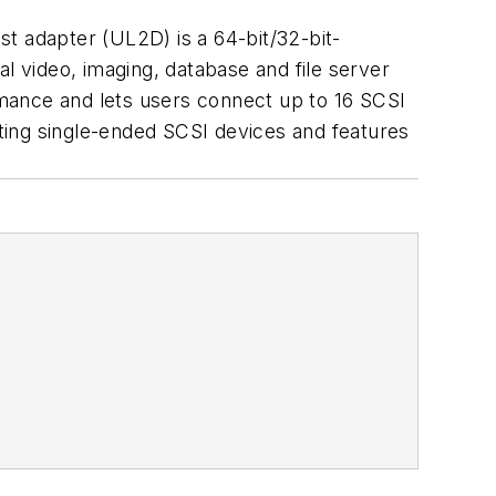
 adapter (UL2D) is a 64-bit/32-bit-
l video, imaging, database and file server
mance and lets users connect up to 16 SCSI
ting single-ended SCSI devices and features