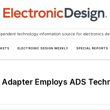
ependent technology information source for electronics de
KETS
ELECTRONIC DESIGN WEEKLY
SPECIAL REPORTS
t Adapter Employs ADS Tech