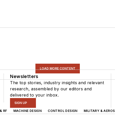
LOAD MORE CONTENT
Newsletters
The top stories, industry insights and relevant
research, assembled by our editors and
delivered to your inbox.
SIGN UP
& RF
MACHINE DESIGN
CONTROL DESIGN
MILITARY & AERO