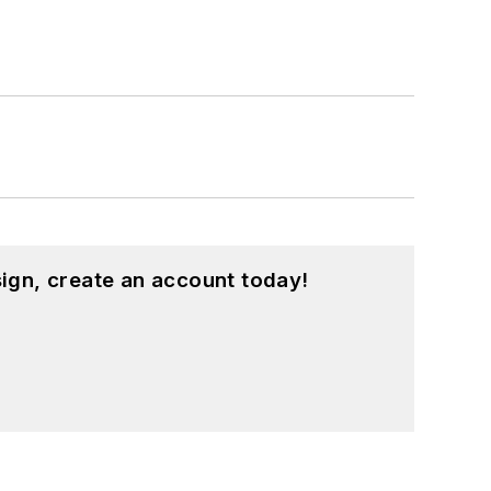
ign, create an account today!