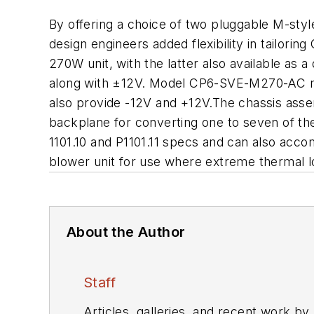
By offering a choice of two pluggable M-sty
design engineers added flexibility in tailor
270W unit, with the latter also available as
along with ±12V. Model CP6-SVE-M270-AC nar
also provide -12V and +12V.The chassis assem
backplane for converting one to seven of t
1101.10 and P1101.11 specs and can also ac
blower unit for use where extreme thermal lo
About the Author
Staff
Articles, galleries, and recent work by