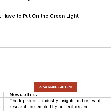
t Have to Put On the Green Light
LOAD MORE CONTENT
Newsletters
The top stories, industry insights and relevant
research, assembled by our editors and