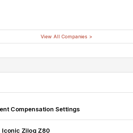
View All Companies >
rent Compensation Settings
 Iconic Zilog Z80