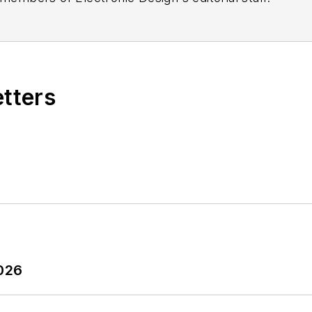
etters
2026