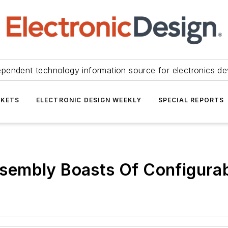
ependent technology information source for electronics de
KETS
ELECTRONIC DESIGN WEEKLY
SPECIAL REPORTS
embly Boasts Of Configurab