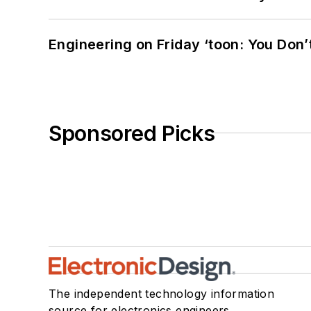
Engineering on Friday ‘toon: You Don’
Sponsored Picks
The independent technology information
source for electronics engineers,