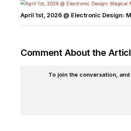
April 1st, 2026 @ Electronic Design: 
Comment About the Artic
To join the conversation, an