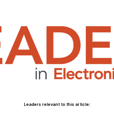
Leaders relevant to this article: