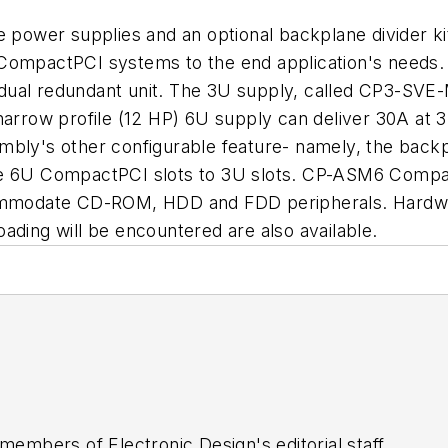
le power supplies and an optional backplane divider 
ing CompactPCI systems to the end application's need
 a dual redundant unit. The 3U supply, called CP3-SV
row profile (12 HP) 6U supply can deliver 30A at 3.
bly's other configurable feature- namely, the backpla
he 6U CompactPCI slots to 3U slots. CP-ASM6 Compact
commodate CD-ROM, HDD and FDD peripherals. Hardwar
ading will be encountered are also available.
 members of Electronic Design's editorial staff.