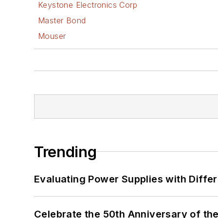
Keystone Electronics Corp
Master Bond
Mouser
Trending
Evaluating Power Supplies with Diffe
Celebrate the 50th Anniversary of the