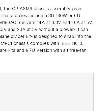
kit, the CP-ASM6 chassis assembly gives
s. The supplies include a 3U 180W or 6U
E-M180AC, delivers 14A at 3.3V and 20A at 5V,
3V and 20A at 5V without a blower- it can
ne divider kit- is designed to snap into the
PCI chassis complies with IEEE 1101.1,
e kits and a 7U version with a three-fan