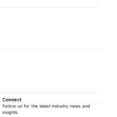
Connect
Follow us for the latest industry news and
insights.