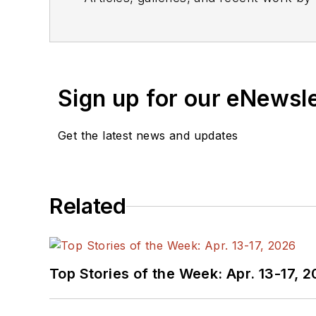
Sign up for our eNewsl
Get the latest news and updates
Related
Top Stories of the Week: Apr. 13-17, 