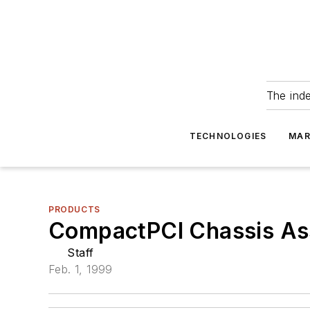
The ind
TECHNOLOGIES
MAR
PRODUCTS
CompactPCI Chassis Ass
Staff
Feb. 1, 1999