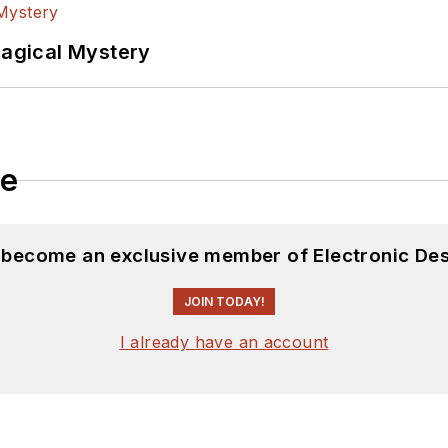
Magical Mystery
le
d become an exclusive member of Electronic Des
JOIN TODAY!
I already have an account