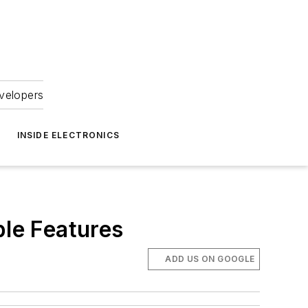
velopers
INSIDE ELECTRONICS
le Features
ADD US ON GOOGLE