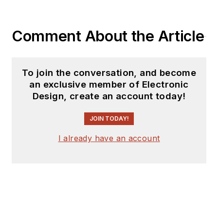
coverage on the
website. I am also
Comment About the Article
interested in
receiving
contributed
articles
for
To join the conversation, and become
publishing on our
an exclusive member of Electronic
website. Use our
Design, create an account today!
template and send to
me along with a
JOIN TODAY!
signed release form.
I already have an account
Check out my blog,
AltEmbedded
on
Electronic Design, as
well as his latest
articles on this site