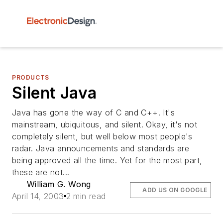
PRODUCTS
Silent Java
Java has gone the way of C and C++. It's
mainstream, ubiquitous, and silent. Okay, it's not
completely silent, but well below most people's
radar. Java announcements and standards are
being approved all the time. Yet for the most part,
these are not...
William G. Wong
ADD US ON GOOGLE
April 14, 2003
2 min read