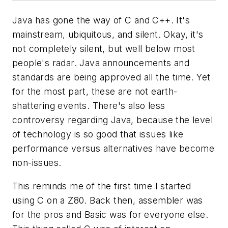
Java has gone the way of C and C++. It's
mainstream, ubiquitous, and silent. Okay, it's
not completely silent, but well below most
people's radar. Java announcements and
standards are being approved all the time. Yet
for the most part, these are not earth-
shattering events. There's also less
controversy regarding Java, because the level
of technology is so good that issues like
performance versus alternatives have become
non-issues.
This reminds me of the first time I started
using C on a Z80. Back then, assembler was
for the pros and Basic was for everyone else.