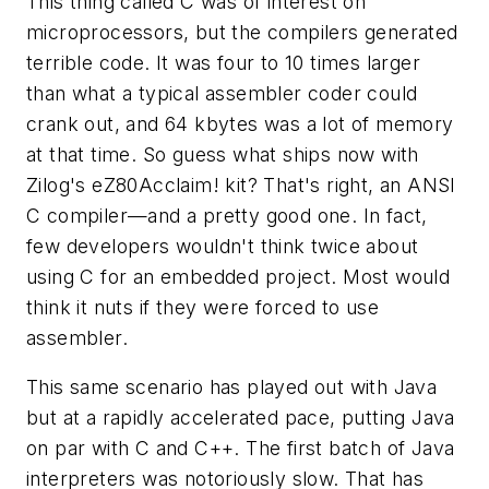
This thing called C was of interest on
microprocessors, but the compilers generated
terrible code. It was four to 10 times larger
than what a typical assembler coder could
crank out, and 64 kbytes was a lot of memory
at that time. So guess what ships now with
Zilog's eZ80Acclaim! kit? That's right, an ANSI
C compiler—and a pretty good one. In fact,
few developers wouldn't think twice about
using C for an embedded project. Most would
think it nuts if they were forced to use
assembler.
This same scenario has played out with Java
but at a rapidly accelerated pace, putting Java
on par with C and C++. The first batch of Java
interpreters was notoriously slow. That has