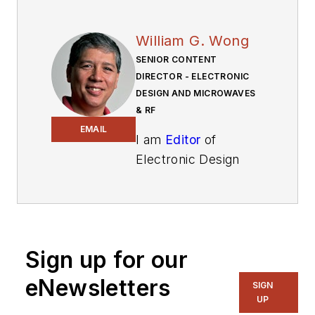
William G. Wong
SENIOR CONTENT
DIRECTOR - ELECTRONIC
DESIGN AND MICROWAVES
& RF
EMAIL
I am
Editor
of
Electronic Design
focusing on
embedded, software,
and systems. As
Senior Content
Sign up for our
Director, I also
manage
Microwaves
eNewsletters
SIGN
& RF
and I work with
UP