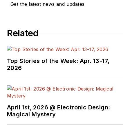
a great team of
Get the latest news and updates
editors to provide
engineers,
programmers,
Related
developers and
technical managers
with interesting and
useful articles and
Top Stories of the Week: Apr. 13-17,
videos on a regular
2026
basis. Check out our
free newsletters
to
see the latest
content.
April 1st, 2026 @ Electronic Design:
You can send press
Magical Mystery
releases for new
products for possible