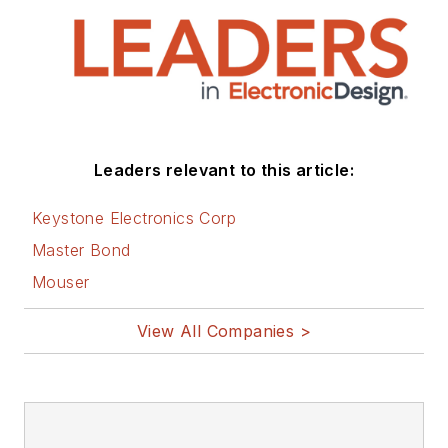
that are listed below.
You can visit my
social media via
these links:
AltEmbedded
Leaders relevant to this article:
on Electronic
Design
Keystone Electronics Corp
Bill Wong on
Master Bond
Facebook
Mouser
@AltEmbedded
on Twitter
View All Companies >
Bill Wong on
LinkedIn
I earned a Bachelor