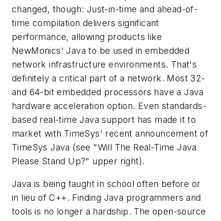
changed, though: Just-in-time and ahead-of-
time compilation delivers significant
performance, allowing products like
NewMonics' Java to be used in embedded
network infrastructure environments. That's
definitely a critical part of a network. Most 32-
and 64-bit embedded processors have a Java
hardware acceleration option. Even standards-
based real-time Java support has made it to
market with TimeSys' recent announcement of
TimeSys Java
(see "Will The Real-Time Java
Please Stand Up?" upper right)
.
Java is being taught in school often before or
in lieu of C++. Finding Java programmers and
tools is no longer a hardship. The open-source