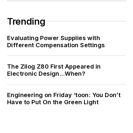
of Electrical
Engineering at the
Georgia Institute of
Trending
Technology and a
Masters in Computer
Evaluating Power Supplies with
Science from
Different Compensation Settings
Rutgers University. I
still do a bit of
The Zilog Z80 First Appeared in
programming using
Electronic Design…When?
everything from C
and C++ to Rust and
Ada/SPARK. I do a bit
Engineering on Friday ‘toon: You Don’t
Have to Put On the Green Light
of PHP programming
for Drupal websites.
I have posted a few
Drupal modules.