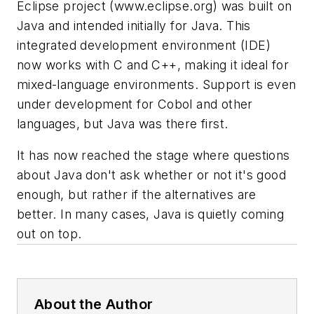
Eclipse project
(www.eclipse.org)
was built on
Java and intended initially for Java. This
integrated development environment (IDE)
now works with C and C++, making it ideal for
mixed-language environments. Support is even
under development for Cobol and other
languages, but Java was there first.
It has now reached the stage where questions
about Java don't ask whether or not it's good
enough, but rather if the alternatives are
better. In many cases, Java is quietly coming
out on top.
About the Author