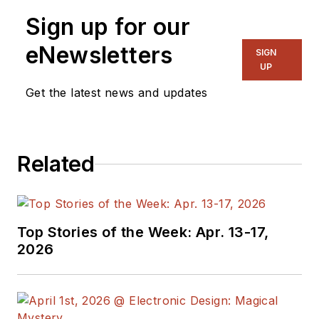
Sign up for our
eNewsletters
SIGN
UP
Get the latest news and updates
Related
Top Stories of the Week: Apr. 13-17,
2026