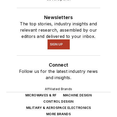
Newsletters
The top stories, industry insights and
relevant research, assembled by our
editors and delivered to your inbox.
SIGN UP
Connect
Follow us for the latest industry news
and insights.
Affiliated Brands
MICROWAVES & RF
MACHINE DESIGN
CONTROL DESIGN
MILITARY & AEROSPACE ELECTRONICS
MORE BRANDS