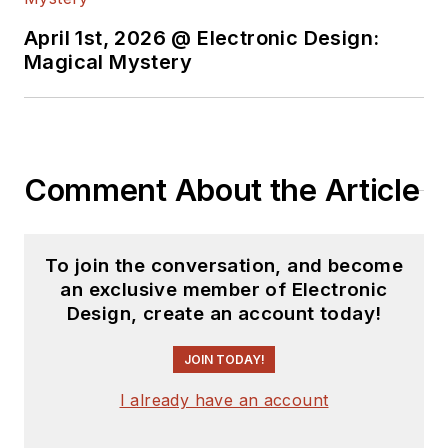
April 1st, 2026 @ Electronic Design:
Magical Mystery
Comment About the Article
To join the conversation, and become
an exclusive member of Electronic
Design, create an account today!
JOIN TODAY!
I already have an account