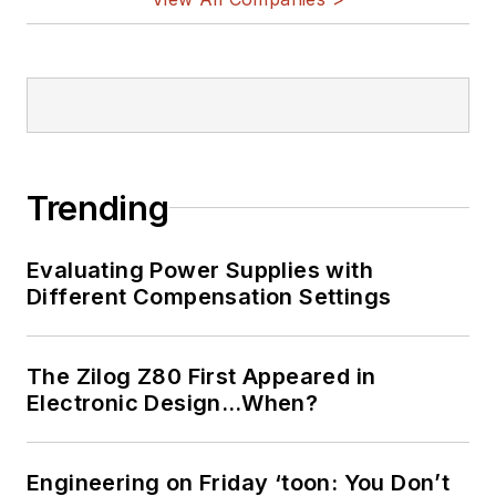
Trending
Evaluating Power Supplies with
Different Compensation Settings
The Zilog Z80 First Appeared in
Electronic Design…When?
Engineering on Friday ‘toon: You Don’t