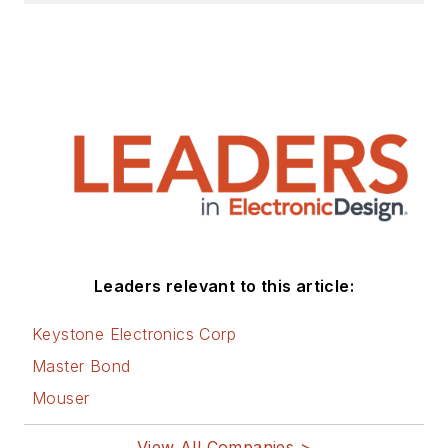
Leaders relevant to this article:
Keystone Electronics Corp
Master Bond
Mouser
View All Companies >