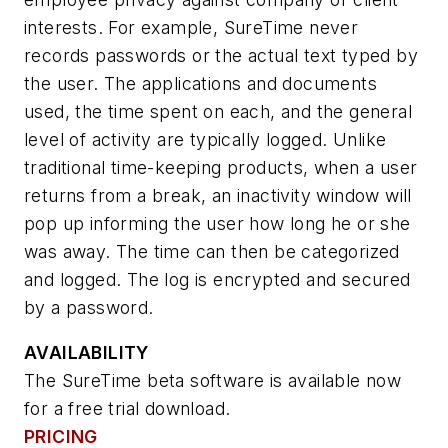
interests. For example, SureTime never
records passwords or the actual text typed by
the user. The applications and documents
used, the time spent on each, and the general
level of activity are typically logged. Unlike
traditional time-keeping products, when a user
returns from a break, an inactivity window will
pop up informing the user how long he or she
was away. The time can then be categorized
and logged. The log is encrypted and secured
by a password.
AVAILABILITY
The SureTime beta software is available now
for a free trial download.
PRICING