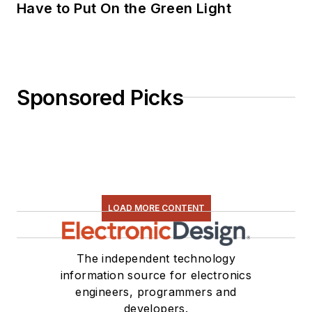
Have to Put On the Green Light
Sponsored Picks
LOAD MORE CONTENT
The independent technology
information source for electronics
engineers, programmers and
developers.