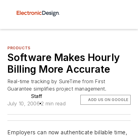
PRODUCTS
Software Makes Hourly
Billing More Accurate
Real-time tracking by SureTime from First
Guarantee simplifies project management.
Staff
ADD US ON GOOGLE
July 10, 2006
2 min read
Employers can now authenticate billable time,