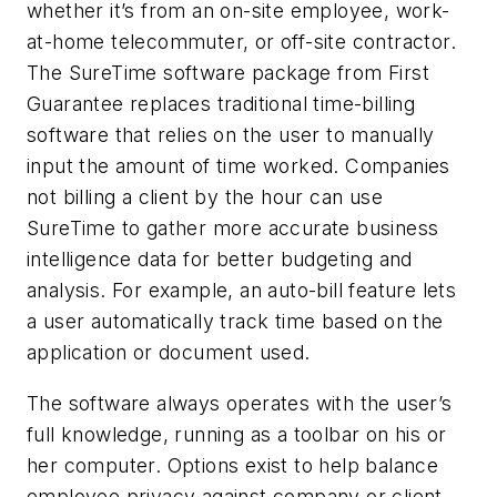
whether it’s from an on-site employee, work-
at-home telecommuter, or off-site contractor.
The SureTime software package from First
Guarantee replaces traditional time-billing
software that relies on the user to manually
input the amount of time worked. Companies
not billing a client by the hour can use
SureTime to gather more accurate business
intelligence data for better budgeting and
analysis. For example, an auto-bill feature lets
a user automatically track time based on the
application or document used.
The software always operates with the user’s
full knowledge, running as a toolbar on his or
her computer. Options exist to help balance
employee privacy against company or client