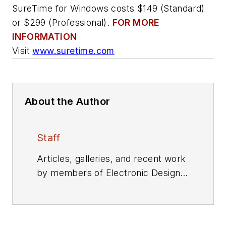
SureTime for Windows costs $149 (Standard)
or $299 (Professional).
FOR MORE
INFORMATION
Visit
www.suretime.com
About the Author
Staff
Articles, galleries, and recent work
by members of Electronic Design's
editorial staff.