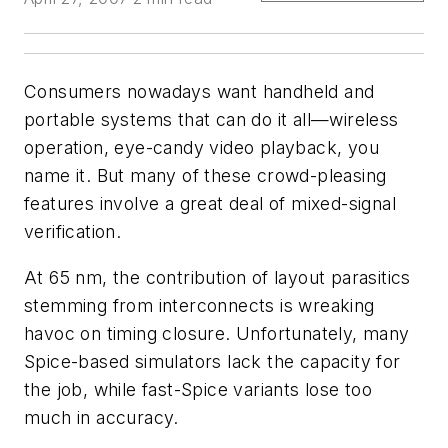
Consumers nowadays want handheld and
portable systems that can do it all—wireless
operation, eye-candy video playback, you
name it. But many of these crowd-pleasing
features involve a great deal of mixed-signal
verification.
At 65 nm, the contribution of layout parasitics
stemming from interconnects is wreaking
havoc on timing closure. Unfortunately, many
Spice-based simulators lack the capacity for
the job, while fast-Spice variants lose too
much in accuracy.