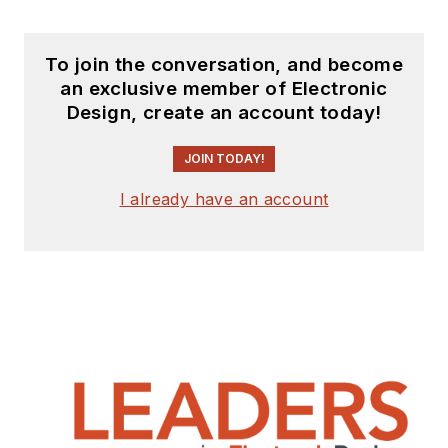
York University.
To join the conversation, and become
an exclusive member of Electronic
Design, create an account today!
JOIN TODAY!
I already have an account