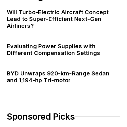
Will Turbo-Electric Aircraft Concept
Lead to Super-Efficient Next-Gen
Airliners?
Evaluating Power Supplies with
Different Compensation Settings
BYD Unwraps 920-km-Range Sedan
and 1,194-hp Tri-motor
Sponsored Picks