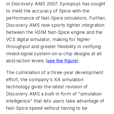
In Discovery AMS 2007, Synopsys has sought
to meld the accuracy of Spice with the
performance of fast-Spice simulators. Further,
Discovery AMS now sports tighter integration
between the HSIM fast-Spice engine and the
VCS digital simulator, making for higher
throughput and greater flexibility in verifying
mixed-signal system-on-a-chip designs at all
abstraction levels
(
see the figure
)
.
The culmination of a three-year development
effort, the company's XA simulation
technology gives the latest revision of
Discovery AMS a built-in form of "simulation
intelligence" that lets users take advantage of
fast-Spice speed without having to be