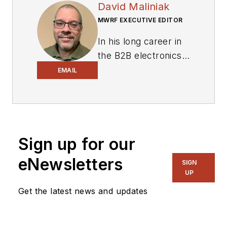
David Maliniak
MWRF EXECUTIVE EDITOR
In his long career in
the B2B electronics-
industry media, David
EMAIL
Maliniak has held
editorial roles as both
generalist and
specialist. As
Sign up for our
Components Editor
and, later, as Editor in
eNewsletters
SIGN
Chief of EE Product
UP
News, David gained
Get the latest news and updates
breadth of
experience in
covering the industry