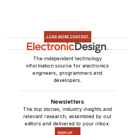
LOAD MORE CONTENT
The independent technology
information source for electronics
engineers, programmers and
developers.
Newsletters
The top stories, industry insights and
relevant research, assembled by our
editors and delivered to your inbox.
SIGN UP