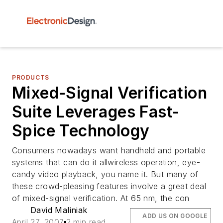
PRODUCTS
Mixed-Signal Verification
Suite Leverages Fast-
Spice Technology
Consumers nowadays want handheld and portable
systems that can do it allwireless operation, eye-
candy video playback, you name it. But many of
these crowd-pleasing features involve a great deal
of mixed-signal verification. At 65 nm, the con
David Maliniak
ADD US ON GOOGLE
April 27, 2007
2 min read