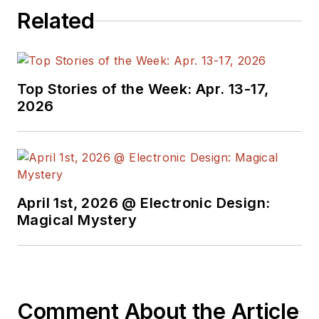
Related
at large. In serving as
EDA/Test and
Measurement
Technology Editor at
Top Stories of the Week: Apr. 13-17,
Electronic Design, he
2026
developed deep
insight into those
complex areas of
technology. Most
recently, David
April 1st, 2026 @ Electronic Design:
worked in technical
Magical Mystery
marketing
communications at
Teledyne LeCroy.
David earned a B.A.
Comment About the Article
in journalism at New