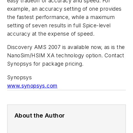
easy tradeoff of accuracy and speed. For
example, an accuracy setting of one provides
the fastest performance, while a maximum
setting of seven results in full Spice-level
accuracy at the expense of speed.
Discovery AMS 2007 is available now, as is the
NanoSim/HSIM XA technology option. Contact
Synopsys for package pricing.
Synopsys
www.synopsys.com
About the Author