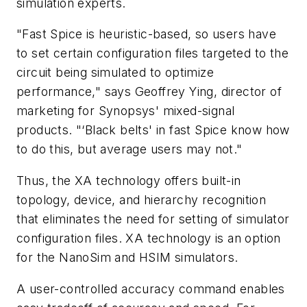
simulation experts.
"Fast Spice is heuristic-based, so users have
to set certain configuration files targeted to the
circuit being simulated to optimize
performance," says Geoffrey Ying, director of
marketing for Synopsys' mixed-signal
products. "‘Black belts' in fast Spice know how
to do this, but average users may not."
Thus, the XA technology offers built-in
topology, device, and hierarchy recognition
that eliminates the need for setting of simulator
configuration files. XA technology is an option
for the NanoSim and HSIM simulators.
A user-controlled accuracy command enables