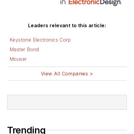
Leaders relevant to this article:
Keystone Electronics Corp
Master Bond
Mouser
View All Companies >
Trending