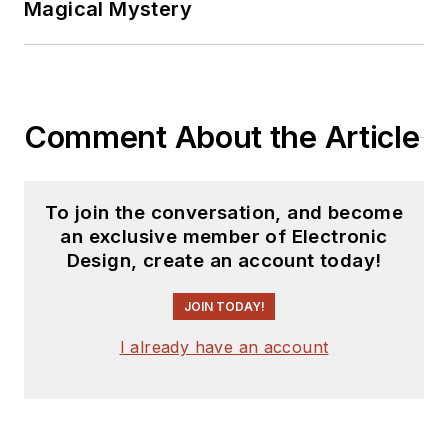
Magical Mystery
Comment About the Article
To join the conversation, and become
an exclusive member of Electronic
Design, create an account today!
JOIN TODAY!
I already have an account