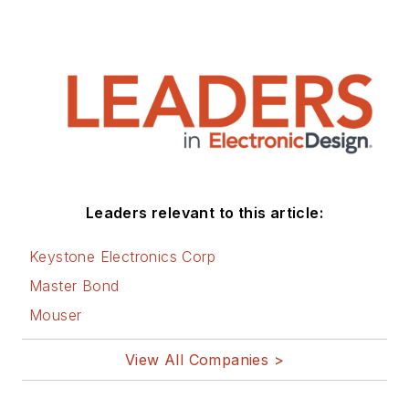
Leaders relevant to this article:
Keystone Electronics Corp
Master Bond
Mouser
View All Companies >