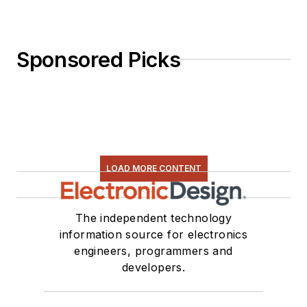
Sponsored Picks
LOAD MORE CONTENT
The independent technology
information source for electronics
engineers, programmers and
developers.