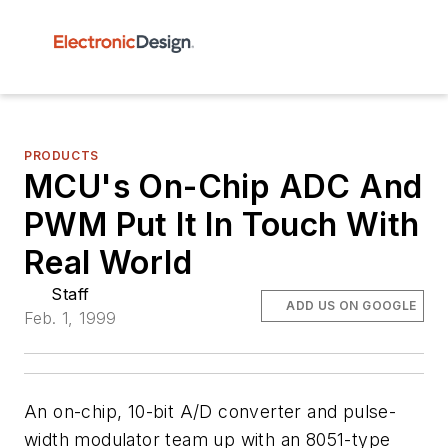
PRODUCTS
MCU's On-Chip ADC And
PWM Put It In Touch With
Real World
Staff
ADD US ON GOOGLE
Feb. 1, 1999
An on-chip, 10-bit A/D converter and pulse-
width modulator team up with an 8051-type