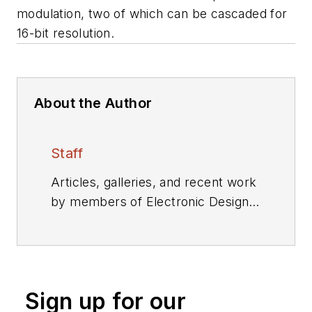
modulation, two of which can be cascaded for
16-bit resolution.
About the Author
Staff
Articles, galleries, and recent work
by members of Electronic Design's
editorial staff.
Sign up for our