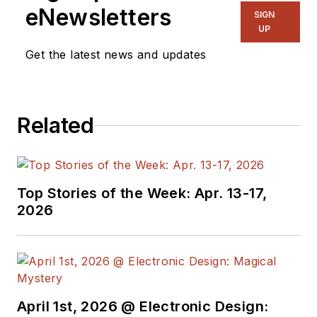
eNewsletters
SIGN
UP
Get the latest news and updates
Related
Top Stories of the Week: Apr. 13-17,
2026
April 1st, 2026 @ Electronic Design: