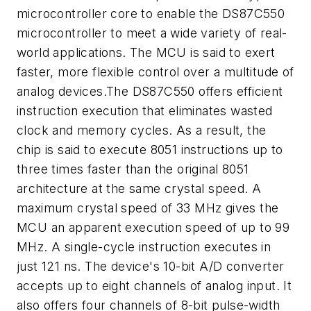
microcontroller core to enable the DS87C550
microcontroller to meet a wide variety of real-
world applications. The MCU is said to exert
faster, more flexible control over a multitude of
analog devices.The DS87C550 offers efficient
instruction execution that eliminates wasted
clock and memory cycles. As a result, the
chip is said to execute 8051 instructions up to
three times faster than the original 8051
architecture at the same crystal speed. A
maximum crystal speed of 33 MHz gives the
MCU an apparent execution speed of up to 99
MHz. A single-cycle instruction executes in
just 121 ns. The device's 10-bit A/D converter
accepts up to eight channels of analog input. It
also offers four channels of 8-bit pulse-width