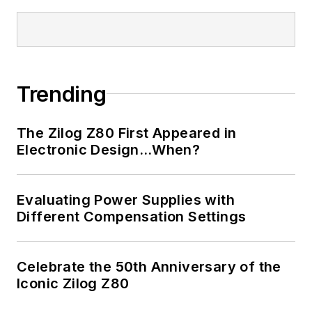
Trending
The Zilog Z80 First Appeared in
Electronic Design…When?
Evaluating Power Supplies with
Different Compensation Settings
Celebrate the 50th Anniversary of the
Iconic Zilog Z80