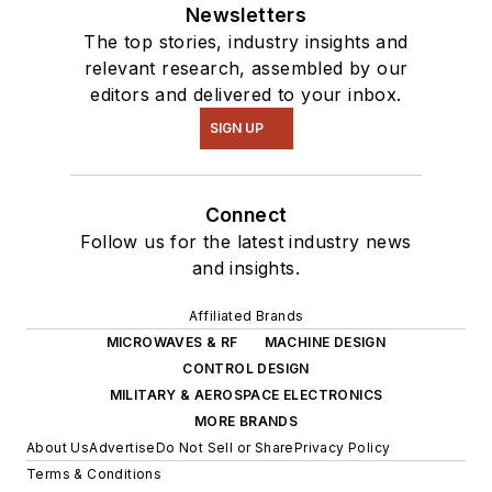
Newsletters
The top stories, industry insights and
relevant research, assembled by our
editors and delivered to your inbox.
SIGN UP
Connect
Follow us for the latest industry news
and insights.
Affiliated Brands
MICROWAVES & RF
MACHINE DESIGN
CONTROL DESIGN
MILITARY & AEROSPACE ELECTRONICS
MORE BRANDS
About Us
Advertise
Do Not Sell or Share
Privacy Policy
Terms & Conditions