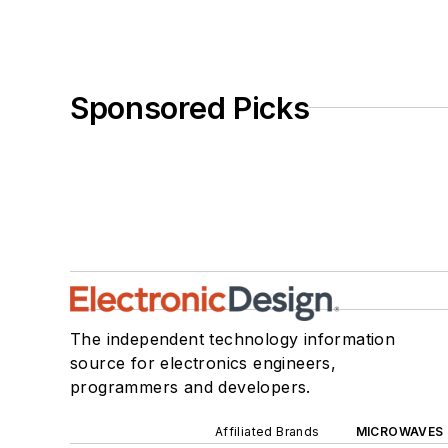
Sponsored Picks
The independent technology information
source for electronics engineers,
programmers and developers.
Affiliated Brands
MICROWAVES 