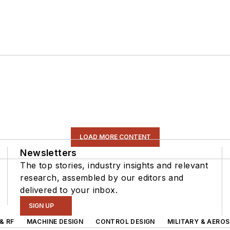
LOAD MORE CONTENT
Newsletters
The top stories, industry insights and relevant
research, assembled by our editors and
delivered to your inbox.
SIGN UP
& RF
MACHINE DESIGN
CONTROL DESIGN
MILITARY & AERO