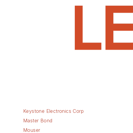
Keystone Electronics Corp
Master Bond
Mouser