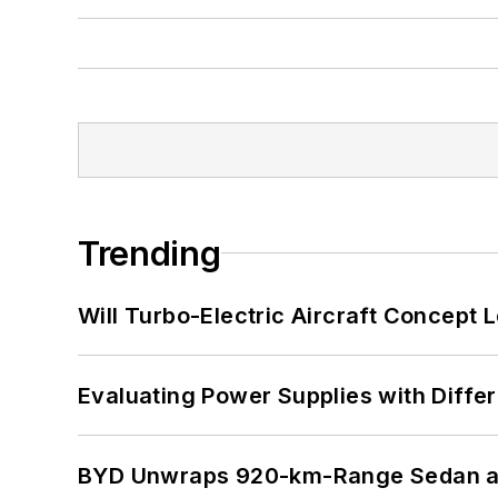
Trending
Will Turbo-Electric Aircraft Concept 
Evaluating Power Supplies with Diffe
BYD Unwraps 920-km-Range Sedan an