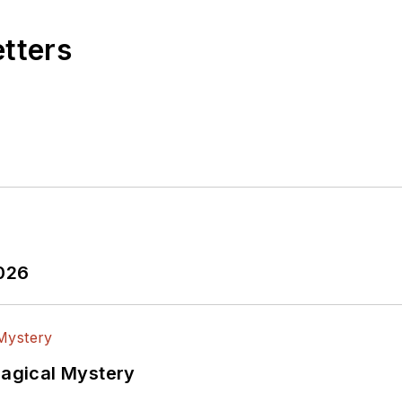
etters
2026
Magical Mystery