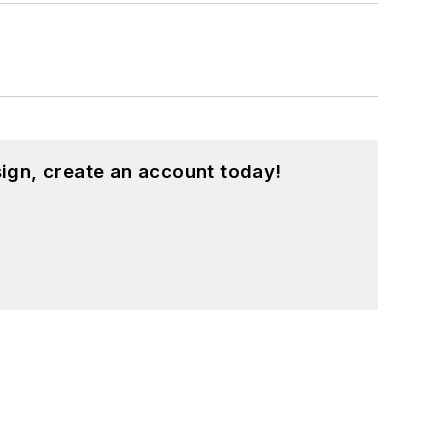
ign, create an account today!