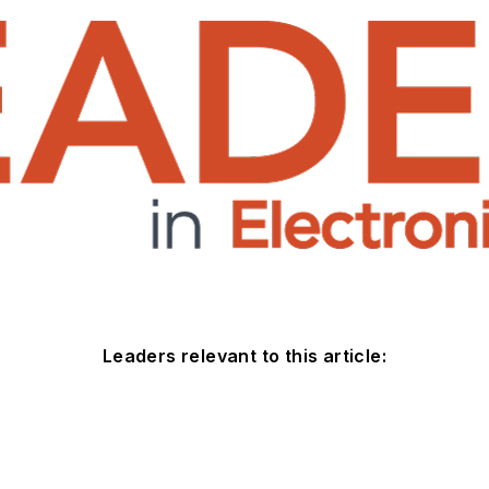
Leaders relevant to this article: