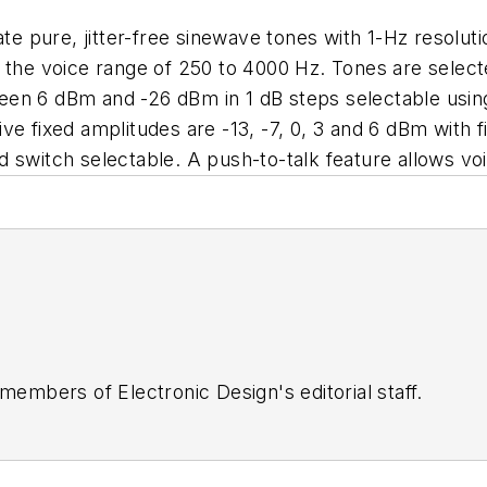
rate pure, jitter-free sinewave tones with 1-Hz resol
 the voice range of 250 to 4000 Hz. Tones are selecte
en 6 dBm and -26 dBm in 1 dB steps selectable using 
ve fixed amplitudes are -13, -7, 0, 3 and 6 dBm with f
 switch selectable. A push-to-talk feature allows vo
 members of Electronic Design's editorial staff.