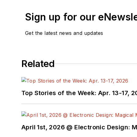
Sign up for our eNewsl
Get the latest news and updates
Related
Top Stories of the Week: Apr. 13-17, 
April 1st, 2026 @ Electronic Design: 