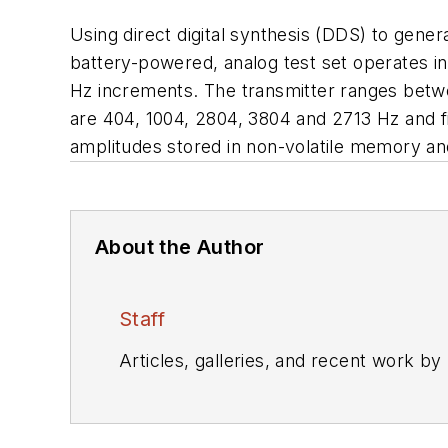
Using direct digital synthesis (DDS) to gene
battery-powered, analog test set operates in
Hz increments. The transmitter ranges betwe
are 404, 1004, 2804, 3804 and 2713 Hz and fi
amplitudes stored in non-volatile memory and
About the Author
Staff
Articles, galleries, and recent work by