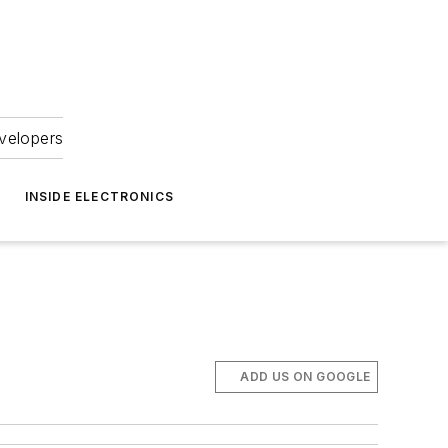
velopers
INSIDE ELECTRONICS
ADD US ON GOOGLE