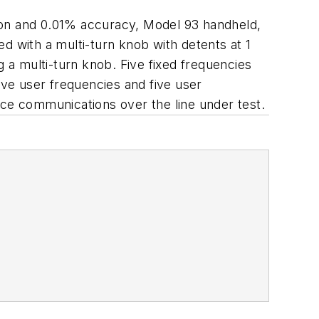
ution and 0.01% accuracy, Model 93 handheld,
d with a multi-turn knob with detents at 1
a multi-turn knob. Five fixed frequencies
ive user frequencies and five user
ice communications over the line under test.