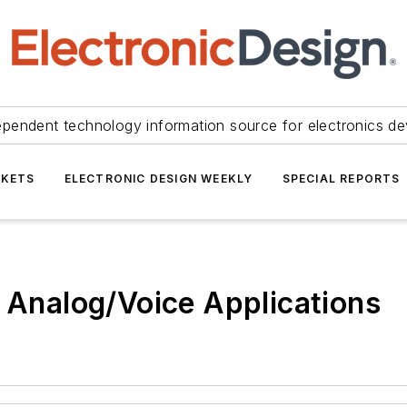
ependent technology information source for electronics de
KETS
ELECTRONIC DESIGN WEEKLY
SPECIAL REPORTS
r Analog/Voice Applications