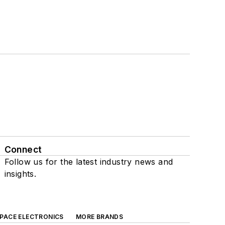
Connect
Follow us for the latest industry news and
insights.
SPACE ELECTRONICS
MORE BRANDS