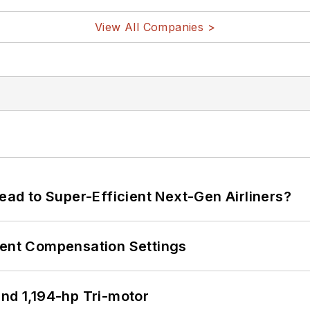
View All Companies >
Lead to Super-Efficient Next-Gen Airliners?
rent Compensation Settings
d 1,194-hp Tri-motor