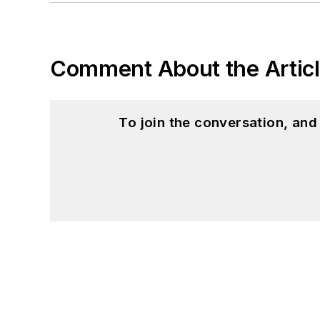
Comment About the Artic
To join the conversation, an