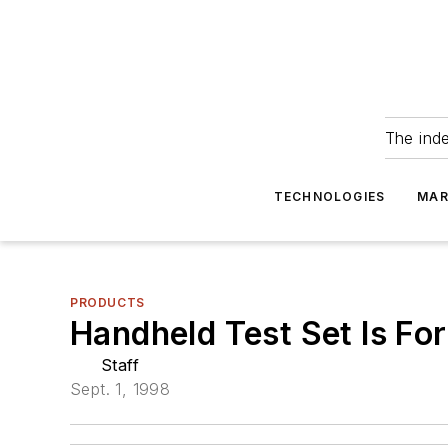
The ind
TECHNOLOGIES
MAR
PRODUCTS
Handheld Test Set Is Fo
Staff
Sept. 1, 1998