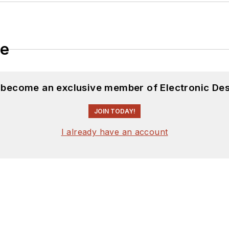
le
d become an exclusive member of Electronic Des
JOIN TODAY!
I already have an account