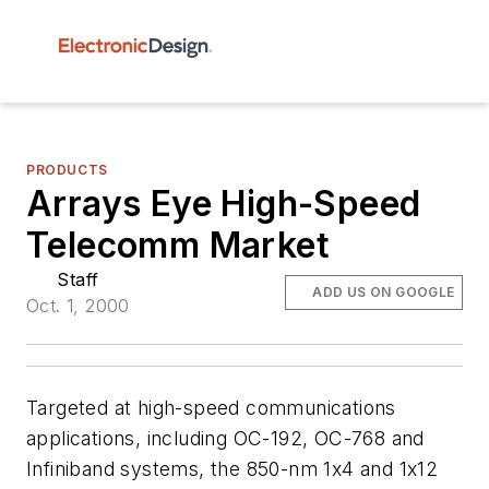
PRODUCTS
Arrays Eye High-Speed
Telecomm Market
Staff
ADD US ON GOOGLE
Oct. 1, 2000
Targeted at high-speed communications
applications, including OC-192, OC-768 and
Infiniband systems, the 850-nm 1x4 and 1x12