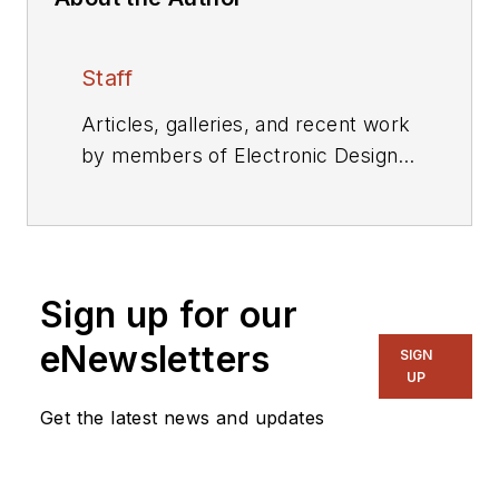
Staff
Articles, galleries, and recent work
by members of Electronic Design's
editorial staff.
Sign up for our
eNewsletters
SIGN
UP
Get the latest news and updates