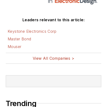
Leaders relevant to this article:
Keystone Electronics Corp
Master Bond
Mouser
View All Companies >
Trending