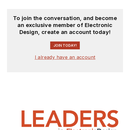
To join the conversation, and become
an exclusive member of Electronic
Design, create an account today!
JOIN TODAY!
I already have an account