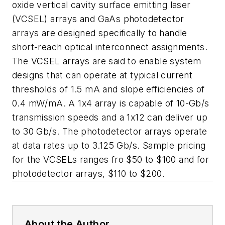
oxide vertical cavity surface emitting laser
(VCSEL) arrays and GaAs photodetector
arrays are designed specifically to handle
short-reach optical interconnect assignments.
The VCSEL arrays are said to enable system
designs that can operate at typical current
thresholds of 1.5 mA and slope efficiencies of
0.4 mW/mA. A 1x4 array is capable of 10-Gb/s
transmission speeds and a 1x12 can deliver up
to 30 Gb/s. The photodetector arrays operate
at data rates up to 3.125 Gb/s. Sample pricing
for the VCSELs ranges fro $50 to $100 and for
photodetector arrays, $110 to $200.
About the Author