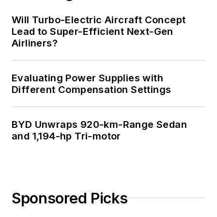
Will Turbo-Electric Aircraft Concept
Lead to Super-Efficient Next-Gen
Airliners?
Evaluating Power Supplies with
Different Compensation Settings
BYD Unwraps 920-km-Range Sedan
and 1,194-hp Tri-motor
Sponsored Picks