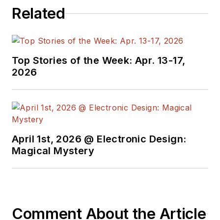
Related
Top Stories of the Week: Apr. 13-17,
2026
April 1st, 2026 @ Electronic Design:
Magical Mystery
Comment About the Article