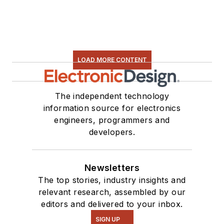
LOAD MORE CONTENT
The independent technology
information source for electronics
engineers, programmers and
developers.
Newsletters
The top stories, industry insights and
relevant research, assembled by our
editors and delivered to your inbox.
SIGN UP