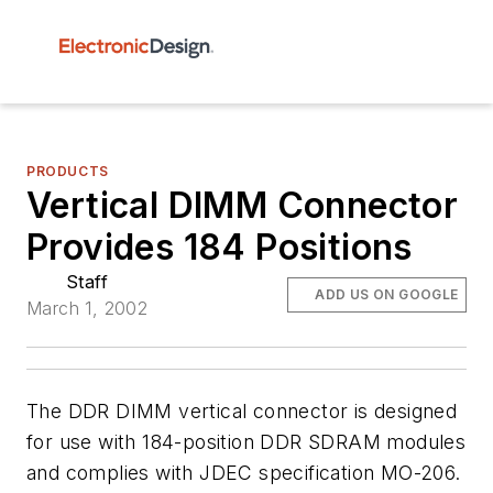
PRODUCTS
Vertical DIMM Connector
Provides 184 Positions
Staff
ADD US ON GOOGLE
March 1, 2002
The DDR DIMM vertical connector is designed
for use with 184-position DDR SDRAM modules
and complies with JDEC specification MO-206.