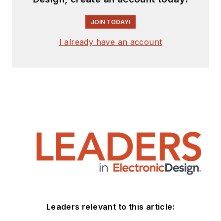
JOIN TODAY!
I already have an account
Leaders relevant to this article: