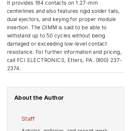
It provides 184 contacts on 1.27-mm
centerlines and also features rigid solder tails,
dual ejectors, and keying for proper module
insertion. The DIMM is said to be able to
withstand up to 50 cycles without being
damaged or exceeding low-level contact
resistance. For further information and pricing,
call FCI ELECTRONICS, Etters, PA. (800) 237-
2374.
About the Author
Staff
Articles, galleries, and recent work