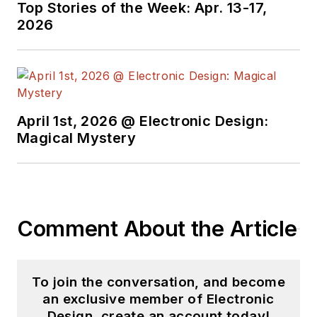
Top Stories of the Week: Apr. 13-17,
2026
April 1st, 2026 @ Electronic Design:
Magical Mystery
Comment About the Article
To join the conversation, and become
an exclusive member of Electronic
Design, create an account today!