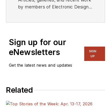
by members of Electronic Design's
editorial staff.
Sign up for our
eNewsletters
SIGN
UP
Get the latest news and updates
Related