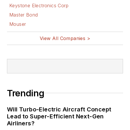
Keystone Electronics Corp
Master Bond
Mouser
View All Companies >
Trending
Will Turbo-Electric Aircraft Concept
Lead to Super-Efficient Next-Gen
Airliners?