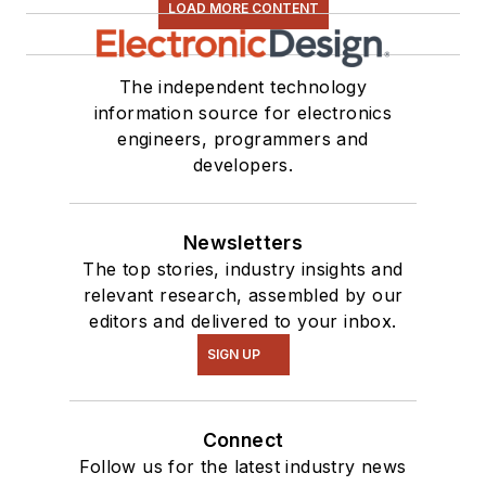
LOAD MORE CONTENT
The independent technology
information source for electronics
engineers, programmers and
developers.
Newsletters
The top stories, industry insights and
relevant research, assembled by our
editors and delivered to your inbox.
SIGN UP
Connect
Follow us for the latest industry news