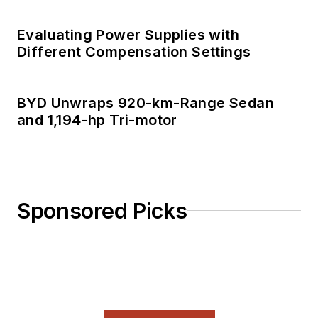
Evaluating Power Supplies with
Different Compensation Settings
BYD Unwraps 920-km-Range Sedan
and 1,194-hp Tri-motor
Sponsored Picks