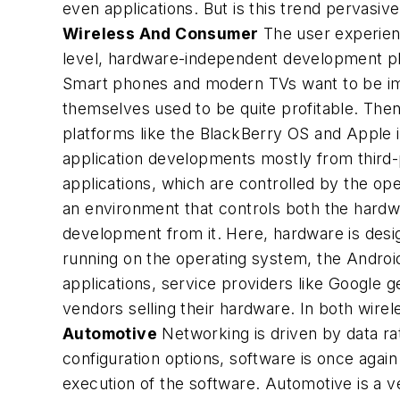
even applications. But is this trend pervasiv
Wireless And Consumer
The user experienc
level, hardware-independent development pla
Smart phones and modern TVs want to be imme
themselves used to be quite profitable. The
platforms like the BlackBerry OS and Apple 
application developments mostly from third-
applications, which are controlled by the op
an environment that controls both the hardwa
development from it. Here, hardware is desig
running on the operating system, the Android
applications, service providers like Google 
vendors selling their hardware. In both wi
Automotive
Networking is driven by data rat
configuration options, software is once again
execution of the software. Automotive is a ve