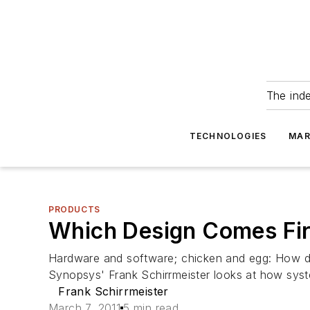
The ind
TECHNOLOGIES
MAR
PRODUCTS
Which Design Comes Fir
Hardware and software; chicken and egg: How d
Synopsys' Frank Schirrmeister looks at how syste
Frank Schirrmeister
March 7, 2011
5 min read