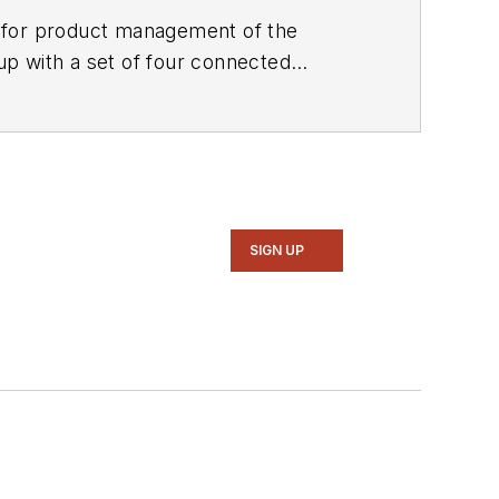
e for product management of the
up with a set of four connected
SIGN UP