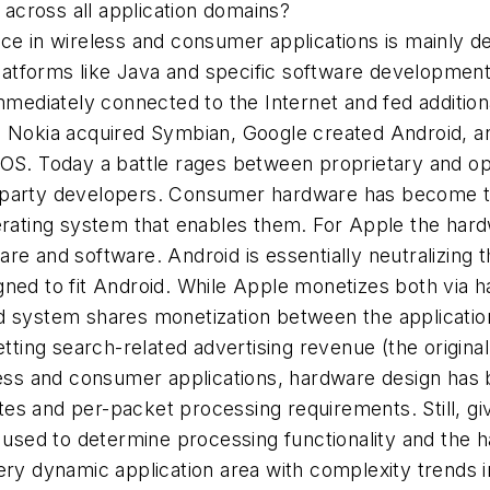
e across all application domains?
e in wireless and consumer applications is mainly de
tforms like Java and specific software development 
diately connected to the Internet and fed additiona
n Nokia acquired Symbian, Google created Android, a
iOS. Today a battle rages between proprietary and 
party developers. Consumer hardware has become the 
erating system that enables them. For Apple the hard
re and software. Android is essentially neutralizing 
ned to fit Android. While Apple monetizes both via ha
 system shares monetization between the application 
getting search-related advertising revenue (the origin
reless and consumer applications, hardware design h
es and per-packet processing requirements. Still, giv
 used to determine processing functionality and the har
ry dynamic application area with complexity trends in