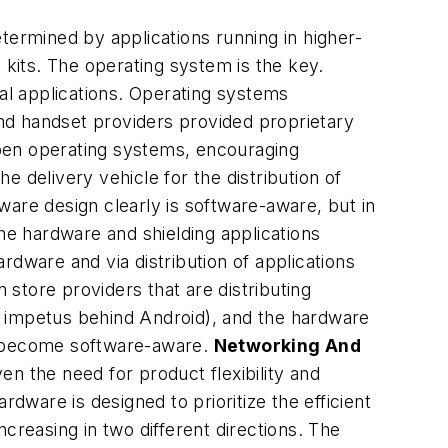
termined by applications running in higher-
kits. The operating system is the key.
l applications. Operating systems
nd handset providers provided proprietary
open operating systems, encouraging
delivery vehicle for the distribution of
ware design clearly is software-aware, but in
the hardware and shielding applications
rdware and via distribution of applications
store providers that are distributing
al impetus behind Android), and the hardware
as become software-aware.
Networking And
en the need for product flexibility and
dware is designed to prioritize the efficient
creasing in two different directions. The