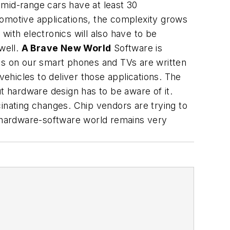
 mid-range cars have at least 30
tomotive applications, the complexity grows
with electronics will also have to be
well.
A Brave New World
Software is
ions on our smart phones and TVs are written
ehicles to deliver those applications. The
 hardware design has to be aware of it.
nating changes. Chip vendors are trying to
e hardware-software world remains very