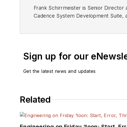
Frank Schirrmeister is Senior Directo
Cadence System Development Suite, acce
platforms for concurrent HW/SW design
Sign up for our eNewsl
Get the latest news and updates
Related
Engineering on Friday ‘toon: Start, Er