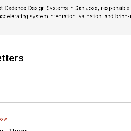
r at Cadence Design Systems in San Jose, responsibl
lerating system integration, validation, and bring-
 and verification.
etters
ror, Throw