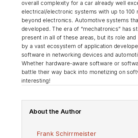
overall complexity for a car already well e
electrical/electronic systems with up to 10
beyond electronics. Automotive systems that 
developed. The era of “mechatronics” has s
present in all of these areas, but its role a
by a vast ecosystem of application develope
software in networking devices and automoti
Whether hardware-aware software or softwar
battle their way back into monetizing on so
interesting!
About the Author
Frank Schirrmeister