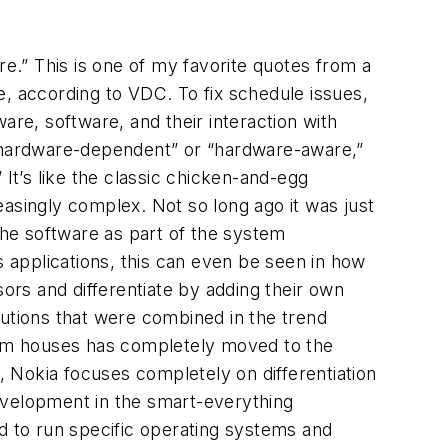
.” This is one of my favorite quotes from a
e, according to VDC. To fix schedule issues,
e, software, and their interaction with
 “hardware-dependent” or “hardware-aware,”
It’s like the classic chicken-and-egg
singly complex. Not so long ago it was just
the software as part of the system
s applications, this can even be seen in how
rs and differentiate by adding their own
lutions that were combined in the trend
stem houses has completely moved to the
t, Nokia focuses completely on differentiation
evelopment in the smart-everything
 to run specific operating systems and