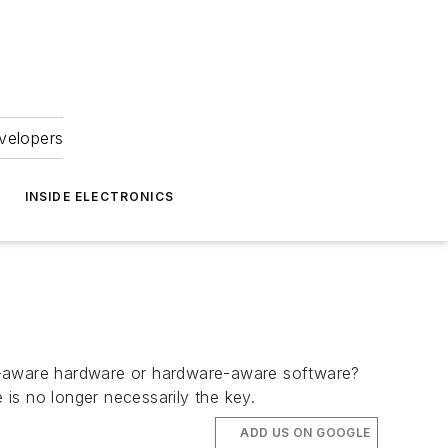
velopers
INSIDE ELECTRONICS
e-aware hardware or hardware-aware software?
is no longer necessarily the key.
ADD US ON GOOGLE