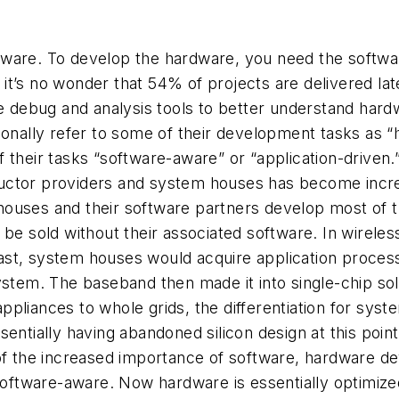
ware. To develop the hardware, you need the software
t’s no wonder that 54% of projects are delivered lat
ebug and analysis tools to better understand hardwar
tionally refer to some of their development tasks as
their tasks “software-aware” or “application-driven.” 
uctor providers and system houses has become increa
em houses and their software partners develop most of 
be sold without their associated software. In wireles
st, system houses would acquire application processo
ystem. The baseband then made it into single-chip so
ppliances to whole grids, the differentiation for sy
entially having abandoned silicon design at this poin
 of the increased importance of software, hardware d
ftware-aware. Now hardware is essentially optimized