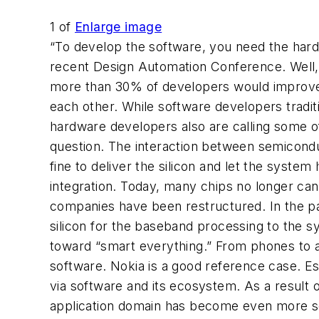
1
of
Enlarge image
“To develop the software, you need the hard
recent Design Automation Conference. Well, i
more than 30% of developers would improve d
each other. While software developers tradi
hardware developers also are calling some of 
question. The interaction between semicond
fine to deliver the silicon and let the syst
integration. Today, many chips no longer can 
companies have been restructured. In the pa
silicon for the baseband processing to the s
toward “smart everything.” From phones to a
software. Nokia is a good reference case. Ess
via software and its ecosystem. As a result
application domain has become even more so