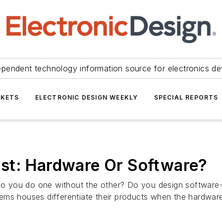
ependent technology information source for electronics de
KETS
ELECTRONIC DESIGN WEEKLY
SPECIAL REPORTS
st: Hardware Or Software?
o you do one without the other? Do you design softwar
ms houses differentiate their products when the hardware 