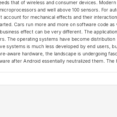
xceeds that of wireless and consumer devices. Modern
0 microprocessors and well above 100 sensors. For au
account for mechanical effects and their interaction 
tarted. Cars run more and more on software code as 
nd business effect can be very different. The applicat
rs. The operating systems have become distribution v
ve systems is much less developed by end users, but
e-aware hardware, the landscape is undergoing fasci
ftware after Android essentially neutralized them. Th