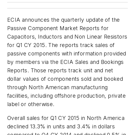
ECIA announces the quarterly update of the
Passive Component Market Reports for
Capacitors, Inductors and Non Linear Resistors
for Q1 CY 2015. The reports track sales of
passive components with information provided
by members via the ECIA Sales and Bookings
Reports. Those reports track unit and net
dollar values of components sold and booked
through North American manufacturing
facilities, including offshore production, private
label or otherwise.
Overall sales for Q1 CY 2015 in North America
declined 13.3% in units and 3.4% in dollars
compared to Q4 CY 2014 and declined 0.5% in