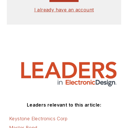
I already have an account
Leaders relevant to this article:
Keystone Electronics Corp
Master Bond