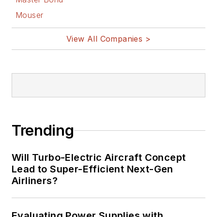
Mouser
View All Companies >
Trending
Will Turbo-Electric Aircraft Concept
Lead to Super-Efficient Next-Gen
Airliners?
Evaluating Power Supplies with