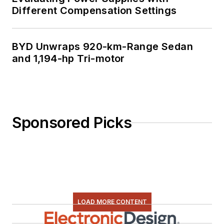
Different Compensation Settings
BYD Unwraps 920-km-Range Sedan
and 1,194-hp Tri-motor
Sponsored Picks
LOAD MORE CONTENT