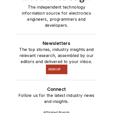
The independent technology
information source for electronics
engineers, programmers and
developers.
Newsletters
The top stories, industry insights and
relevant research, assembled by our
editors and delivered to your inbox.
SIGN UP
Connect
Follow us for the latest industry news
and insights.
Affiliated Brands