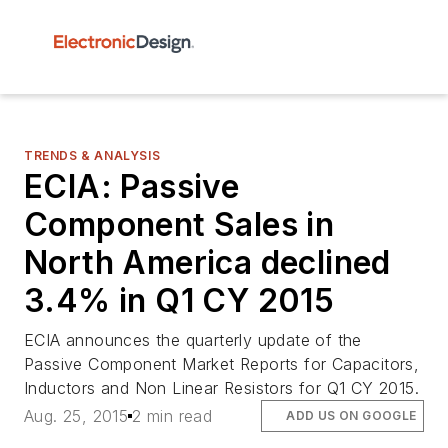
TRENDS & ANALYSIS
ECIA: Passive
Component Sales in
North America declined
3.4% in Q1 CY 2015
ECIA announces the quarterly update of the
Passive Component Market Reports for Capacitors,
Inductors and Non Linear Resistors for Q1 CY 2015.
Aug. 25, 2015
2 min read
ADD US ON GOOGLE