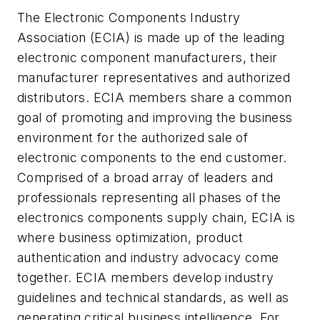
The Electronic Components Industry
Association (ECIA) is made up of the leading
electronic component manufacturers, their
manufacturer representatives and authorized
distributors. ECIA members share a common
goal of promoting and improving the business
environment for the authorized sale of
electronic components to the end customer.
Comprised of a broad array of leaders and
professionals representing all phases of the
electronics components supply chain, ECIA is
where business optimization, product
authentication and industry advocacy come
together. ECIA members develop industry
guidelines and technical standards, as well as
generating critical business intelligence. For