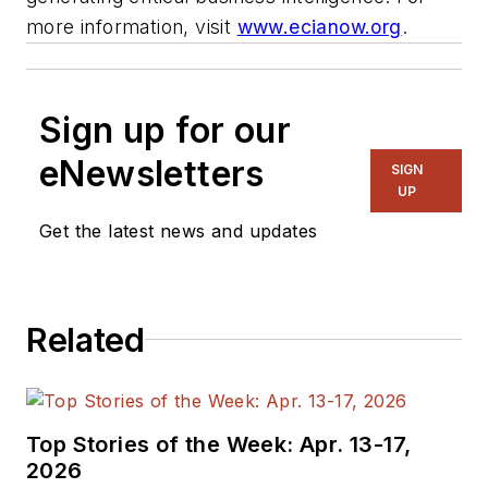
more information, visit
www.ecianow.org
.
Sign up for our
eNewsletters
SIGN
UP
Get the latest news and updates
Related
Top Stories of the Week: Apr. 13-17,
2026