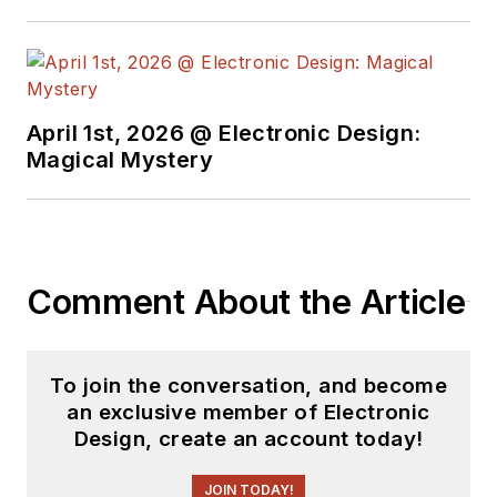
April 1st, 2026 @ Electronic Design:
Magical Mystery
Comment About the Article
To join the conversation, and become
an exclusive member of Electronic
Design, create an account today!
JOIN TODAY!