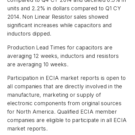
units and 2.2% in dollars compared to Q1 CY
2014. Non Linear Resistor sales showed
significant increases while capacitors and
inductors dipped.
Production Lead Times for capacitors are
averaging 12 weeks, inductors and resistors
are averaging 10 weeks.
Participation in ECIA market reports is open to
all companies that are directly involved in the
manufacture, marketing or supply of
electronic components from original sources
for North America. Qualified ECIA member
companies are eligible to participate in all ECIA
market reports.