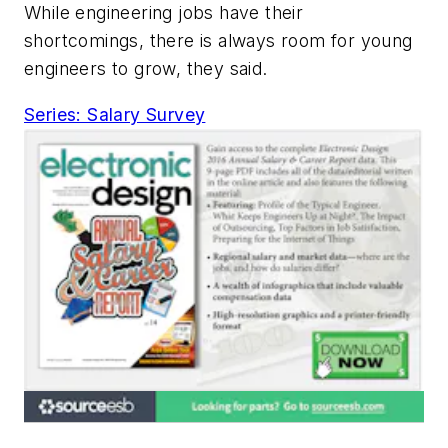
While engineering jobs have their
shortcomings, there is always room for young
engineers to grow, they said.
Series: Salary Survey