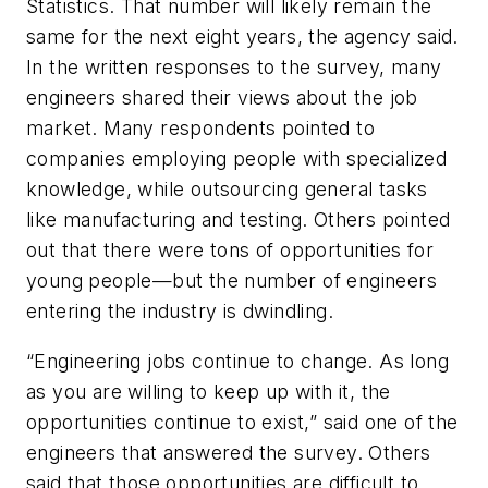
Statistics. That number will likely remain the
same for the next eight years, the agency said.
In the written responses to the survey, many
engineers shared their views about the job
market. Many respondents pointed to
companies employing people with specialized
knowledge, while outsourcing general tasks
like manufacturing and testing. Others pointed
out that there were tons of opportunities for
young people—but the number of engineers
entering the industry is dwindling.
“Engineering jobs continue to change. As long
as you are willing to keep up with it, the
opportunities continue to exist,” said one of the
engineers that answered the survey. Others
said that those opportunities are difficult to