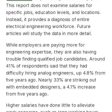
This report does not examine salaries for
specific jobs, education levels, and locations.
Instead, it provides a diagnosis of entire
electrical engineering workforce. Future
articles will study the data in more detail.
While employers are paying more for
engineering expertise, they are also having
trouble finding qualified job candidates. Around
41% of respondents said that they had
difficulty hiring analog engineers, up 4.8% from
five years ago. Nearly 33% are striking out
with embedded designers, a 4.1% increase
from five years ago.
Higher salaries have done little to alleviate