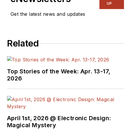
and power
UP
management. He
Get the latest news and updates
also reports on the
business behind
electrical
Related
engineering, including
the electronics
supply chain. He
joined Electronic
Top Stories of the Week: Apr. 13-17,
Design in 2015 and is
2026
based in Chicago,
Illinois.
April 1st, 2026 @ Electronic Design:
Magical Mystery