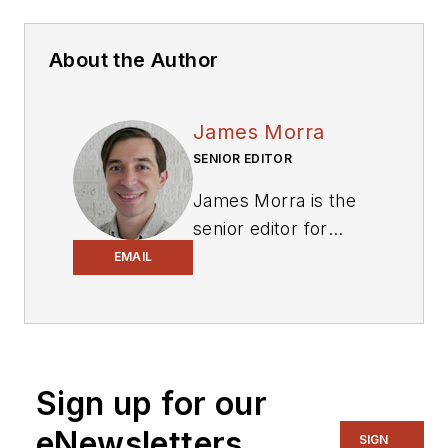
About the Author
James Morra
SENIOR EDITOR
James Morra is the
senior editor for
Electronic Design
,
EMAIL
covering the
semiconductor
industry and new
technology trends,
Sign up for our
with a focus on
power electronics
eNewsletters
SIGN