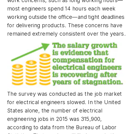
work concerns, such as long working hours—
most engineers spend 14 hours each week
working outside the office—and tight deadlines
for delivering products. These concerns have
remained extremely consistent over the years.
The survey was conducted as the job market
for electrical engineers slowed. In the United
States alone, the number of electrical
engineering jobs in 2015 was 315,900,
according to data from the Bureau of Labor