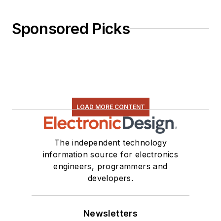
Sponsored Picks
LOAD MORE CONTENT
The independent technology
information source for electronics
engineers, programmers and
developers.
Newsletters