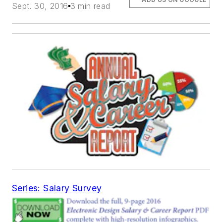
Sept. 30, 2016
3 min read
Series: Salary Survey