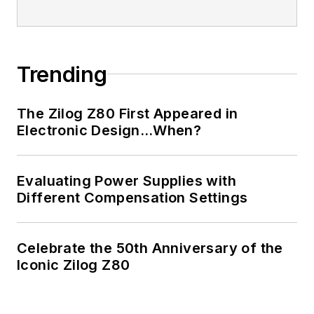
Trending
The Zilog Z80 First Appeared in
Electronic Design…When?
Evaluating Power Supplies with
Different Compensation Settings
Celebrate the 50th Anniversary of the
Iconic Zilog Z80