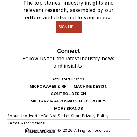
The top stories, industry insights and
relevant research, assembled by our
editors and delivered to your inbox.
SIGN UP
Connect
Follow us for the latest industry news
and insights.
Affiliated Brands
MICROWAVES & RF
MACHINE DESIGN
CONTROL DESIGN
MILITARY & AEROSPACE ELECTRONICS
MORE BRANDS
About Us
Advertise
Do Not Sell or Share
Privacy Policy
Terms & Conditions
© 2026 All rights reserved.