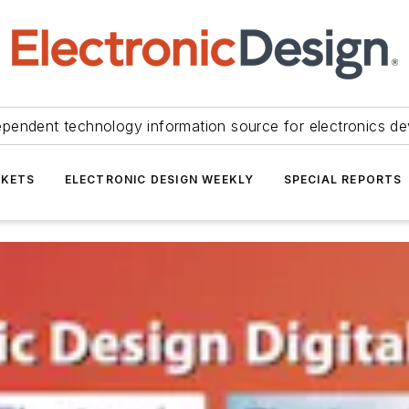
ependent technology information source for electronics de
KETS
ELECTRONIC DESIGN WEEKLY
SPECIAL REPORTS