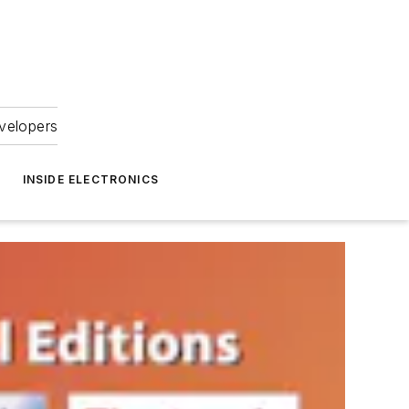
velopers
INSIDE ELECTRONICS