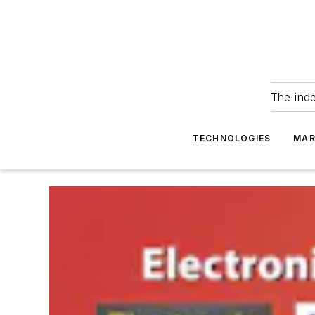
The ind
TECHNOLOGIES
MAR