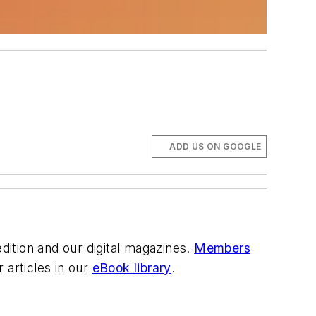
ADD US ON GOOGLE
 edition and our digital magazines.
Members
articles in our
eBook library
.