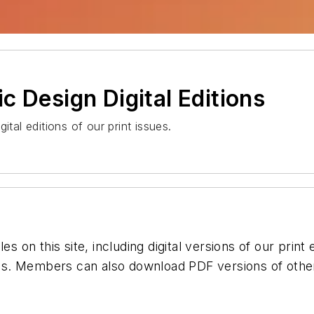
c Design Digital Editions
ital editions of our print issues.
es on this site, including digital versions of our print
s. Members can also download PDF versions of other 