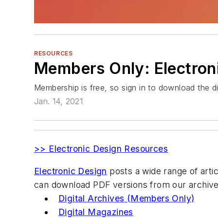
RESOURCES
Members Only: Electroni
Membership is free, so sign in to download the dig
Jan. 14, 2021
>> Electronic Design Resources
Electronic Design
posts a wide range of articl
can download PDF versions from our archive
Digital Archives (Members Only)
Digital Magazines