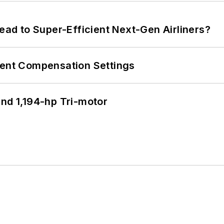
Lead to Super-Efficient Next-Gen Airliners?
rent Compensation Settings
d 1,194-hp Tri-motor