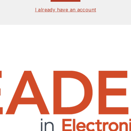
I already have an account