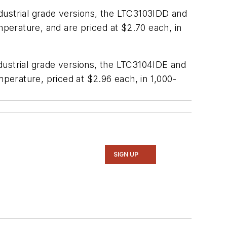
dustrial grade versions, the LTC3103IDD and
perature, and are priced at $2.70 each, in
dustrial grade versions, the LTC3104IDE and
perature, priced at $2.96 each, in 1,000-
SIGN UP