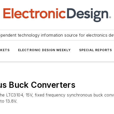
ependent technology information source for electronics de
KETS
ELECTRONIC DESIGN WEEKLY
SPECIAL REPORTS
s Buck Converters
e LTC3104, 15V, fixed frequency synchronous buck conve
to 13.8V.