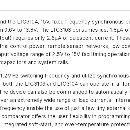
d the LTC3104, 15V, fixed frequency synchronous b
om 0.6V to 13.8V. The LTC3103 consumes just 1.8µA of
t) requires only 2.6µA of quiescent current. These 
strial control power, remote sensor networks, low p
put voltage range of 2.5V to 15V facilitating operati
ercapacitors and system rails.
.2MHz switching frequency and utilize synchronous rec
, both the LTC3103 and LTC3104 can operate in a “fo
The device can also be commanded to automatically tr
over an extremely wide range of load currents. Inter
requency enable the use of just a few tiny external
mparator offers the user flexibility in programming 
 integrated soft-start, and over-temperature protecti