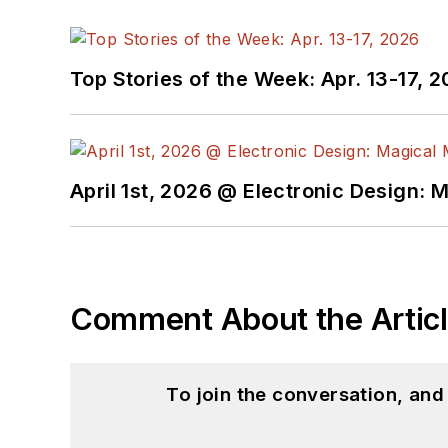
Top Stories of the Week: Apr. 13-17, 
April 1st, 2026 @ Electronic Design: 
Comment About the Artic
To join the conversation, an