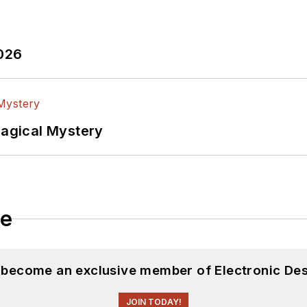
2026
Magical Mystery
le
d become an exclusive member of Electronic Des
JOIN TODAY!