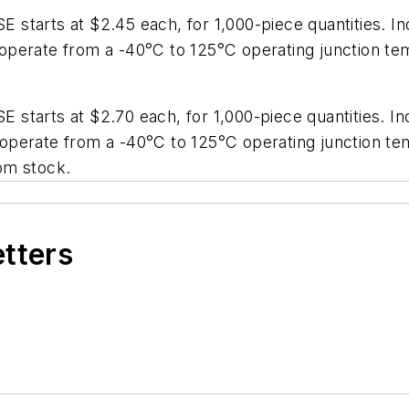
starts at $2.45 each, for 1,000-piece quantities. In
perate from a -40°C to 125°C operating junction tem
starts at $2.70 each, for 1,000-piece quantities. In
perate from a -40°C to 125°C operating junction tem
rom stock.
etters