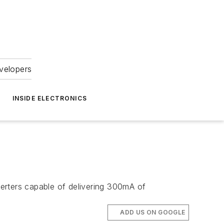
velopers
INSIDE ELECTRONICS
rters capable of delivering 300mA of
ADD US ON GOOGLE