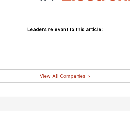
Leaders relevant to this article:
View All Companies >