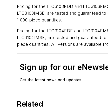
Pricing for the LTC3103EDD and LTC3103EMSE 
LTC3103IMSE, are tested and guaranteed to o
1,000-piece quantities.
Pricing for the LTC3104EDE and LTC3104EMSE 
LTC3104IMSE, are tested and guaranteed to o
piece quantities. All versions are available f
Sign up for our eNewsl
Get the latest news and updates
Related