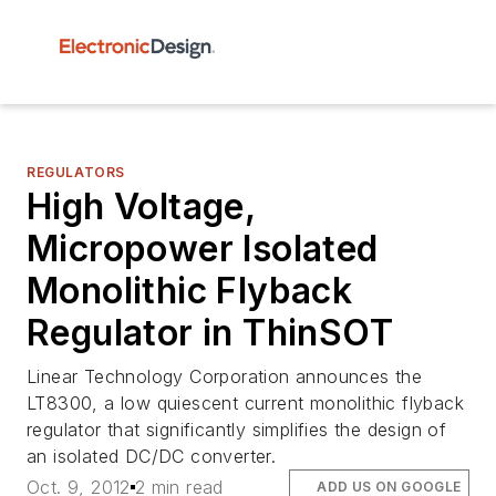
REGULATORS
High Voltage,
Micropower Isolated
Monolithic Flyback
Regulator in ThinSOT
Linear Technology Corporation announces the
LT8300, a low quiescent current monolithic flyback
regulator that significantly simplifies the design of
an isolated DC/DC converter.
Oct. 9, 2012
2 min read
ADD US ON GOOGLE