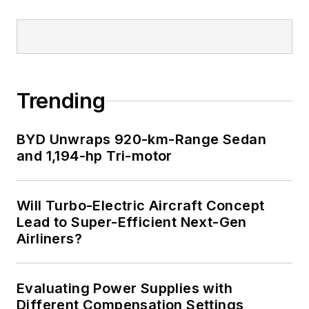
Trending
BYD Unwraps 920-km-Range Sedan
and 1,194-hp Tri-motor
Will Turbo-Electric Aircraft Concept
Lead to Super-Efficient Next-Gen
Airliners?
Evaluating Power Supplies with
Different Compensation Settings