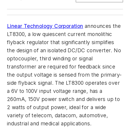
Linear Technology Corporation
announces the
LT8300, a low quiescent current monolithic
flyback regulator that significantly simplifies
the design of an isolated DC/DC converter. No
optocoupler, third winding or signal
transformer are required for feedback since
the output voltage is sensed from the primary-
side flyback signal. The LT8300 operates over
a 6V to 100V input voltage range, has a
260mA, 150V power switch and delivers up to
2 watts of output power, ideal for a wide
variety of telecom, datacom, automotive,
industrial and medical applications.