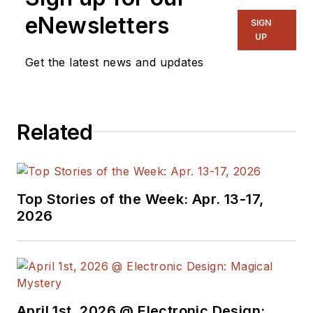
eNewsletters
SIGN
UP
Get the latest news and updates
Related
Top Stories of the Week: Apr. 13-17,
2026
April 1st, 2026 @ Electronic Design: