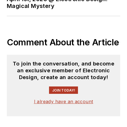
Magical Mystery
Comment About the Article
To join the conversation, and become
an exclusive member of Electronic
Design, create an account today!
JOIN TODAY!
I already have an account