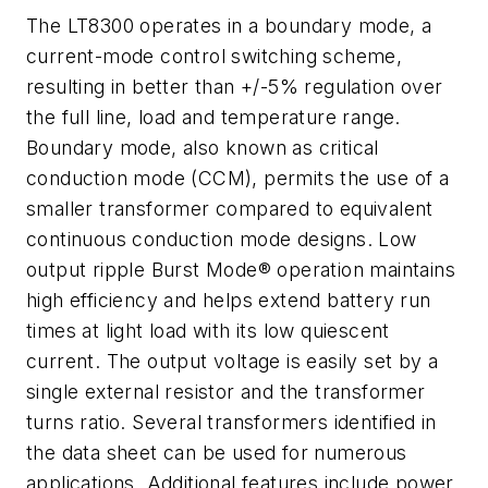
The LT8300 operates in a boundary mode, a
current-mode control switching scheme,
resulting in better than +/-5% regulation over
the full line, load and temperature range.
Boundary mode, also known as critical
conduction mode (CCM), permits the use of a
smaller transformer compared to equivalent
continuous conduction mode designs. Low
output ripple Burst Mode® operation maintains
high efficiency and helps extend battery run
times at light load with its low quiescent
current. The output voltage is easily set by a
single external resistor and the transformer
turns ratio. Several transformers identified in
the data sheet can be used for numerous
applications. Additional features include power,