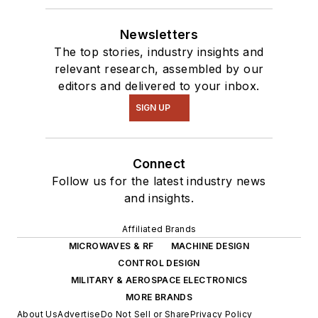
Newsletters
The top stories, industry insights and
relevant research, assembled by our
editors and delivered to your inbox.
SIGN UP
Connect
Follow us for the latest industry news
and insights.
Affiliated Brands
MICROWAVES & RF
MACHINE DESIGN
CONTROL DESIGN
MILITARY & AEROSPACE ELECTRONICS
MORE BRANDS
About Us
Advertise
Do Not Sell or Share
Privacy Policy