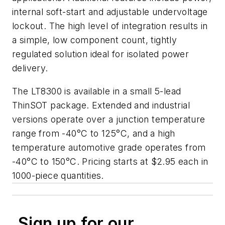
internal soft-start and adjustable undervoltage
lockout. The high level of integration results in
a simple, low component count, tightly
regulated solution ideal for isolated power
delivery.
The LT8300 is available in a small 5-lead
ThinSOT package. Extended and industrial
versions operate over a junction temperature
range from -40°C to 125°C, and a high
temperature automotive grade operates from
-40°C to 150°C. Pricing starts at $2.95 each in
1000-piece quantities.
Sign up for our