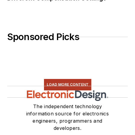
Sponsored Picks
LOAD MORE CONTENT
The independent technology
information source for electronics
engineers, programmers and
developers.