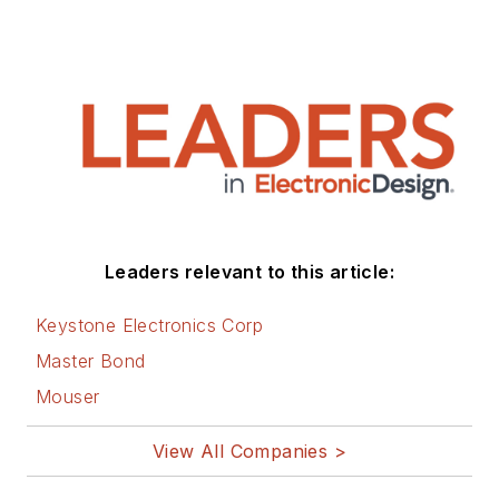
Leaders relevant to this article:
Keystone Electronics Corp
Master Bond
Mouser
View All Companies >