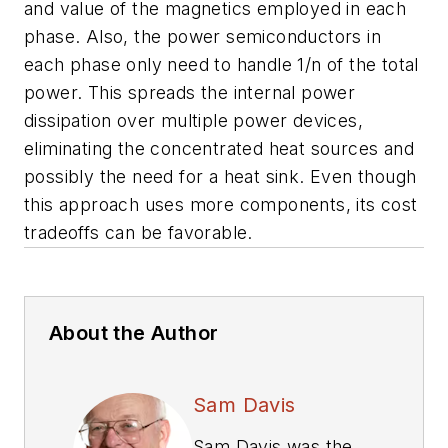
and value of the magnetics employed in each
phase. Also, the power semiconductors in
each phase only need to handle 1/n of the total
power. This spreads the internal power
dissipation over multiple power devices,
eliminating the concentrated heat sources and
possibly the need for a heat sink. Even though
this approach uses more components, its cost
tradeoffs can be favorable.
About the Author
Sam Davis
Sam Davis was the