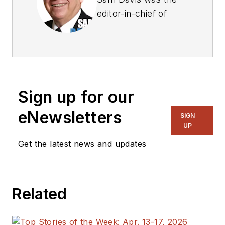
editor-in-chief of
Power Electronics
Technology
magazine and
website that is now
part of Electronic
Sign up for our
Design. He has 18
years experience in
eNewsletters
SIGN
electronic
UP
engineering design
Get the latest news and updates
and management, six
years in public
relations and 25
Related
years as a trade
press editor. He
holds a BSEE from