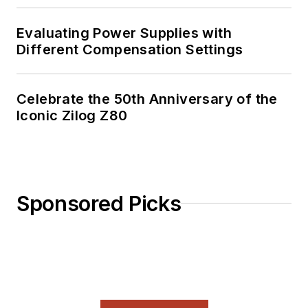
out his
Power
Electronics blog
.
Evaluating Power Supplies with
Different Compensation Settings
Celebrate the 50th Anniversary of the
Iconic Zilog Z80
Sponsored Picks