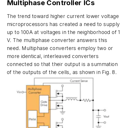
Multiphase Controller ICs
The trend toward higher current lower voltage
microprocessors has created a need to supply
up to 100A at voltages in the neighborhood of 1
V. The multiphase converter answers this
need. Multiphase converters employ two or
more identical, interleaved converters
connected so that their output is a summation
of the outputs of the cells, as shown in Fig. 8.