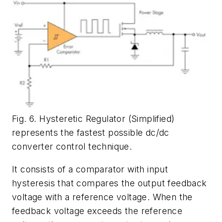
Fig. 6. Hysteretic Regulator (Simplified)
represents the fastest possible dc/dc
converter control technique.
It consists of a comparator with input
hysteresis that compares the output feedback
voltage with a reference voltage. When the
feedback voltage exceeds the reference