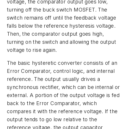
voltage, the comparator output goes low,
turning off the buck switch MOSFET. The
switch remains off until the feedback voltage
falls below the reference hysteresis voltage.
Then, the comparator output goes high,
turning on the switch and allowing the output
voltage to rise again.
The basic hysteretic converter consists of an
Error Comparator, control logic, and internal
reference. The output usually drives a
synchronous rectifier, which can be internal or
external. A portion of the output voltage is fed
back to the Error Comparator, which
compares it with the reference voltage. If the
output tends to go low relative to the
reference voltage, the output capacitor