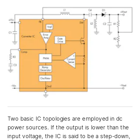
Two basic IC topologies are employed in dc
power sources. If the output is lower than the
input voltage, the IC is said to be a step-down,