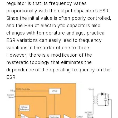
regulator is that its frequency varies
proportionally with the output capacitor’s ESR.
Since the initial value is often poorly controlled,
and the ESR of electrolytic capacitors also
changes with temperature and age, practical
ESR variations can easily lead to frequency
variations in the order of one to three.
However, there is a modification of the
hysteretic topology that eliminates the
dependence of the operating frequency on the
ESR.