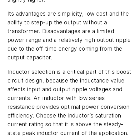
Its advantages are simplicity, low cost and the
ability to step-up the output without a
transformer. Disadvantages are a limited
power range and a relatively high output ripple
due to the off-time energy coming from the
output capacitor.
Inductor selection is a critical part of this boost
circuit design, because the inductance value
affects input and output ripple voltages and
currents. An inductor with low series
resistance provides optimal power conversion
efficiency. Choose the inductor’s saturation
current rating so that it is above the steady-
state peak inductor current of the application.