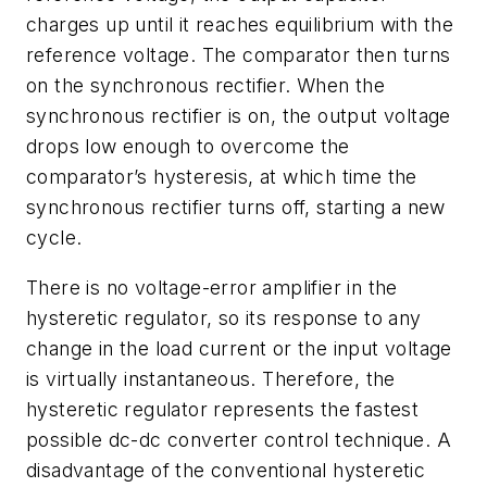
charges up until it reaches equilibrium with the
reference voltage. The comparator then turns
on the synchronous rectifier. When the
synchronous rectifier is on, the output voltage
drops low enough to overcome the
comparator’s hysteresis, at which time the
synchronous rectifier turns off, starting a new
cycle.
There is no voltage-error amplifier in the
hysteretic regulator, so its response to any
change in the load current or the input voltage
is virtually instantaneous. Therefore, the
hysteretic regulator represents the fastest
possible dc-dc converter control technique. A
disadvantage of the conventional hysteretic