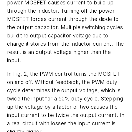
power MOSFET causes current to build up
through the inductor. Turning off the power
MOSFET forces current through the diode to
the output capacitor. Multiple switching cycles
build the output capacitor voltage due to
charge it stores from the inductor current. The
result is an output voltage higher than the
input.
In
Fig. 2
, the PWM control turns the MOSFET
on and off. Without feedback, the PWM duty
cycle determines the output voltage, which is
twice the input for a 50% duty cycle. Stepping
up the voltage by a factor of two causes the
input current to be twice the output current. In
a real circuit with losses the input current is
slightly higher.