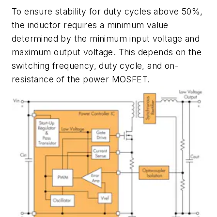
To ensure stability for duty cycles above 50%,
the inductor requires a minimum value
determined by the minimum input voltage and
maximum output voltage. This depends on the
switching frequency, duty cycle, and on-
resistance of the power MOSFET.