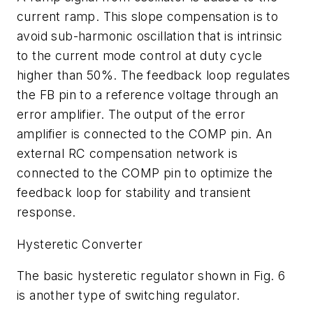
current ramp. This slope compensation is to
avoid sub-harmonic oscillation that is intrinsic
to the current mode control at duty cycle
higher than 50%. The feedback loop regulates
the FB pin to a reference voltage through an
error amplifier. The output of the error
amplifier is connected to the COMP pin. An
external RC compensation network is
connected to the COMP pin to optimize the
feedback loop for stability and transient
response.
Hysteretic Converter
The basic hysteretic regulator shown in Fig. 6
is another type of switching regulator.