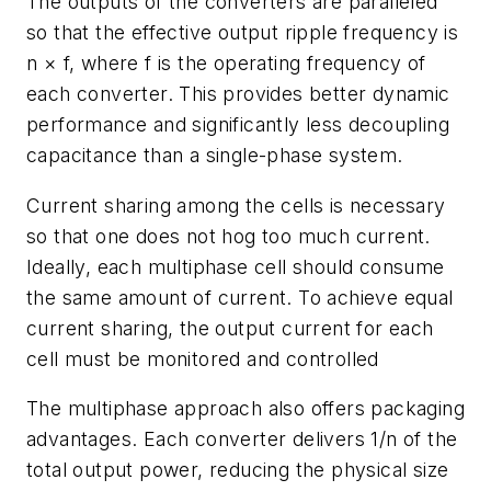
The outputs of the converters are paralleled
so that the effective output ripple frequency is
n × f, where f is the operating frequency of
each converter. This provides better dynamic
performance and significantly less decoupling
capacitance than a single-phase system.
Current sharing among the cells is necessary
so that one does not hog too much current.
Ideally, each multiphase cell should consume
the same amount of current. To achieve equal
current sharing, the output current for each
cell must be monitored and controlled
The multiphase approach also offers packaging
advantages. Each converter delivers 1/n of the
total output power, reducing the physical size