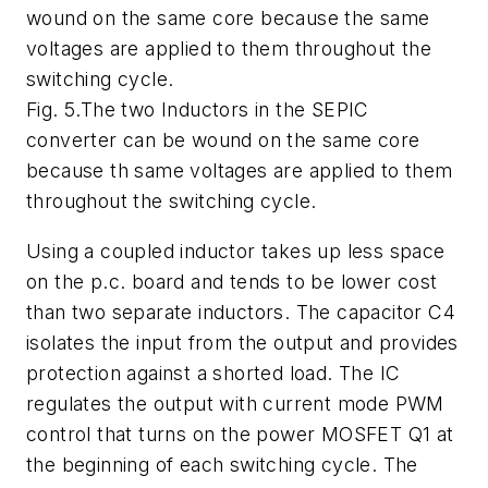
wound on the same core because the same
voltages are applied to them throughout the
switching cycle.
Fig. 5.The two Inductors in the SEPIC
converter can be wound on the same core
because th same voltages are applied to them
throughout the switching cycle.
Using a coupled inductor takes up less space
on the p.c. board and tends to be lower cost
than two separate inductors. The capacitor C4
isolates the input from the output and provides
protection against a shorted load. The IC
regulates the output with current mode PWM
control that turns on the power MOSFET Q1 at
the beginning of each switching cycle. The