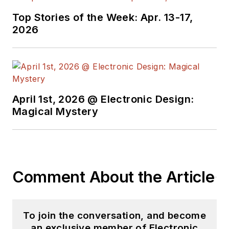
Case-Western
Top Stories of the Week: Apr. 13-17,
Reserve University,
2026
and did graduate
work at the same
school and UCLA.
Sam was the editor
April 1st, 2026 @ Electronic Design:
for PCIM, the
Magical Mystery
predecessor to
Power Electronics
Technology, from
1984 to 2004. His
engineering
Comment About the Article
experience includes
circuit and system
design for Litton
To join the conversation, and become
an exclusive member of Electronic
Systems, Bunker-