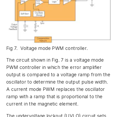
Fig 7. Voltage mode PWM controller.
The circuit shown in Fig. 7 is a voltage mode
PWM controller in which the error amplifier
output is compared to a voltage ramp from the
oscillator to determine the output pulse width.
A current mode PWM replaces the oscillator
ramp with a ramp that is proportional to the
current in the magnetic element.
The undervoltage lockout (UVLO) circuit sets