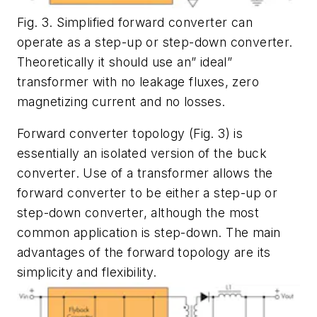
Fig. 3. Simplified forward converter can
operate as a step-up or step-down converter.
Theoretically it should use an” ideal”
transformer with no leakage fluxes, zero
magnetizing current and no losses.
Forward converter topology (Fig. 3) is
essentially an isolated version of the buck
converter. Use of a transformer allows the
forward converter to be either a step-up or
step-down converter, although the most
common application is step-down. The main
advantages of the forward topology are its
simplicity and flexibility.