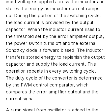
input voltage is applied across the inductor and
stores the energy as inductor current ramps
up. During this portion of the switching cycle,
the load current is provided by the output
capacitor. When the inductor current rises to
the threshold set by the error amplifier output,
the power switch turns off and the external
Schottky diode is forward biased. The inductor
transfers stored energy to replenish the output
capacitor and supply the load current. This
operation repeats in every switching cycle.
The duty cycle of the converter is determined
by the PWM control comparator, which
compares the error amplifier output and the
current signal.
A ramp signal from oscillator is added to the