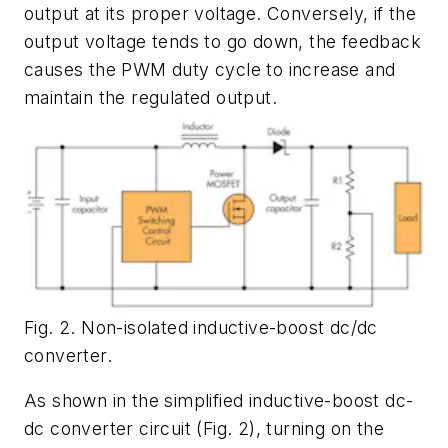
output at its proper voltage. Conversely, if the
output voltage tends to go down, the feedback
causes the PWM duty cycle to increase and
maintain the regulated output.
Fig. 2. Non-isolated inductive-boost dc/dc
converter.
As shown in the simplified inductive-boost dc-
dc converter circuit (
Fig. 2
), turning on the