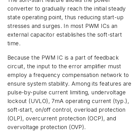
converter to gradually reach the initial steady
state operating point, thus reducing start-up
stresses and surges. In most PWM ICs an
external capacitor establishes the soft-start
time.
Because the PWM IC is a part of feedback
circuit, the input to the error amplifier must
employ a frequency compensation network to
ensure system stability. Among its features are
pulse-by-pulse current limiting, undervoltage
lockout (UVLO), 7mA operating current (typ.),
soft-start, on/off control, overload protection
(OLP), overcurrent protection (OCP), and
overvoltage protection (OVP).