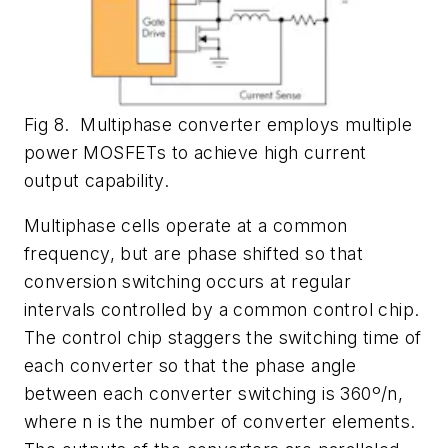
Fig 8. Multiphase converter employs multiple
power MOSFETs to achieve high current
output capability.
Multiphase cells operate at a common
frequency, but are phase shifted so that
conversion switching occurs at regular
intervals controlled by a common control chip.
The control chip staggers the switching time of
each converter so that the phase angle
between each converter switching is 360º/n,
where n is the number of converter elements.