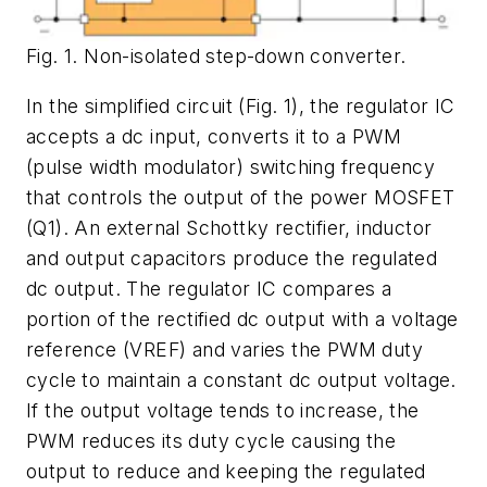
Fig. 1. Non-isolated step-down converter.
In the simplified circuit (
Fig. 1
), the regulator IC
accepts a dc input, converts it to a PWM
(pulse width modulator) switching frequency
that controls the output of the power MOSFET
(Q1). An external Schottky rectifier, inductor
and output capacitors produce the regulated
dc output. The regulator IC compares a
portion of the rectified dc output with a voltage
reference (VREF) and varies the PWM duty
cycle to maintain a constant dc output voltage.
If the output voltage tends to increase, the
PWM reduces its duty cycle causing the
output to reduce and keeping the regulated