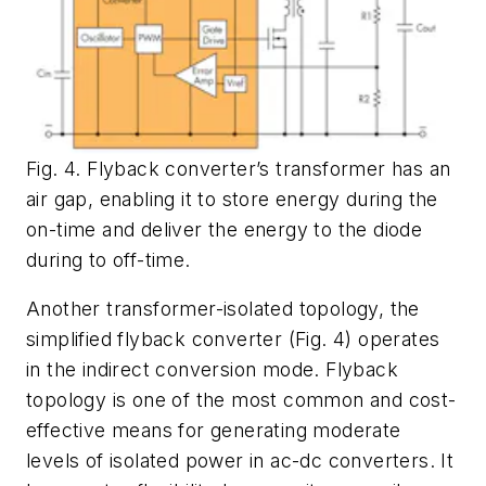
Fig. 4. Flyback converter’s transformer has an
air gap, enabling it to store energy during the
on-time and deliver the energy to the diode
during to off-time.
Another transformer-isolated topology, the
simplified flyback converter (
Fig. 4
) operates
in the indirect conversion mode. Flyback
topology is one of the most common and cost-
effective means for generating moderate
levels of isolated power in ac-dc converters. It