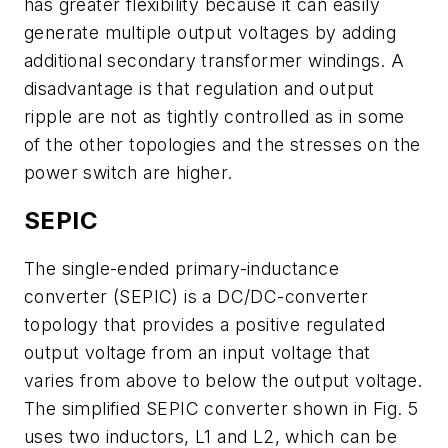
has greater flexibility because it can easily
generate multiple output voltages by adding
additional secondary transformer windings. A
disadvantage is that regulation and output
ripple are not as tightly controlled as in some
of the other topologies and the stresses on the
power switch are higher.
SEPIC
The single-ended primary-inductance
converter (SEPIC) is a DC/DC-converter
topology that provides a positive regulated
output voltage from an input voltage that
varies from above to below the output voltage.
The simplified SEPIC converter shown in Fig. 5
uses two inductors, L1 and L2, which can be