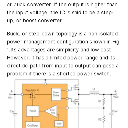
or buck converter. If the output is higher than
the input voltage, the IC is said to be a step-
up, or boost converter.
Buck, or step-down topology is a non-isolated
power management configuration shown in
Fig.
1
.Its advantages are simplicity and low cost.
However, it has a limited power range and its
direct dc path from input to output can pose a
problem if there is a shorted power switch.