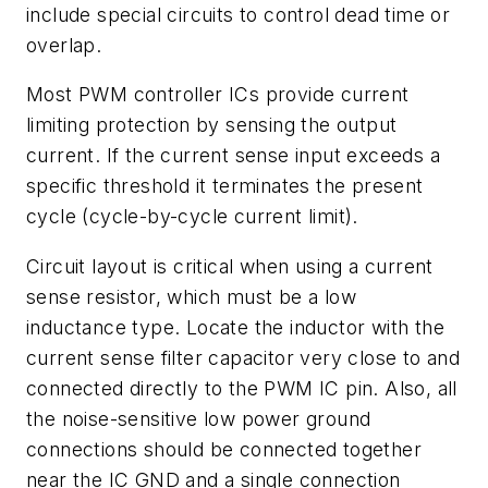
include special circuits to control dead time or
overlap.
Most PWM controller ICs provide current
limiting protection by sensing the output
current. If the current sense input exceeds a
specific threshold it terminates the present
cycle (cycle-by-cycle current limit).
Circuit layout is critical when using a current
sense resistor, which must be a low
inductance type. Locate the inductor with the
current sense filter capacitor very close to and
connected directly to the PWM IC pin. Also, all
the noise-sensitive low power ground
connections should be connected together
near the IC GND and a single connection