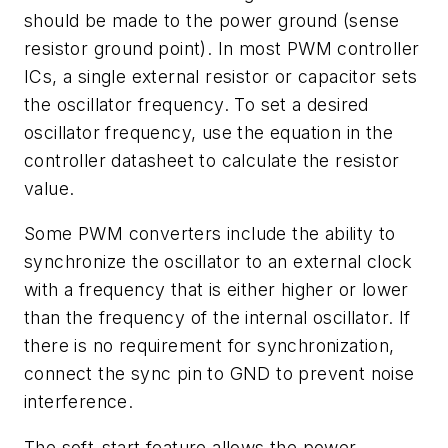
should be made to the power ground (sense
resistor ground point). In most PWM controller
ICs, a single external resistor or capacitor sets
the oscillator frequency. To set a desired
oscillator frequency, use the equation in the
controller datasheet to calculate the resistor
value.
Some PWM converters include the ability to
synchronize the oscillator to an external clock
with a frequency that is either higher or lower
than the frequency of the internal oscillator. If
there is no requirement for synchronization,
connect the sync pin to GND to prevent noise
interference.
The soft-start feature allows the power