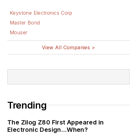
Displays
, a book
Keystone Electronics Corp
published by
Prentice-Hall in the
Master Bond
U.S. and Japan in
Mouser
1969. He is also a
View All Companies >
recipient of the
Jesse Neal Award
for trade press
editorial excellence,
and has one patent
for naval ship
construction that
Trending
simplifies electronic
system integration.
The Zilog Z80 First Appeared in
Electronic Design…When?
You can also check