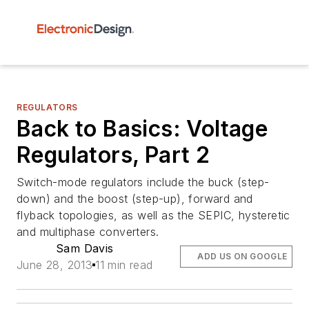
REGULATORS
Back to Basics: Voltage
Regulators, Part 2
Switch-mode regulators include the buck (step-
down) and the boost (step-up), forward and
flyback topologies, as well as the SEPIC, hysteretic
and multiphase converters.
Sam Davis
ADD US ON GOOGLE
June 28, 2013
11 min read