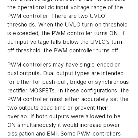
the operational dc input voltage range of the
PWM controller. There are two UVLO
thresholds. When the UVLO turn-on threshold
is exceeded, the PWM controller turns ON. If
dc input voltage falls below the UVLO’s turn-
off threshold, the PWM controller turns off.
PWM controllers may have single-ended or
dual outputs. Dual output types are intended
for either for push-pull, bridge or synchronous
rectifier MOSFETs. In these configurations, the
PWM controller must either accurately set the
two outputs dead time or prevent their
overlap. If both outputs were allowed to be
ON simultaneously it would increase power
dissipation and EMI. Some PWM controllers