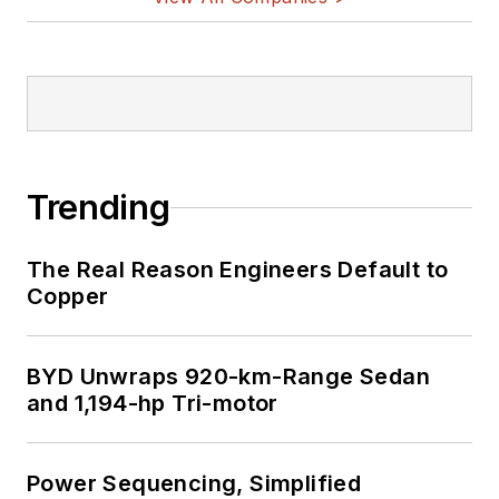
Trending
The Real Reason Engineers Default to
Copper
BYD Unwraps 920-km-Range Sedan
and 1,194-hp Tri-motor
Power Sequencing, Simplified