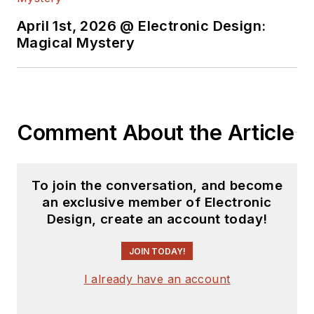
April 1st, 2026 @ Electronic Design:
Magical Mystery
Comment About the Article
To join the conversation, and become
an exclusive member of Electronic
Design, create an account today!
JOIN TODAY!
I already have an account