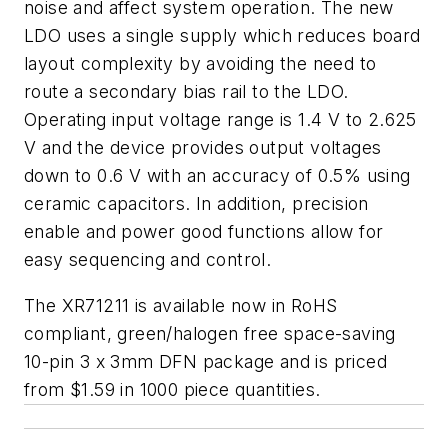
noise and affect system operation. The new
LDO uses a single supply which reduces board
layout complexity by avoiding the need to
route a secondary bias rail to the LDO.
Operating input voltage range is 1.4 V to 2.625
V and the device provides output voltages
down to 0.6 V with an accuracy of 0.5% using
ceramic capacitors. In addition, precision
enable and power good functions allow for
easy sequencing and control.
The XR71211 is available now in RoHS
compliant, green/halogen free space-saving
10-pin 3 x 3mm DFN package and is priced
from $1.59 in 1000 piece quantities.