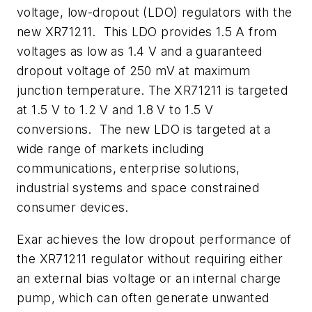
voltage, low-dropout (LDO) regulators with the
new XR71211. This LDO provides 1.5 A from
voltages as low as 1.4 V and a guaranteed
dropout voltage of 250 mV at maximum
junction temperature. The XR71211 is targeted
at 1.5 V to 1.2 V and 1.8 V to 1.5 V
conversions. The new LDO is targeted at a
wide range of markets including
communications, enterprise solutions,
industrial systems and space constrained
consumer devices.
Exar achieves the low dropout performance of
the XR71211 regulator without requiring either
an external bias voltage or an internal charge
pump, which can often generate unwanted