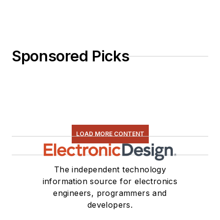
Sponsored Picks
LOAD MORE CONTENT
The independent technology
information source for electronics
engineers, programmers and
developers.