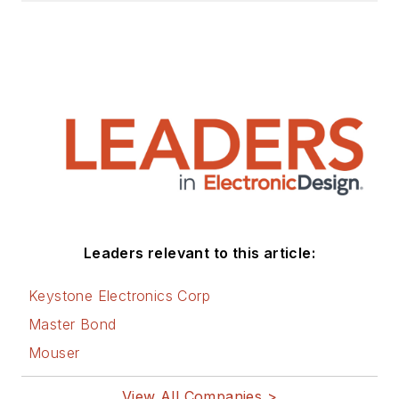
Leaders relevant to this article:
Keystone Electronics Corp
Master Bond
Mouser
View All Companies >