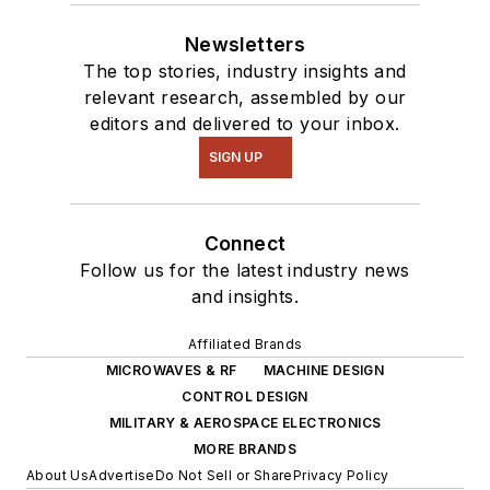
Newsletters
The top stories, industry insights and
relevant research, assembled by our
editors and delivered to your inbox.
SIGN UP
Connect
Follow us for the latest industry news
and insights.
Affiliated Brands
MICROWAVES & RF
MACHINE DESIGN
CONTROL DESIGN
MILITARY & AEROSPACE ELECTRONICS
MORE BRANDS
About Us
Advertise
Do Not Sell or Share
Privacy Policy