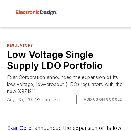
REGULATORS
Low Voltage Single
Supply LDO Portfolio
Exar Corporation announced the expansion of its
low voltage, low-dropout (LDO) regulators with the
new XR71211.
Aug. 15, 2014
2 min read
ADD US ON GOOGLE
Exar Corp.
announced the expansion of its low