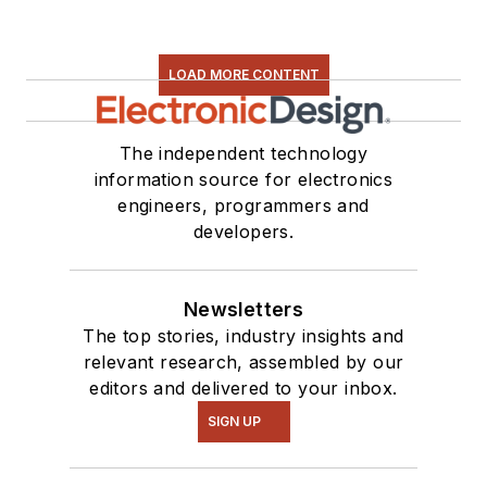
LOAD MORE CONTENT
The independent technology
information source for electronics
engineers, programmers and
developers.
Newsletters
The top stories, industry insights and
relevant research, assembled by our
editors and delivered to your inbox.
SIGN UP