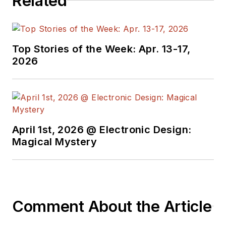
Related
Top Stories of the Week: Apr. 13-17,
2026
April 1st, 2026 @ Electronic Design:
Magical Mystery
Comment About the Article