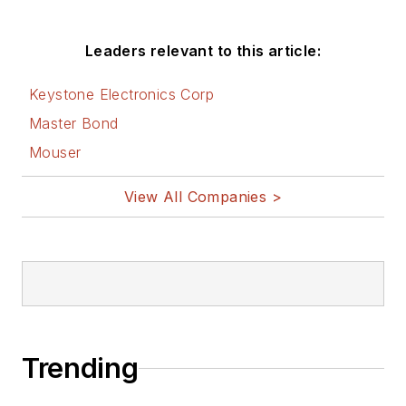
Leaders relevant to this article:
Keystone Electronics Corp
Master Bond
Mouser
View All Companies >
Trending