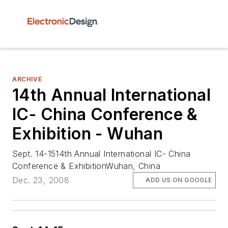
ARCHIVE
14th Annual International
IC- China Conference &
Exhibition - Wuhan
Sept. 14-1514th Annual International IC- China
Conference & ExhibitionWuhan, China
Dec. 23, 2008
ADD US ON GOOGLE