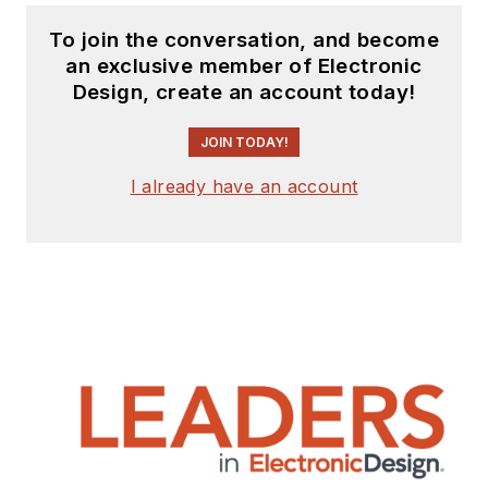
To join the conversation, and become
an exclusive member of Electronic
Design, create an account today!
JOIN TODAY!
I already have an account