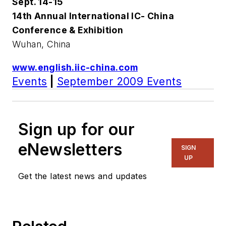
Sept. 14-15
14th Annual International IC- China
Conference & Exhibition
Wuhan, China
www.english.iic-china.com
Events
|
September 2009 Events
Sign up for our
eNewsletters
SIGN
UP
Get the latest news and updates