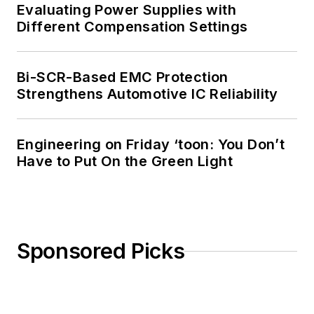
Evaluating Power Supplies with
Different Compensation Settings
Bi-SCR-Based EMC Protection
Strengthens Automotive IC Reliability
Engineering on Friday ‘toon: You Don’t
Have to Put On the Green Light
Sponsored Picks