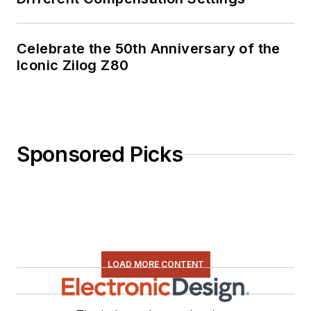
Celebrate the 50th Anniversary of the
Iconic Zilog Z80
Sponsored Picks
LOAD MORE CONTENT