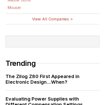
Master Bond
Mouser
View All Companies >
Trending
The Zilog Z80 First Appeared in
Electronic Design…When?
Evaluating Power Supplies with
Different Compensation Settings