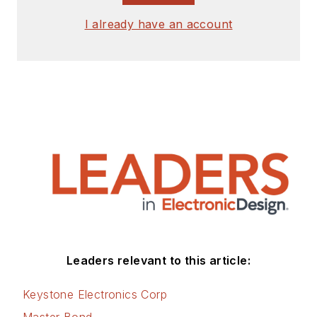
I already have an account
Leaders relevant to this article:
Keystone Electronics Corp