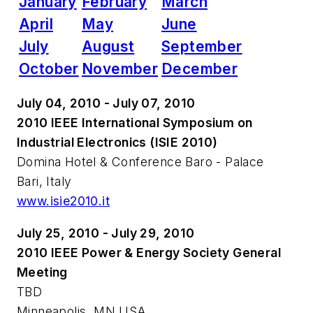
January
February
March
April
May
June
July
August
September
October
November
December
July 04, 2010 - July 07, 2010
2010 IEEE International Symposium on
Industrial Electronics (ISIE 2010)
Domina Hotel & Conference Baro - Palace
Bari, Italy
www.isie2010.it
July 25, 2010 - July 29, 2010
2010 IEEE Power & Energy Society General
Meeting
TBD
Minneapolis, MN USA