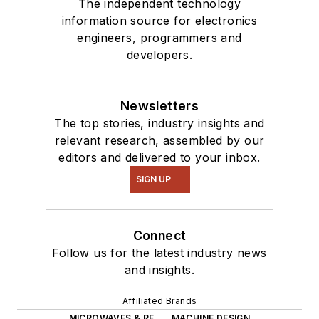
The independent technology
information source for electronics
engineers, programmers and
developers.
Newsletters
The top stories, industry insights and
relevant research, assembled by our
editors and delivered to your inbox.
SIGN UP
Connect
Follow us for the latest industry news
and insights.
Affiliated Brands
MICROWAVES & RF
MACHINE DESIGN