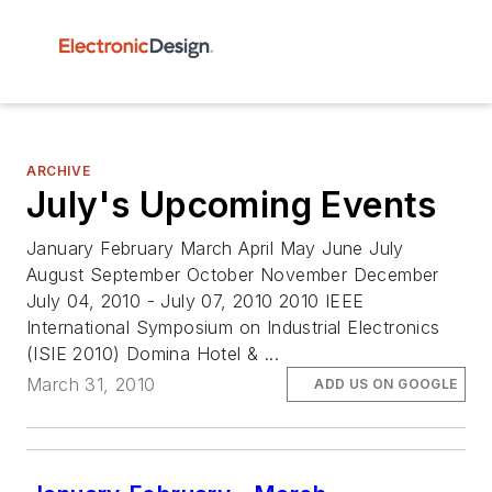
ARCHIVE
July's Upcoming Events
January February March April May June July
August September October November December
July 04, 2010 - July 07, 2010 2010 IEEE
International Symposium on Industrial Electronics
(ISIE 2010) Domina Hotel & ...
March 31, 2010
ADD US ON GOOGLE