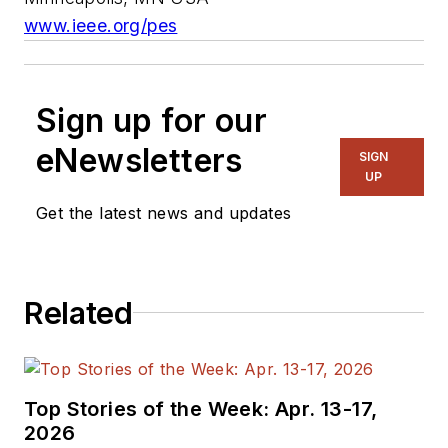
www.ieee.org/pes
Sign up for our
eNewsletters
SIGN
UP
Get the latest news and updates
Related
Top Stories of the Week: Apr. 13-17,
2026