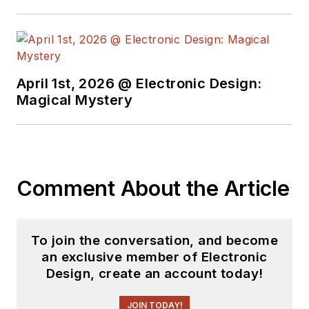
April 1st, 2026 @ Electronic Design:
Magical Mystery
Comment About the Article
To join the conversation, and become
an exclusive member of Electronic
Design, create an account today!
JOIN TODAY!