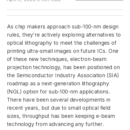
As chip makers approach sub-100-nm design
rules, they're actively exploring alternatives to
optical lithography to meet the challenges of
printing ultra-small images on future ICs. One
of these new techniques, electron-beam
projection technology, has been positioned on
the Semiconductor Industry Association (SIA)
roadmap as a next-generation lithography
(NGL) option for sub-100-nm applications.
There have been several developments in
recent years, but due to small optical field
sizes, throughput has been keeping e-beam
technology from advancing any further.