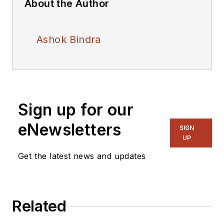
About the Author
Ashok Bindra
Sign up for our
eNewsletters
SIGN
UP
Get the latest news and updates
Related