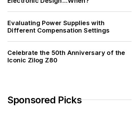
Electronic Design…When?
Evaluating Power Supplies with
Different Compensation Settings
Celebrate the 50th Anniversary of the
Iconic Zilog Z80
Sponsored Picks