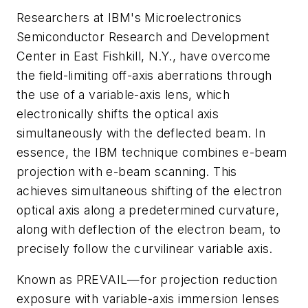
Researchers at IBM's Microelectronics
Semiconductor Research and Development
Center in East Fishkill, N.Y., have overcome
the field-limiting off-axis aberrations through
the use of a variable-axis lens, which
electronically shifts the optical axis
simultaneously with the deflected beam. In
essence, the IBM technique combines e-beam
projection with e-beam scanning. This
achieves simultaneous shifting of the electron
optical axis along a predetermined curvature,
along with deflection of the electron beam, to
precisely follow the curvilinear variable axis.
Known as PREVAIL—for projection reduction
exposure with variable-axis immersion lenses