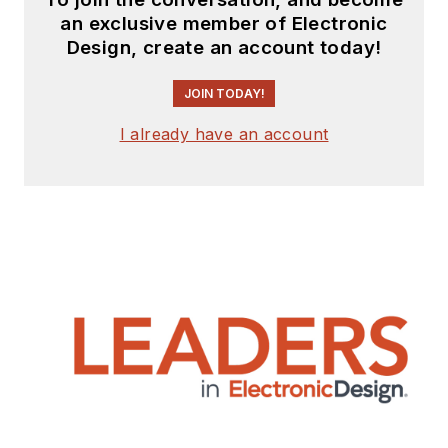
an exclusive member of Electronic
Design, create an account today!
JOIN TODAY!
I already have an account