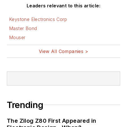
Leaders relevant to this article:
Keystone Electronics Corp
Master Bond
Mouser
View All Companies >
Trending
The Zilog Z80 First Appeared in