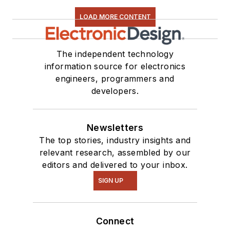
LOAD MORE CONTENT
The independent technology
information source for electronics
engineers, programmers and
developers.
Newsletters
The top stories, industry insights and
relevant research, assembled by our
editors and delivered to your inbox.
SIGN UP
Connect