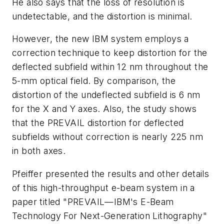
He also says that the loss of resolution is
undetectable, and the distortion is minimal.
However, the new IBM system employs a
correction technique to keep distortion for the
deflected subfield within 12 nm throughout the
5-mm optical field. By comparison, the
distortion of the undeflected subfield is 6 nm
for the X and Y axes. Also, the study shows
that the PREVAIL distortion for deflected
subfields without correction is nearly 225 nm
in both axes.
Pfeiffer presented the results and other details
of this high-throughput e-beam system in a
paper titled "PREVAIL—IBM's E-Beam
Technology For Next-Generation Lithography"