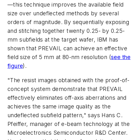
—this technique improves the available field
size over undeflected methods by several
orders of magnitude. By sequentially exposing
and stitching together twenty 0.25- by 0.25-
mm subfields at the target wafer, IBM has
shown that PREVAIL can achieve an effective
field size of 5 mm at 80-nm resolution
(
see the
figure
)
.
"The resist images obtained with the proof-of-
concept system demonstrate that PREVAIL
effectively eliminates off-axis aberrations and
achieves the same image quality as the
undeflected subfield pattern," says Hans C.
Pfeiffer, manager of e-beam technology at the
Microelectronics Semiconductor R&D Center.