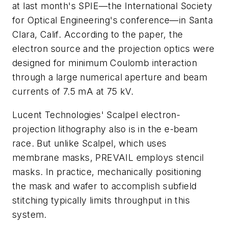
at last month's SPIE—the International Society
for Optical Engineering's conference—in Santa
Clara, Calif. According to the paper, the
electron source and the projection optics were
designed for minimum Coulomb interaction
through a large numerical aperture and beam
currents of 7.5 mA at 75 kV.
Lucent Technologies' Scalpel electron-
projection lithography also is in the e-beam
race. But unlike Scalpel, which uses
membrane masks, PREVAIL employs stencil
masks. In practice, mechanically positioning
the mask and wafer to accomplish subfield
stitching typically limits throughput in this
system.