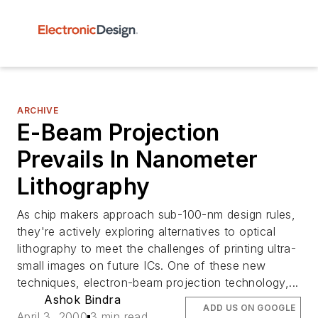
ARCHIVE
E-Beam Projection
Prevails In Nanometer
Lithography
As chip makers approach sub-100-nm design rules,
they're actively exploring alternatives to optical
lithography to meet the challenges of printing ultra-
small images on future ICs. One of these new
techniques, electron-beam projection technology,...
Ashok Bindra
ADD US ON GOOGLE
April 3, 2000
3 min read