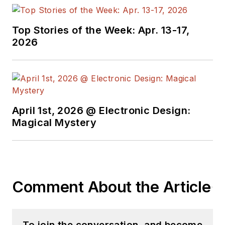
Top Stories of the Week: Apr. 13-17,
2026
April 1st, 2026 @ Electronic Design:
Magical Mystery
Comment About the Article
To join the conversation, and become