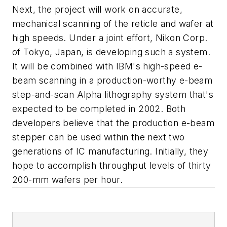
Next, the project will work on accurate,
mechanical scanning of the reticle and wafer at
high speeds. Under a joint effort, Nikon Corp.
of Tokyo, Japan, is developing such a system.
It will be combined with IBM's high-speed e-
beam scanning in a production-worthy e-beam
step-and-scan Alpha lithography system that's
expected to be completed in 2002. Both
developers believe that the production e-beam
stepper can be used within the next two
generations of IC manufacturing. Initially, they
hope to accomplish throughput levels of thirty
200-mm wafers per hour.