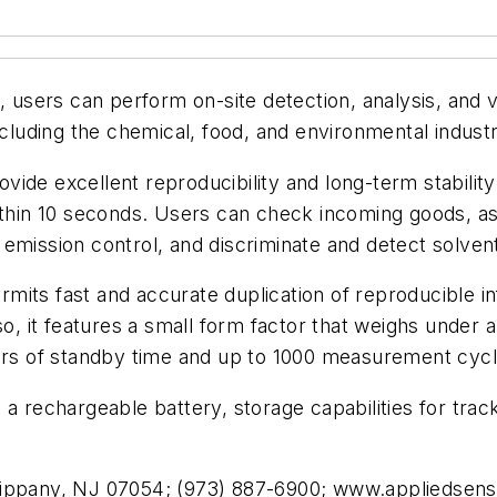
ers can perform on-site detection, analysis, and ver
ncluding the chemical, food, and environmental industr
vide excellent reproducibility and long-term stabili
ithin 10 seconds. Users can check incoming goods, assi
in emission control, and discriminate and detect solve
mits fast and accurate duplication of reproducible i
so, it features a small form factor that weighs under
ours of standby time and up to 1000 measurement cycl
a rechargeable battery, storage capabilities for track
sippany, NJ 07054; (973) 887-6900; www.appliedsen