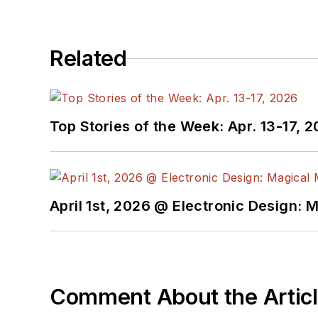
After his retirement from Electronic Design Magazine, He has been extensively contributing articles for Penton’s Electronic
Design, Power Electronics Technology, Energy Efficiency and Technology (EE&T) and Microwaves RF Magazine, covering all of the
aforementioned electronics segments as well as energy efficiency, harvesting and related technologies. He has also con
Related
He is a “jack of all trades and a master in leading-edge technologies” like MEMS, nanolectronics, autonomous vehicles, ar
Top Stories of the Week: Apr. 13-17, 
April 1st, 2026 @ Electronic Design: 
Comment About the Artic