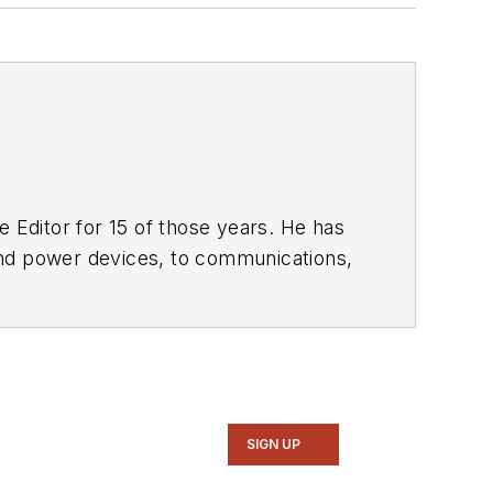
 Editor for 15 of those years. He has
ol of Engineering and Science. Roger has worked for major electronics magazines besides
Electronic Design
,
entist
. He also has working experience
ems.
SIGN UP