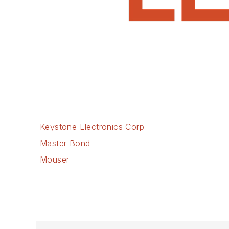
Keystone Electronics Corp
Master Bond
Mouser