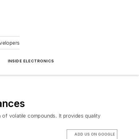
velopers
INSIDE ELECTRONICS
ances
of volatile compounds. It provides quality
ADD US ON GOOGLE