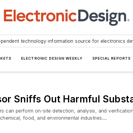
ependent technology information source for electronics de
KETS
ELECTRONIC DESIGN WEEKLY
SPECIAL REPORTS
or Sniffs Out Harmful Subst
can perform on-site detection, analysis, and verification 
chemical, food, and environmental industries....