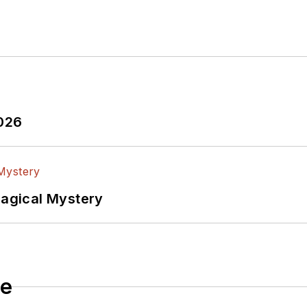
tributed
articles to other electronics technology magazines worldwide.
tificial
2026
Magical Mystery
le