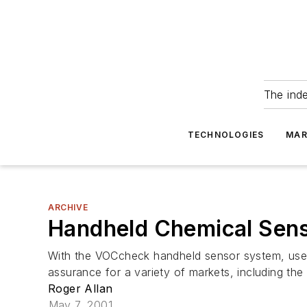
The ind
TECHNOLOGIES
MAR
ARCHIVE
Handheld Chemical Sens
With the VOCcheck handheld sensor system, users 
assurance for a variety of markets, including the 
Roger Allan
May 7, 2001