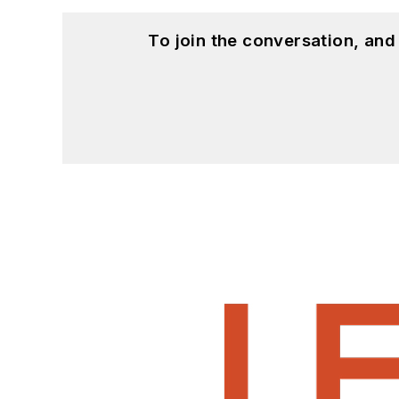
To join the conversation, an