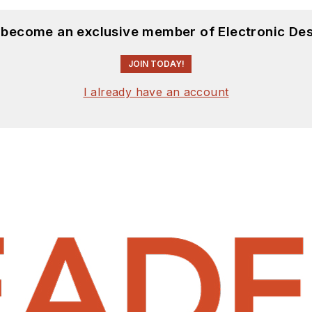
d become an exclusive member of Electronic Des
JOIN TODAY!
I already have an account