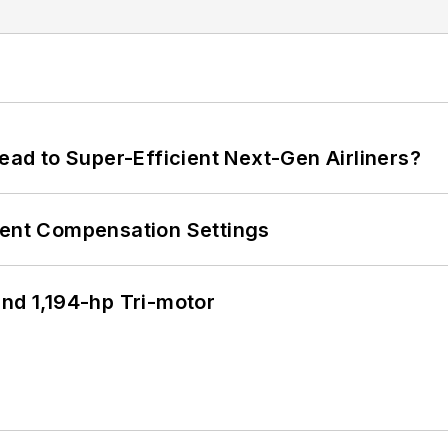
Lead to Super-Efficient Next-Gen Airliners?
rent Compensation Settings
d 1,194-hp Tri-motor