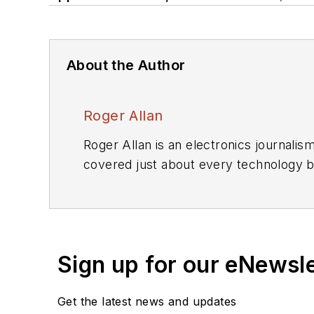
About the Author
Roger Allan
Roger Allan is an electronics journali
covered just about every technology beat from semiconductors, components, packaging and power devices, to communications,
test and measurement, automotive electronics, robotics, medical electronics, military electronics, robotics, and industrial
electronics. His specialties include MEMS and nanoelectronics technologies. He is a contributor to th
Encyclopedia of Science and Technology. He is also a Life Senior Me
Sign up for our eNewsl
including the
IEEE Spectrum, Electroni
i
Get the latest news and updates