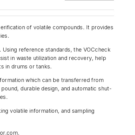
ification of volatile compounds. It provides
ies.
ty. Using reference standards, the VOCcheck
st in waste utilization and recovery, help
nts in drums or tanks.
nformation which can be transferred from
 a pound, durable design, and automatic shut-
es.
ing volatile information, and sampling
sor.com.