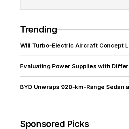
Trending
Will Turbo-Electric Aircraft Concept 
Evaluating Power Supplies with Diffe
BYD Unwraps 920-km-Range Sedan an
Sponsored Picks