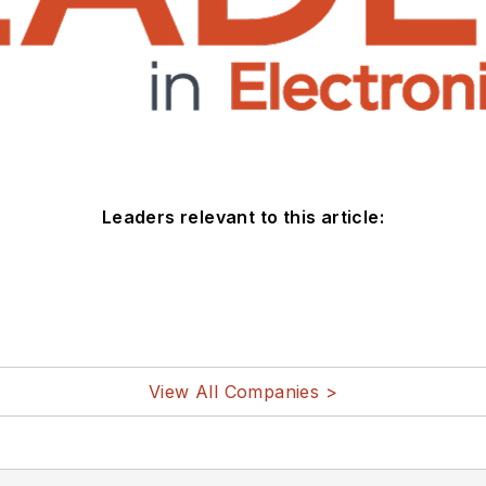
Leaders relevant to this article:
View All Companies >