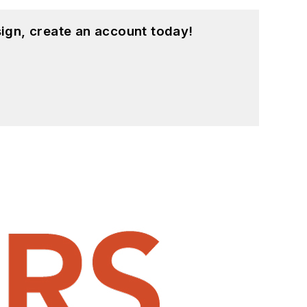
ign, create an account today!