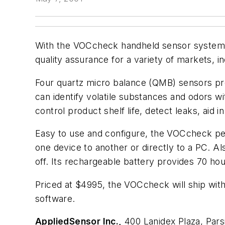
With the VOCcheck handheld sensor system, us
quality assurance for a variety of markets, i
Four quartz micro balance (QMB) sensors pro
can identify volatile substances and odors w
control product shelf life, detect leaks, aid 
Easy to use and configure, the VOCcheck per
one device to another or directly to a PC. Al
off. Its rechargeable battery provides 70 h
Priced at $4995, the VOCcheck will ship with 
software.
AppliedSensor Inc.,
400 Lanidex Plaza, Par