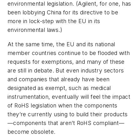
environmental legislation. (Agilent, for one, has
been lobbying China for its directive to be
more in lock-step with the EU in its
environmental laws.)
At the same time, the EU and its national
member countries continue to be flooded with
requests for exemptions, and many of these
are still in debate. But even industry sectors
and companies that already have been
designated as exempt, such as medical
instrumentation, eventually will feel the impact
of RoHS legislation when the components
they’re currently using to build their products
—components that aren’t RoHS compliant—
become obsolete.