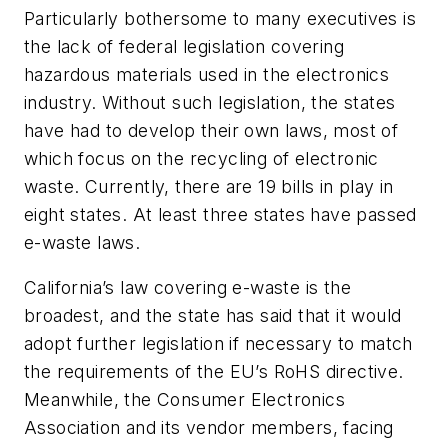
Particularly bothersome to many executives is
the lack of federal legislation covering
hazardous materials used in the electronics
industry. Without such legislation, the states
have had to develop their own laws, most of
which focus on the recycling of electronic
waste. Currently, there are 19 bills in play in
eight states. At least three states have passed
e-waste laws.
California’s law covering e-waste is the
broadest, and the state has said that it would
adopt further legislation if necessary to match
the requirements of the EU’s RoHS directive.
Meanwhile, the Consumer Electronics
Association and its vendor members, facing