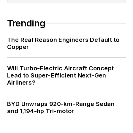
Trending
The Real Reason Engineers Default to
Copper
Will Turbo-Electric Aircraft Concept
Lead to Super-Efficient Next-Gen
Airliners?
BYD Unwraps 920-km-Range Sedan
and 1,194-hp Tri-motor