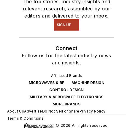
The top stories, industry insights and
relevant research, assembled by our
editors and delivered to your inbox.
SIGN UP
Connect
Follow us for the latest industry news
and insights.
Affiliated Brands
MICROWAVES & RF
MACHINE DESIGN
CONTROL DESIGN
MILITARY & AEROSPACE ELECTRONICS
MORE BRANDS
About Us
Advertise
Do Not Sell or Share
Privacy Policy
Terms & Conditions
© 2026 All rights reserved.