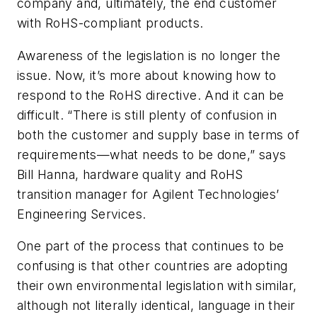
company and, ultimately, the end customer
with RoHS-compliant products.
Awareness of the legislation is no longer the
issue. Now, it’s more about knowing how to
respond to the RoHS directive. And it can be
difficult. “There is still plenty of confusion in
both the customer and supply base in terms of
requirements—what needs to be done,” says
Bill Hanna, hardware quality and RoHS
transition manager for Agilent Technologies’
Engineering Services.
One part of the process that continues to be
confusing is that other countries are adopting
their own environmental legislation with similar,
although not literally identical, language in their