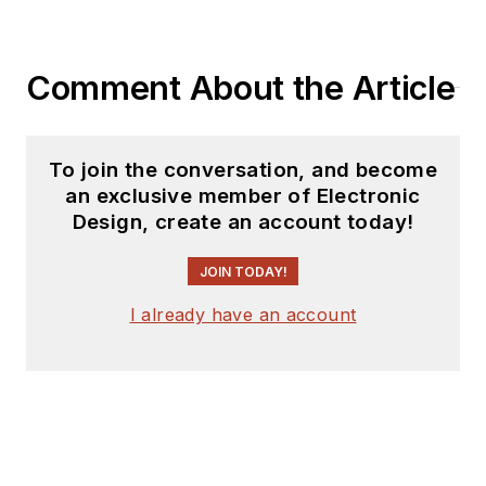
Comment About the Article
To join the conversation, and become
an exclusive member of Electronic
Design, create an account today!
JOIN TODAY!
I already have an account