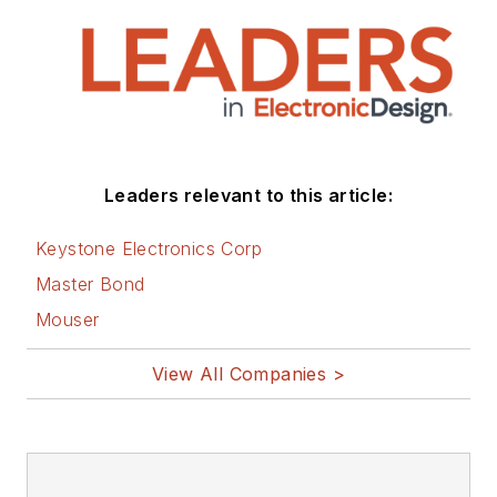
Leaders relevant to this article:
Keystone Electronics Corp
Master Bond
Mouser
View All Companies >