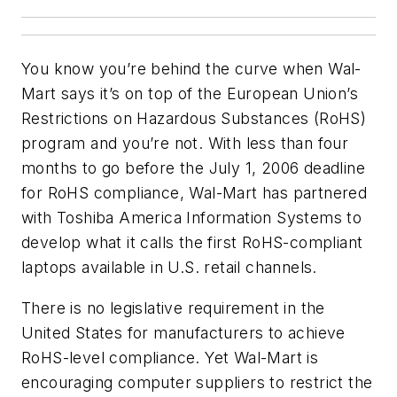
You know you’re behind the curve when Wal-
Mart says it’s on top of the European Union’s
Restrictions on Hazardous Substances (RoHS)
program and you’re not. With less than four
months to go before the July 1, 2006 deadline
for RoHS compliance, Wal-Mart has partnered
with Toshiba America Information Systems to
develop what it calls the first RoHS-compliant
laptops available in U.S. retail channels.
There is no legislative requirement in the
United States for manufacturers to achieve
RoHS-level compliance. Yet Wal-Mart is
encouraging computer suppliers to restrict the