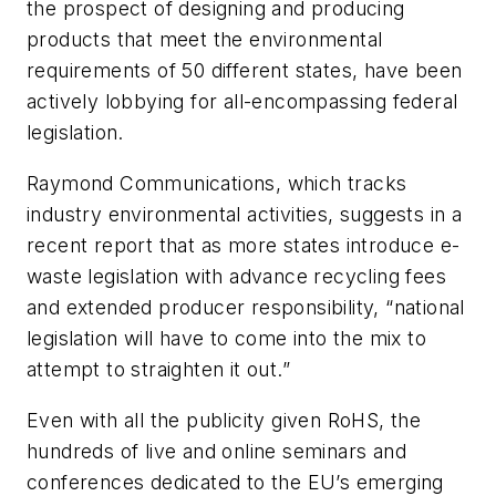
the prospect of designing and producing
products that meet the environmental
requirements of 50 different states, have been
actively lobbying for all-encompassing federal
legislation.
Raymond Communications, which tracks
industry environmental activities, suggests in a
recent report that as more states introduce e-
waste legislation with advance recycling fees
and extended producer responsibility, “national
legislation will have to come into the mix to
attempt to straighten it out.”
Even with all the publicity given RoHS, the
hundreds of live and online seminars and
conferences dedicated to the EU’s emerging