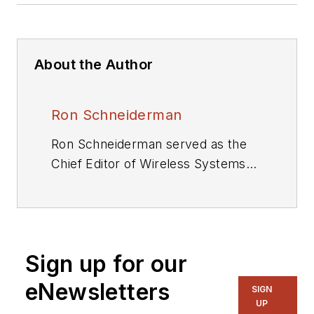
About the Author
Ron Schneiderman
Ron Schneiderman served as the
Chief Editor of Wireless Systems
Design and Executive Editor of
Microwaves & RF. He is also the
author of seven books. As a
freelance writer, he has
Sign up for our
contributed to The New York
Times,Rolling Stone,and TV Guide.
eNewsletters
SIGN
UP