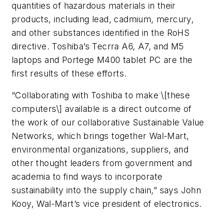
quantities of hazardous materials in their
products, including lead, cadmium, mercury,
and other substances identified in the RoHS
directive. Toshiba’s Tecrra A6, A7, and M5
laptops and Portege M400 tablet PC are the
first results of these efforts.
“Collaborating with Toshiba to make \[these
computers\] available is a direct outcome of
the work of our collaborative Sustainable Value
Networks, which brings together Wal-Mart,
environmental organizations, suppliers, and
other thought leaders from government and
academia to find ways to incorporate
sustainability into the supply chain,” says John
Kooy, Wal-Mart’s vice president of electronics.