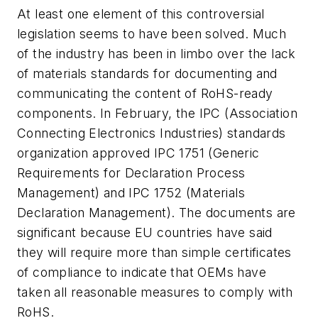
At least one element of this controversial
legislation seems to have been solved. Much
of the industry has been in limbo over the lack
of materials standards for documenting and
communicating the content of RoHS-ready
components. In February, the IPC (Association
Connecting Electronics Industries) standards
organization approved IPC 1751 (Generic
Requirements for Declaration Process
Management) and IPC 1752 (Materials
Declaration Management). The documents are
significant because EU countries have said
they will require more than simple certificates
of compliance to indicate that OEMs have
taken all reasonable measures to comply with
RoHS.