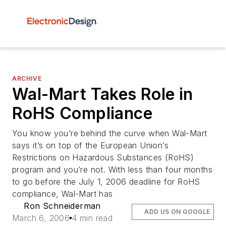
ARCHIVE
Wal-Mart Takes Role in
RoHS Compliance
You know you’re behind the curve when Wal-Mart
says it’s on top of the European Union’s
Restrictions on Hazardous Substances (RoHS)
program and you’re not. With less than four months
to go before the July 1, 2006 deadline for RoHS
compliance, Wal-Mart has
Ron Schneiderman
ADD US ON GOOGLE
March 6, 2006
4 min read