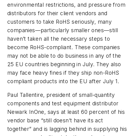
environmental restrictions, and pressure from
distributors for their client vendors and
customers to take RoHS seriously, many
companies—particularly smaller ones—still
haven’t taken all the necessary steps to
become RoHS-compliant. These companies
may not be able to do business in any of the
25 EU countries beginning in July. They also
may face heavy fines if they ship non-RoHS
compliant products into the EU after July 1.
Paul Tallentire, president of small-quantity
components and test equipment distributor
Newark InOne, says at least 60 percent of his
vendor base “still doesn’t have its act
together” and is lagging behind in supplying his