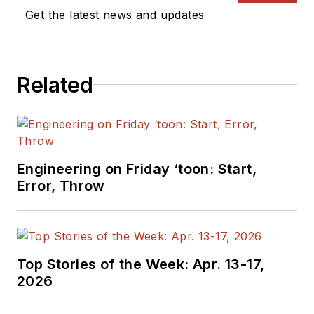
Get the latest news and updates
Related
Engineering on Friday ‘toon: Start,
Error, Throw
Top Stories of the Week: Apr. 13-17,
2026