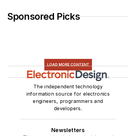
Sponsored Picks
LOAD MORE CONTENT
The independent technology
information source for electronics
engineers, programmers and
developers.
Newsletters