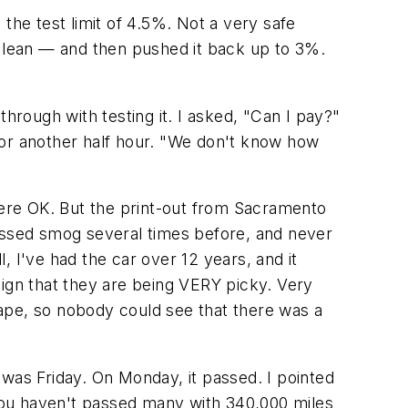
the test limit of 4.5%. Not a very safe
o lean — and then pushed it back up to 3%.
hrough with testing it. I asked, "Can I pay?"
for another half hour. "We don't know how
 were OK. But the print-out from Sacramento
 passed smog several times before, and never
 I've had the car over 12 years, and it
 sign that they are being VERY picky. Very
ape, so nobody could see that there was a
t was Friday. On Monday, it passed. I pointed
 you haven't passed many with 340,000 miles