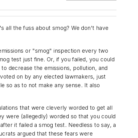
's all the fuss about smog? We don't have
n emissions or "smog" inspection every two
 test just fine. Or, if you failed, you could
to decrease the emissions, pollution, and
r voted on by any elected lawmakers, just
 so as to not make any sense. It also
ations that were cleverly worded to get all
sey were (allegedly) worded so that you could
after it failed a smog test. Needless to say, a
ucrats argued that these fears were