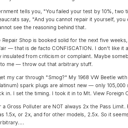
overnment tells you, "You failed your test by 10%, two
eaucrats say, "And you cannot repair it yourself, you
cannot see the reasoning behind that.
te Repair Shop is booked solid for the next five week
unfair — that is de facto CONFISCATION. I don't like it a
y insulated from criticism or complaint. Maybe somebo
to me — throw out that arbitrary stuff.
 get my car through "Smog?" My 1968 VW Beetle with 34
atinum) spark plugs are almost new — only 105,000 mil
 in. I set the timing. I took it in to Mt. View Foreign 
 for a Gross Polluter are NOT always 2x the Pass Limit
as 1.5x, or 2x, and for other models, 2.5x. So it seems
itrary....