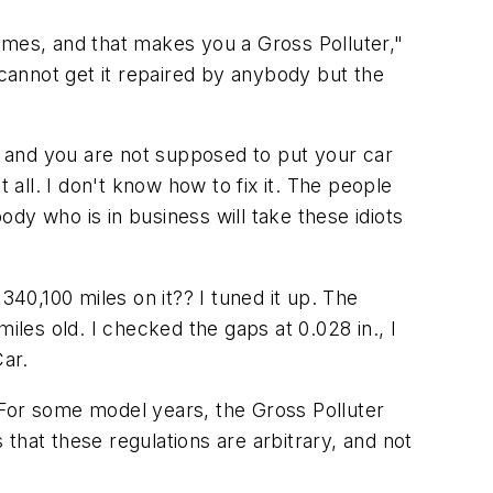
 times, and that makes you a Gross Polluter,"
 cannot get it repaired by anybody but the
s, and you are not supposed to put your car
t all. I don't know how to fix it. The people
dy who is in business will take these idiots
0,100 miles on it?? I tuned it up. The
es old. I checked the gaps at 0.028 in., I
Car.
. For some model years, the Gross Polluter
 that these regulations are arbitrary, and not