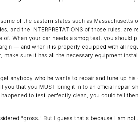
r some of the eastern states such as Massachusetts 
les, and the INTERPRETATIONS of those rules, are rea
re of. When your car needs a smog test, you should 
gin — and when it is properly equipped with all requ
er, make sure it has all the necessary equipment insta
y get anybody who he wants to repair and tune up his 
ll you that you MUST bring it in to an official repair sh
t just happened to test perfectly clean, you could tell
idered "gross." But I guess that's because I am not a b