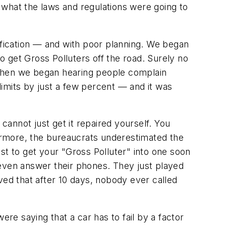
 what the laws and regulations were going to
otification — and with poor planning. We began
to get Gross Polluters off the road. Surely no
 Then we began hearing people complain
 limits by just a few percent — and it was
u cannot just get it repaired yourself. You
hermore, the bureaucrats underestimated the
st to get your "Gross Polluter" into one soon
 even answer their phones. They just played
ed that after 10 days, nobody ever called
ere saying that a car has to fail by a factor