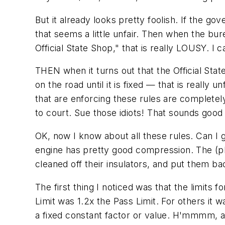
But it already looks pretty foolish. If the g
that seems a little unfair. Then when the bur
Official State Shop," that is really LOUSY. I 
THEN when it turns out that the Official Sta
on the road until it is fixed — that is really 
that are enforcing these rules are completel
to court. Sue those idiots! That sounds good 
OK, now I know about all these rules. Can I
engine has pretty good compression. The (pl
cleaned off their insulators, and put them back
The first thing I noticed was that the limits
Limit was 1.2x the Pass Limit. For others it w
a fixed constant factor or value. H'mmmm, arb