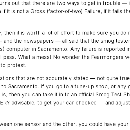
rns out that there are two ways to get in trouble — if 
if it is not a Gross (factor-of-two) Failure, if it fails
e, then it is worth a lot of effort to make sure you do
— and the newspapers — all said that the smog tester
 computer in Sacramento. Any failure is reported in
 will pass. What a mess! No wonder the Fearmongers 
 to protest.
legations that are not accurately stated — not quite t
p to Sacramento. If you go to a tune-up shop, or any 
t is, then you can take it in to an official Smog Test Sh
s VERY advisable, to get your car checked — and adjuste
between one sensor and the other, you could have your 