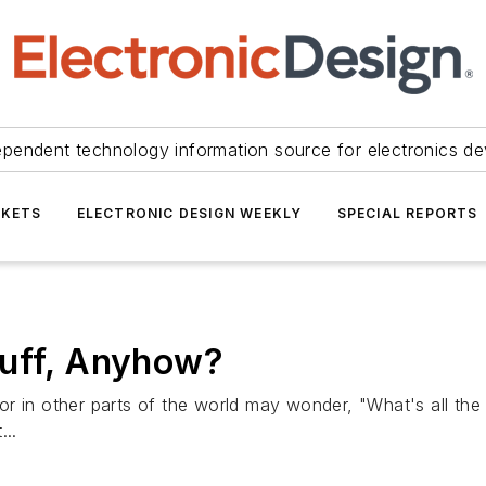
ependent technology information source for electronics de
KETS
ELECTRONIC DESIGN WEEKLY
SPECIAL REPORTS
tuff, Anyhow?
 or in other parts of the world may wonder, "What's all 
...