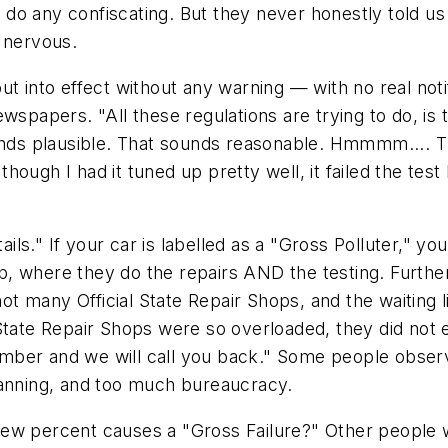
do any confiscating. But they never honestly told us
 nervous.
re put into effect without any warning — with no real n
wspapers. "All these regulations are trying to do, is 
sounds plausible. That sounds reasonable. Hmmmm....
ough I had it tuned up pretty well, it failed the test
ails." If your car is labelled as a "Gross Polluter," yo
Shop, where they do the repairs AND the testing. Furt
 many Official State Repair Shops, and the waiting li
 State Repair Shops were so overloaded, they did not
ber and we will call you back." Some people observ
lanning, and too much bureaucracy.
a few percent causes a "Gross Failure?" Other people w