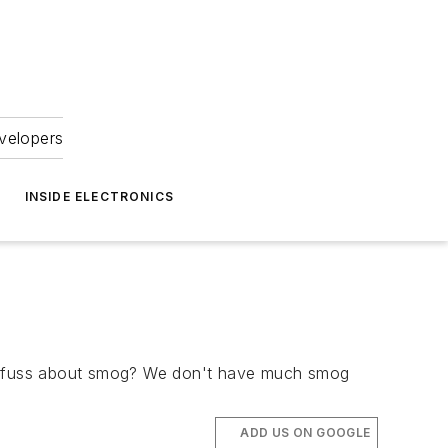
velopers
INSIDE ELECTRONICS
the fuss about smog? We don't have much smog
ADD US ON GOOGLE