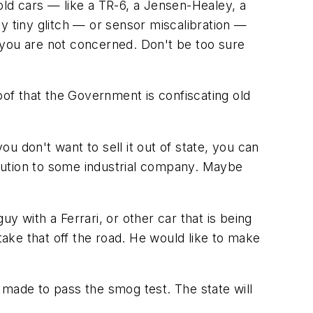
old cars — like a TR-6, a Jensen-Healey, a
y tiny glitch — or sensor miscalibration —
 you are not concerned. Don't be too sure
of that the Government is confiscating old
 you don't want to sell it out of state, you can
pollution to some industrial company. Maybe
y with a Ferrari, or other car that is being
ake that off the road. He would like to make
 made to pass the smog test. The state will