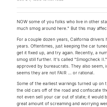
NOW some of you folks who live in other sta
much smog around here." But this may affect 
For a couple dozen years, California drivers
years. Oftentimes, just keeping the car tuned
get it fixed up, and try again. Recently, a 
smog still further. It's called "Smogcheck I
approved by bureaucrats. They also seem, in
seems they are not FAIR ... or rational.
Some of the earliest warnings turned up on t
the old cars off of the road and confiscate 
not even sell your car out of state; it would 
great amount of screaming and worrying went