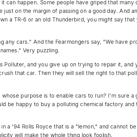
ut it can happen. Some people have griped that many 
e just on the margin of passing on a good day. And an
own a TR-6 or an old Thunderbird, you might say that
ng any cars." And the Fearmongers say, "We have pro
 names." Very puzzling.
ss Polluter, and you give up on trying to repair it, and
 crush that car. Then they will sell the right to that 
whose purpose is to enable cars to run? I'm sure a gu
d be happy to buy a polluting chemical factory and t
n a '94 Rolls Royce that is a "lemon," and cannot be
licity will make the whole thing look foolish.