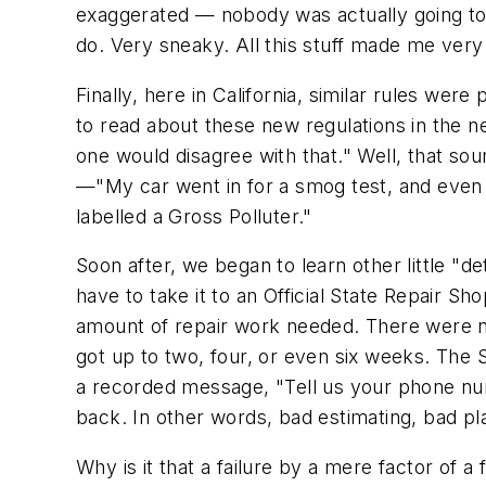
exaggerated — nobody was actually going to 
do. Very sneaky. All this stuff made me very
Finally, here in California, similar rules we
to read about these new regulations in the ne
one would disagree with that." Well, that 
—"My car went in for a smog test, and even th
labelled a Gross Polluter."
Soon after, we began to learn other little "det
have to take it to an Official State Repair 
amount of repair work needed. There were not
got up to two, four, or even six weeks. The
a recorded message, "Tell us your phone num
back. In other words, bad estimating, bad p
Why is it that a failure by a mere factor of 