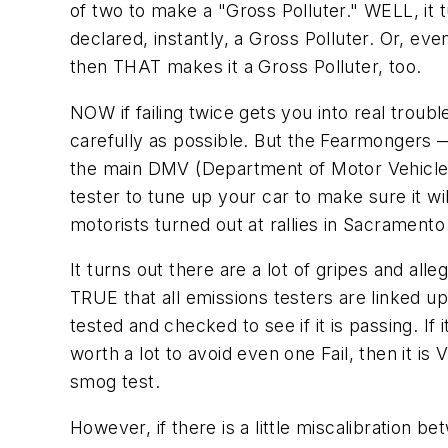
of two to make a "Gross Polluter." WELL, it tu
declared, instantly, a Gross Polluter. Or, even 
then THAT makes it a Gross Polluter, too.
NOW if failing twice gets you into real troubl
carefully as possible. But the Fearmongers 
the main DMV (Department of Motor Vehicles)
tester to tune up your car to make sure it
motorists turned out at rallies in Sacramento
It turns out there are a lot of gripes and al
TRUE that all emissions testers are linked u
tested and checked to see if it is passing. If i
worth a lot to avoid even one Fail, then it i
smog test.
However, if there is a little miscalibration 