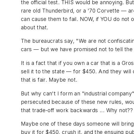
the official test. THIS would be annoying. B
rare old Thunderbird, or a '70 Corvette — ar
can cause them to fail. NOW, if YOU do not 
about that.
The bureaucrats say, "We are not confiscati
cars — but we have promised not to tell the
It is a fact that if you own a car that is a Gro
sell it to the state — for $450. And they will
that is fair. Maybe not.
But why can't I form an "industrial company" 
persecuted because of these new rules, woul
that trade-off work backwards ... Why not??
Maybe one of these days someone will bring i
buy it for $450, crush it, and the ensuing pub