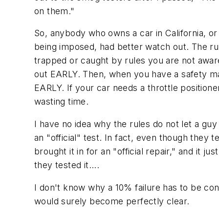
on them."
So, anybody who owns a car in California, o
being imposed, had better watch out. The ru
trapped or caught by rules you are not awa
out EARLY. Then, when you have a safety mar
EARLY. If your car needs a throttle position
wasting time.
I have no idea why the rules do not let a gu
an "official" test. In fact, even though they te
brought it in for an "official repair," and i
they tested it....
I don't know why a 10% failure has to be cons
would surely become perfectly clear.