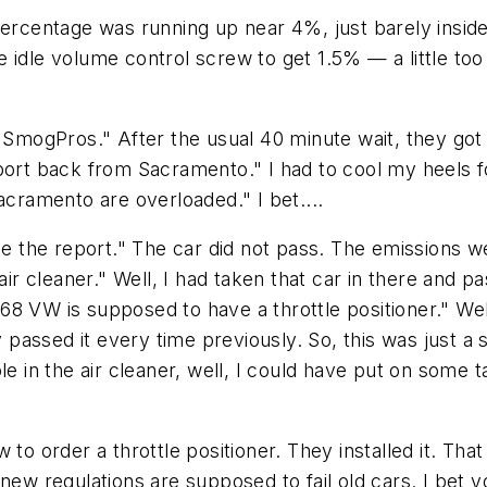
percentage was running up near 4%, just barely inside 
 idle volume control screw to get 1.5% — a little to
"SmogPros." After the usual 40 minute wait, they got t
eport back from Sacramento." I had to cool my heels 
acramento are overloaded." I bet....
see the report." The car did not pass. The emissions
 air cleaner." Well, I had taken that car in there and
8 VW is supposed to have a throttle positioner." Well,
ey passed it every time previously. So, this was just a
in the air cleaner, well, I could have put on some t
 to order a throttle positioner. They installed it. Tha
 new regulations are supposed to fail old cars. I bet