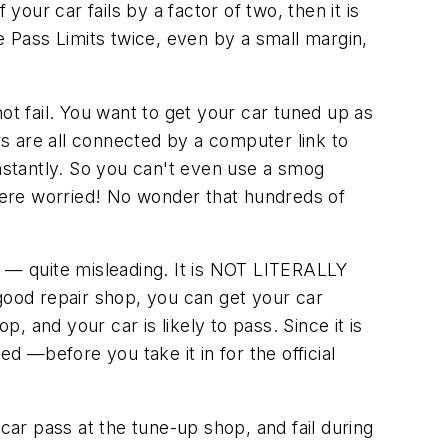
your car fails by a factor of two, then it is
 the Pass Limits twice, even by a small margin,
 not fail. You want to get your car tuned up as
s are all connected by a computer link to
stantly. So you can't even use a smog
were worried! No wonder that hundreds of
rue — quite misleading. It is NOT LITERALLY
good repair shop, you can get your car
op, and your car is likely to pass. Since it is
d —before you take it in for the official
car pass at the tune-up shop, and fail during