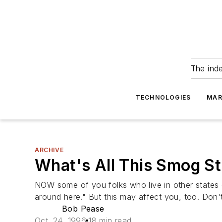
The ind
TECHNOLOGIES
MAR
ARCHIVE
What's All This Smog S
NOW some of you folks who live in other states
around here." But this may affect you, too. Don't
Bob Pease
Oct. 24, 1996
18 min read