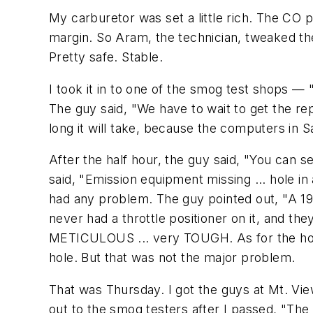
My carburetor was set a little rich. The CO 
margin. So Aram, the technician, tweaked the
Pretty safe. Stable.
I took it in to one of the smog test shops — 
The guy said, "We have to wait to get the r
long it will take, because the computers in S
After the half hour, the guy said, "You can 
said, "Emission equipment missing ... hole in
had any problem. The guy pointed out, "A 196
never had a throttle positioner on it, and th
METICULOUS ... very TOUGH. As for the hole 
hole. But that was not the major problem.
That was Thursday. I got the guys at Mt. View
out to the smog testers after I passed, "The