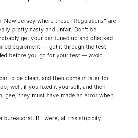
or New Jersey where these "Regulations" are
lly pretty nasty and unfair. Don't be
probably get your car tuned up and checked
ired equipment — get it through the test
lled before you go for your test — avoid
car to be clean, and then come in later for
op, well, if you fixed it yourself, and then
 them, gee, they must have made an error when
ureaucrat. If I were, all this stupidity