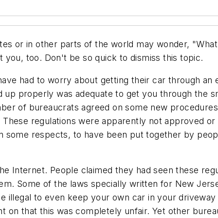
tes or in other parts of the world may wonder, "What
you, too. Don't be so quick to dismiss this topic.
 have had to worry about getting their car through a
 up properly was adequate to get you through the smog
number of bureaucrats agreed on some new procedures 
I." These regulations were apparently not approved o
 some respects, to have been put together by people
he Internet. People claimed they had seen these regul
them. Some of the laws specially written for New Jer
be illegal to even keep your own car in your driveway 
 on that this was completely unfair. Yet other burea