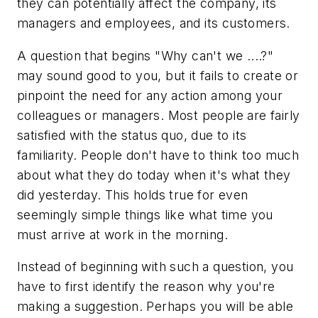
they can potentially affect the company, its
managers and employees, and its customers.
A question that begins "Why can't we ....?"
may sound good to you, but it fails to create or
pinpoint the need for any action among your
colleagues or managers. Most people are fairly
satisfied with the status quo, due to its
familiarity. People don't have to think too much
about what they do today when it's what they
did yesterday. This holds true for even
seemingly simple things like what time you
must arrive at work in the morning.
Instead of beginning with such a question, you
have to first identify the reason why you're
making a suggestion. Perhaps you will be able