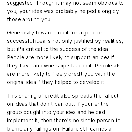
suggested. Though it may not seem obvious to
you, your idea was probably helped along by
those around you.
Generosity toward credit for a good or
successful idea is not only justified by realities,
but it's critical to the success of the idea.
People are more likely to support an idea if
they have an ownership stake in it. People also
are more likely to freely credit you with the
original idea if they helped to develop it.
This sharing of credit also spreads the fallout
on ideas that don't pan out. If your entire
group bought into your idea and helped
implement it, then there's no single person to
blame any failings on. Failure still carries a