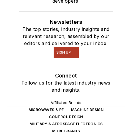
developers.
Newsletters
The top stories, industry insights and
relevant research, assembled by our
editors and delivered to your inbox.
SIGN UP
Connect
Follow us for the latest industry news
and insights.
Affiliated Brands
MICROWAVES & RF
MACHINE DESIGN
CONTROL DESIGN
MILITARY & AEROSPACE ELECTRONICS
MORE BRANDS