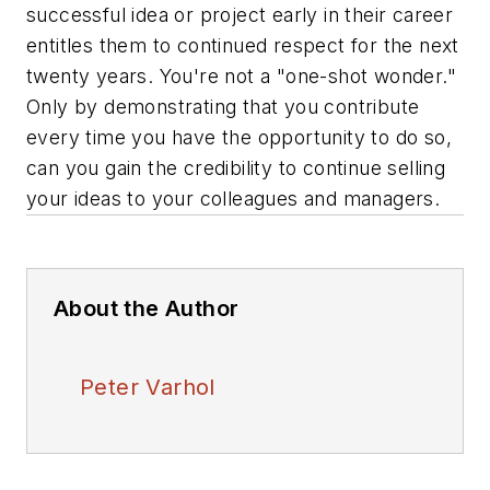
successful idea or project early in their career
entitles them to continued respect for the next
twenty years. You're not a "one-shot wonder."
Only by demonstrating that you contribute
every time you have the opportunity to do so,
can you gain the credibility to continue selling
your ideas to your colleagues and managers.
About the Author
Peter Varhol