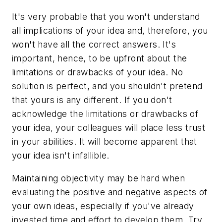
It's very probable that you won't understand
all implications of your idea and, therefore, you
won't have all the correct answers. It's
important, hence, to be upfront about the
limitations or drawbacks of your idea. No
solution is perfect, and you shouldn't pretend
that yours is any different. If you don't
acknowledge the limitations or drawbacks of
your idea, your colleagues will place less trust
in your abilities. It will become apparent that
your idea isn't infallible.
Maintaining objectivity may be hard when
evaluating the positive and negative aspects of
your own ideas, especially if you've already
invested time and effort to develop them. Try