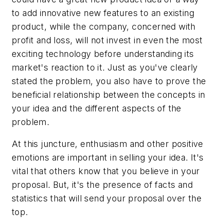
to add innovative new features to an existing
product, while the company, concerned with
profit and loss, will not invest in even the most
exciting technology before understanding its
market's reaction to it. Just as you've clearly
stated the problem, you also have to prove the
beneficial relationship between the concepts in
your idea and the different aspects of the
problem.
At this juncture, enthusiasm and other positive
emotions are important in selling your idea. It's
vital that others know that you believe in your
proposal. But, it's the presence of facts and
statistics that will send your proposal over the
top.