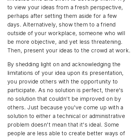
to view your ideas from a fresh perspective,
perhaps after setting them aside for a few
days. Alternatively, show them to a friend
outside of your workplace, someone who will
be more objective, and yet less threatening.
Then, present your ideas to the crowd at work.
By shedding light on and acknowledging the
limitations of your idea upon its presentation,
you provide others with the opportunity to
participate. As no solution is perfect, there's
no solution that couldn't be improved on by
others. Just because you've come up with a
solution to either a technical or administrative
problem doesn't mean that it's ideal. Some
people are less able to create better ways of