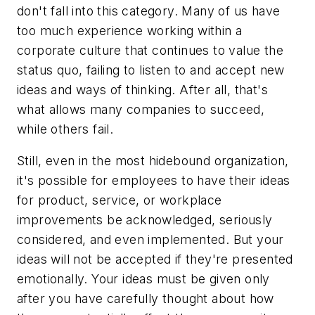
don't fall into this category. Many of us have
too much experience working within a
corporate culture that continues to value the
status quo, failing to listen to and accept new
ideas and ways of thinking. After all, that's
what allows many companies to succeed,
while others fail.
Still, even in the most hidebound organization,
it's possible for employees to have their ideas
for product, service, or workplace
improvements be acknowledged, seriously
considered, and even implemented. But your
ideas will not be accepted if they're presented
emotionally. Your ideas must be given only
after you have carefully thought about how