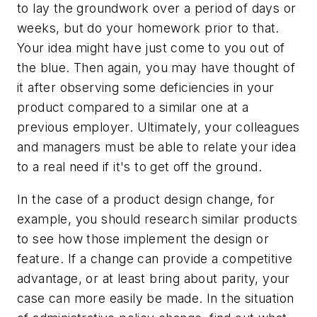
to lay the groundwork over a period of days or
weeks, but do your homework prior to that.
Your idea might have just come to you out of
the blue. Then again, you may have thought of
it after observing some deficiencies in your
product compared to a similar one at a
previous employer. Ultimately, your colleagues
and managers must be able to relate your idea
to a real need if it's to get off the ground.
In the case of a product design change, for
example, you should research similar products
to see how those implement the design or
feature. If a change can provide a competitive
advantage, or at least bring about parity, your
case can more easily be made. In the situation