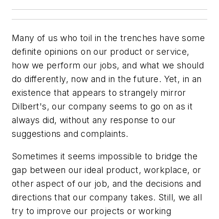
Many of us who toil in the trenches have some
definite opinions on our product or service,
how we perform our jobs, and what we should
do differently, now and in the future. Yet, in an
existence that appears to strangely mirror
Dilbert's, our company seems to go on as it
always did, without any response to our
suggestions and complaints.
Sometimes it seems impossible to bridge the
gap between our ideal product, workplace, or
other aspect of our job, and the decisions and
directions that our company takes. Still, we all
try to improve our projects or working