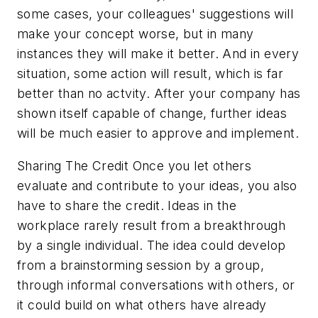
some cases, your colleagues' suggestions will
make your concept worse, but in many
instances they will make it better. And in every
situation, some action will result, which is far
better than no actvity. After your company has
shown itself capable of change, further ideas
will be much easier to approve and implement.
Sharing The Credit
Once you let others
evaluate and contribute to your ideas, you also
have to share the credit. Ideas in the
workplace rarely result from a breakthrough
by a single individual. The idea could develop
from a brainstorming session by a group,
through informal conversations with others, or
it could build on what others have already