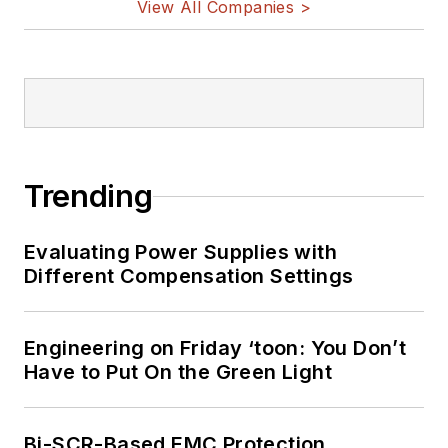
View All Companies >
Trending
Evaluating Power Supplies with
Different Compensation Settings
Engineering on Friday ‘toon: You Don’t
Have to Put On the Green Light
Bi-SCR-Based EMC Protection