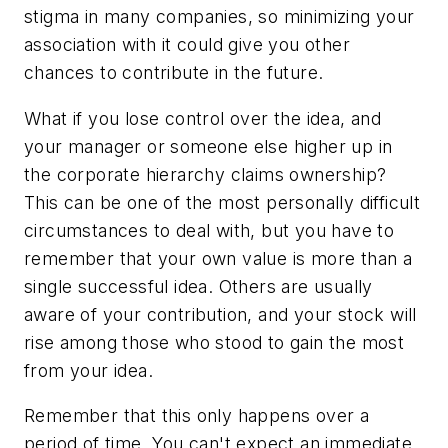
stigma in many companies, so minimizing your
association with it could give you other
chances to contribute in the future.
What if you lose control over the idea, and
your manager or someone else higher up in
the corporate hierarchy claims ownership?
This can be one of the most personally difficult
circumstances to deal with, but you have to
remember that your own value is more than a
single successful idea. Others are usually
aware of your contribution, and your stock will
rise among those who stood to gain the most
from your idea.
Remember that this only happens over a
period of time. You can't expect an immediate