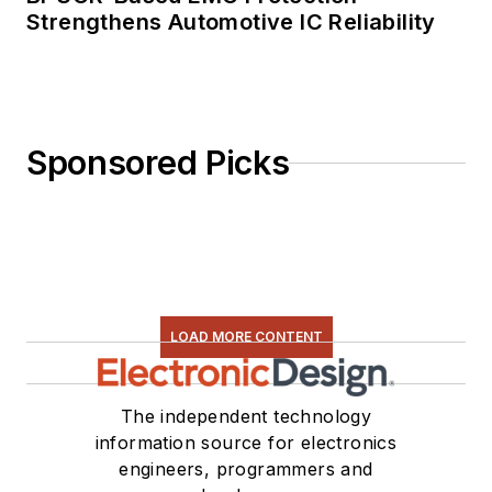
Strengthens Automotive IC Reliability
Sponsored Picks
LOAD MORE CONTENT
The independent technology
information source for electronics
engineers, programmers and