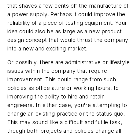
that shaves a few cents off the manufacture of
a power supply. Perhaps it could improve the
reliability of a piece of testing equipment. Your
idea could also be as large as a new product
design concept that would thrust the company
into a new and exciting market.
Or possibly, there are administrative or lifestyle
issues within the company that require
improvement. This could range from such
policies as office attire or working hours, to
improving the ability to hire and retain
engineers. In either case, you're attempting to
change an existing practice or the status quo.
This may sound like a difficult and futile task,
though both projects and policies change all