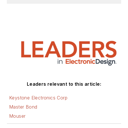
Leaders relevant to this article:
Keystone Electronics Corp
Master Bond
Mouser