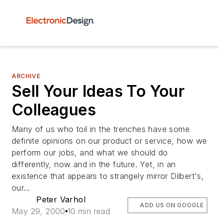
ARCHIVE
Sell Your Ideas To Your
Colleagues
Many of us who toil in the trenches have some
definite opinions on our product or service, how we
perform our jobs, and what we should do
differently, now and in the future. Yet, in an
existence that appears to strangely mirror Dilbert's,
our...
Peter Varhol
ADD US ON GOOGLE
May 29, 2000
10 min read