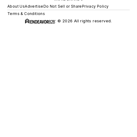
About Us
Advertise
Do Not Sell or Share
Privacy Policy
Terms & Conditions
© 2026 All rights reserved.