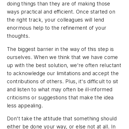
doing things than they are of making those
ways practical and efficient. Once started on
the right track, your colleagues will lend
enormous help to the refinement of your
thoughts.
The biggest barrier in the way of this step is
ourselves. When we think that we have come
up with the best solution, we're often reluctant
to acknowledge our limitations and accept the
contributions of others. Plus, it's difficult to sit
and listen to what may often be ill-informed
criticisms or suggestions that make the idea
less appealing.
Don't take the attitude that something should
either be done your way, or else not at all. In