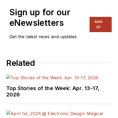
Sign up for our
eNewsletters
SIGN
UP
Get the latest news and updates
Related
Top Stories of the Week: Apr. 13-17,
2026