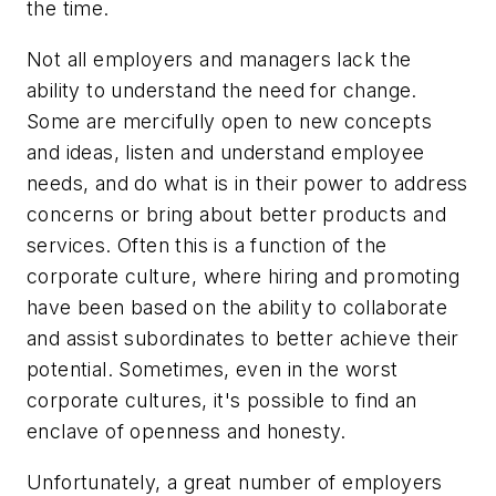
the time.
Not all employers and managers lack the
ability to understand the need for change.
Some are mercifully open to new concepts
and ideas, listen and understand employee
needs, and do what is in their power to address
concerns or bring about better products and
services. Often this is a function of the
corporate culture, where hiring and promoting
have been based on the ability to collaborate
and assist subordinates to better achieve their
potential. Sometimes, even in the worst
corporate cultures, it's possible to find an
enclave of openness and honesty.
Unfortunately, a great number of employers