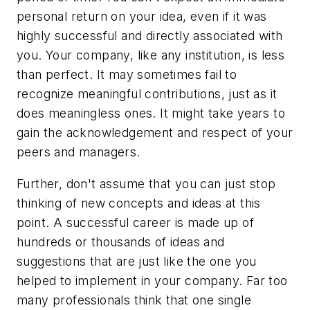
personal return on your idea, even if it was
highly successful and directly associated with
you. Your company, like any institution, is less
than perfect. It may sometimes fail to
recognize meaningful contributions, just as it
does meaningless ones. It might take years to
gain the acknowledgement and respect of your
peers and managers.
Further, don't assume that you can just stop
thinking of new concepts and ideas at this
point. A successful career is made up of
hundreds or thousands of ideas and
suggestions that are just like the one you
helped to implement in your company. Far too
many professionals think that one single