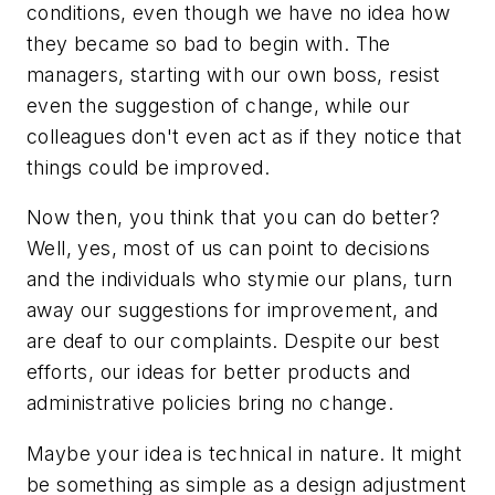
conditions, even though we have no idea how
they became so bad to begin with. The
managers, starting with our own boss, resist
even the suggestion of change, while our
colleagues don't even act as if they notice that
things could be improved.
Now then, you think that you can do better?
Well, yes, most of us can point to decisions
and the individuals who stymie our plans, turn
away our suggestions for improvement, and
are deaf to our complaints. Despite our best
efforts, our ideas for better products and
administrative policies bring no change.
Maybe your idea is technical in nature. It might
be something as simple as a design adjustment