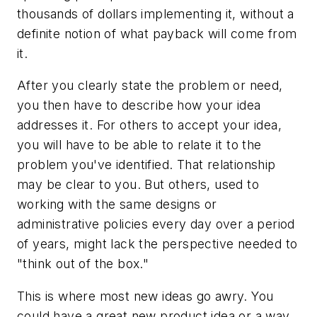
thousands of dollars implementing it, without a
definite notion of what payback will come from
it.
After you clearly state the problem or need,
you then have to describe how your idea
addresses it. For others to accept your idea,
you will have to be able to relate it to the
problem you've identified. That relationship
may be clear to you. But others, used to
working with the same designs or
administrative policies every day over a period
of years, might lack the perspective needed to
"think out of the box."
This is where most new ideas go awry. You
could have a great new product idea or a way