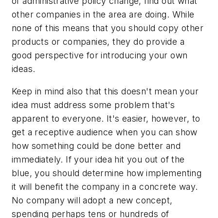
of administrative policy change, find out what
other companies in the area are doing. While
none of this means that you should copy other
products or companies, they do provide a
good perspective for introducing your own
ideas.
Keep in mind also that this doesn't mean your
idea must address some problem that's
apparent to everyone. It's easier, however, to
get a receptive audience when you can show
how something could be done better and
immediately. If your idea hit you out of the
blue, you should determine how implementing
it will benefit the company in a concrete way.
No company will adopt a new concept,
spending perhaps tens or hundreds of