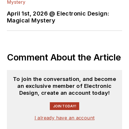
April 1st, 2026 @ Electronic Design:
Magical Mystery
Comment About the Article
To join the conversation, and become
an exclusive member of Electronic
Design, create an account today!
JOIN TODAY!
I already have an account