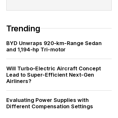
I earned a Bachelor
of Electrical
Engineering at the
Georgia Institute of
Trending
Technology and a
Masters in Computer
BYD Unwraps 920-km-Range Sedan
Science from
and 1,194-hp Tri-motor
Rutgers University. I
still do a bit of
Will Turbo-Electric Aircraft Concept
programming using
Lead to Super-Efficient Next-Gen
everything from C
Airliners?
and C++ to Rust and
Ada/SPARK. I do a bit
Evaluating Power Supplies with
of PHP programming
Different Compensation Settings
for Drupal websites.
I have posted a few