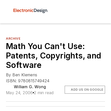
ARCHIVE
Math You Can't Use:
Patents, Copyrights, and
Software
By Ben Klemens
ISBN: 9780815749424
William G. Wong
ADD US ON GOOGLE
May 24, 2006
2 min read