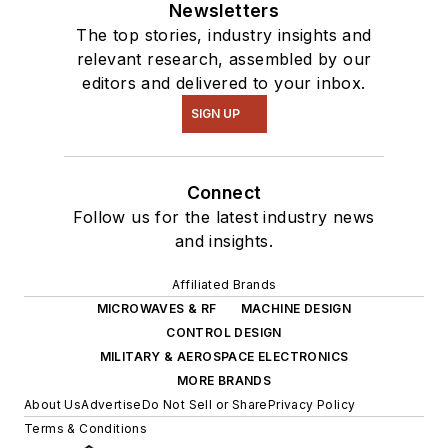
Newsletters
The top stories, industry insights and
relevant research, assembled by our
editors and delivered to your inbox.
SIGN UP
Connect
Follow us for the latest industry news
and insights.
Affiliated Brands
MICROWAVES & RF
MACHINE DESIGN
CONTROL DESIGN
MILITARY & AEROSPACE ELECTRONICS
MORE BRANDS
About Us
Advertise
Do Not Sell or Share
Privacy Policy
Terms & Conditions