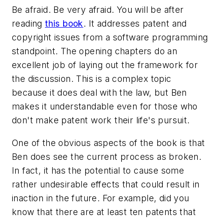
Be afraid. Be very afraid. You will be after
reading
this book
. It addresses patent and
copyright issues from a software programming
standpoint. The opening chapters do an
excellent job of laying out the framework for
the discussion. This is a complex topic
because it does deal with the law, but Ben
makes it understandable even for those who
don't make patent work their life's pursuit.
One of the obvious aspects of the book is that
Ben does see the current process as broken.
In fact, it has the potential to cause some
rather undesirable effects that could result in
inaction in the future. For example, did you
know that there are at least ten patents that