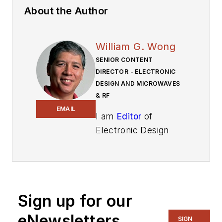
About the Author
William G. Wong
SENIOR CONTENT
DIRECTOR - ELECTRONIC
DESIGN AND MICROWAVES
& RF
EMAIL
I am
Editor
of
Electronic Design
focusing on
embedded, software,
and systems. As
Senior Content
Sign up for our
Director, I also
manage
Microwaves
eNewsletters
SIGN