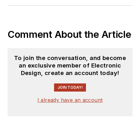
releases for new
products for possible
coverage on the
website. I am also
Comment About the Article
interested in
receiving
contributed
articles
for
To join the conversation, and become
publishing on our
an exclusive member of Electronic
website. Use our
Design, create an account today!
template and send to
me along with a
JOIN TODAY!
signed release form.
I already have an account
Check out my blog,
AltEmbedded
on
Electronic Design, as
well as his latest