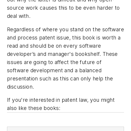
source work causes this to be even harder to
deal with.
Regardless of where you stand on the software
and process patent issue, this book is worth a
read and should be on every software
developer’s and manager's bookshelf. These
issues are going to affect the future of
software development and a balanced
presentation such as this can only help the
discussion.
If you're interested in patent law, you might
also like these books: