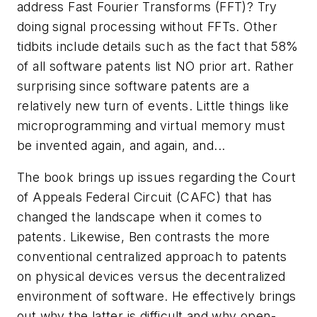
address Fast Fourier Transforms (FFT)? Try
doing signal processing without FFTs. Other
tidbits include details such as the fact that 58%
of all software patents list NO prior art. Rather
surprising since software patents are a
relatively new turn of events. Little things like
microprogramming and virtual memory must
be invented again, and again, and...
The book brings up issues regarding the Court
of Appeals Federal Circuit (CAFC) that has
changed the landscape when it comes to
patents. Likewise, Ben contrasts the more
conventional centralized approach to patents
on physical devices versus the decentralized
environment of software. He effectively brings
out why the latter is difficult and why open-