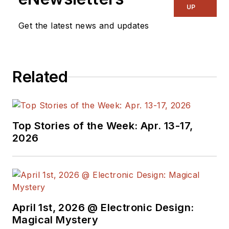
& RF
and I work with
UP
a great team of
Get the latest news and updates
editors to provide
engineers,
programmers,
Related
developers and
technical managers
with interesting and
useful articles and
Top Stories of the Week: Apr. 13-17,
videos on a regular
2026
basis. Check out our
free newsletters
to
see the latest
content.
April 1st, 2026 @ Electronic Design:
You can send press
Magical Mystery