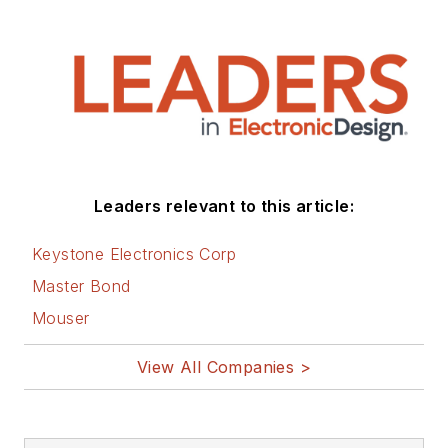
articles on this site
that are listed below.
You can visit my
social media via
these links:
AltEmbedded
Leaders relevant to this article:
on Electronic
Design
Keystone Electronics Corp
Bill Wong on
Master Bond
Facebook
Mouser
@AltEmbedded
on Twitter
View All Companies >
Bill Wong on
LinkedIn