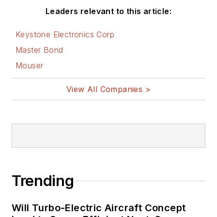
Leaders relevant to this article:
Keystone Electronics Corp
Master Bond
Mouser
View All Companies >
Trending
Will Turbo-Electric Aircraft Concept