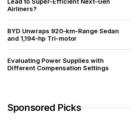
Lead to Super-Efficient Next-Gen
Airliners?
BYD Unwraps 920-km-Range Sedan
and 1,194-hp Tri-motor
Evaluating Power Supplies with
Different Compensation Settings
Sponsored Picks