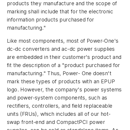
products they manufacture and the scope of
marking shall include that for the electronic
information products purchased for
manufacturing."
Like most components, most of Power-One's
dc-dc converters and ac-dc power supplies
are embedded in their customer's product and
fit the description of a "product purchased for
manufacturing." Thus, Power- One doesn't
mark these types of products with an EPUP
logo. However, the company's power systems
and power-system components, such as
rectifiers, controllers, and field replaceable
units (FRUs), which includes all of our hot-
swap front-end and CompactPCI power