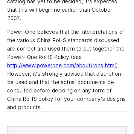
catalog has yet to be decided; it's expected
that this will begin no earlier than October
2007.
Power-One believes that the interpretations of
the various China RoHS standards discussed
are correct and used them to put together the
Power- One RoHS Policy (see
http://www.powerone.com/about/rohs.html
).
However, it's strongly advised that discretion
be used and that the actual documents be
consulted before deciding on any form of
China RoHS policy for your company's designs
and products.