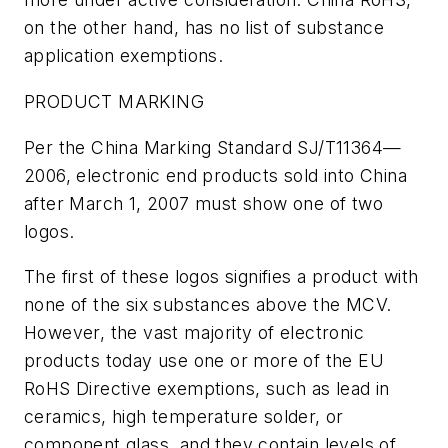
on the other hand, has no list of substance
application exemptions.
PRODUCT MARKING
Per the China Marking Standard SJ/T11364—
2006, electronic end products sold into China
after March 1, 2007 must show one of two
logos.
The first of these logos signifies a product with
none of the six substances above the MCV.
However, the vast majority of electronic
products today use one or more of the EU
RoHS Directive exemptions, such as lead in
ceramics, high temperature solder, or
component glass, and they contain levels of