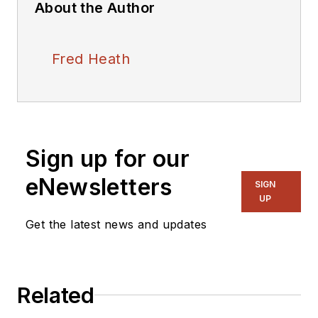
About the Author
Fred Heath
Sign up for our
eNewsletters
SIGN
UP
Get the latest news and updates
Related