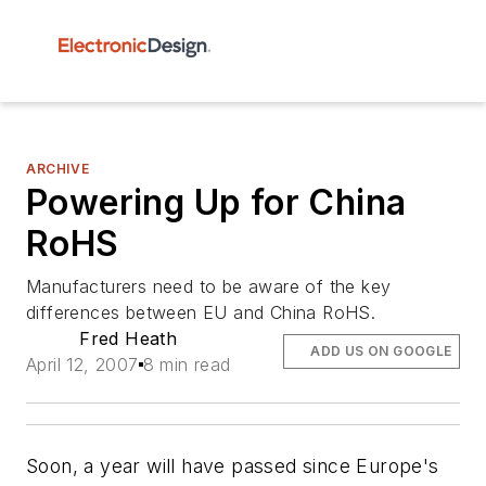
ARCHIVE
Powering Up for China
RoHS
Manufacturers need to be aware of the key
differences between EU and China RoHS.
Fred Heath
ADD US ON GOOGLE
April 12, 2007
8 min read
Soon, a year will have passed since Europe's