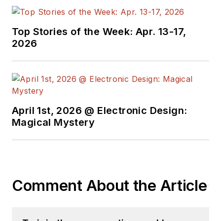
Top Stories of the Week: Apr. 13-17,
2026
April 1st, 2026 @ Electronic Design:
Magical Mystery
Comment About the Article