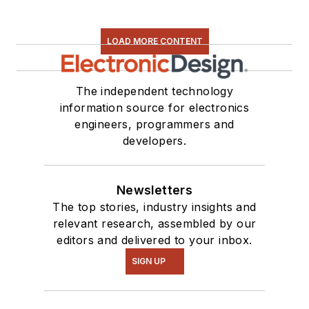
LOAD MORE CONTENT
The independent technology
information source for electronics
engineers, programmers and
developers.
Newsletters
The top stories, industry insights and
relevant research, assembled by our
editors and delivered to your inbox.
SIGN UP