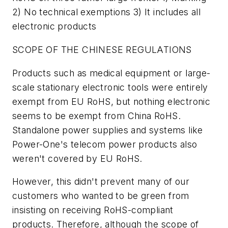
2) No technical exemptions 3) It includes all
electronic products
SCOPE OF THE CHINESE REGULATIONS
Products such as medical equipment or large-
scale stationary electronic tools were entirely
exempt from EU RoHS, but nothing electronic
seems to be exempt from China RoHS.
Standalone power supplies and systems like
Power-One's telecom power products also
weren't covered by EU RoHS.
However, this didn't prevent many of our
customers who wanted to be green from
insisting on receiving RoHS-compliant
products. Therefore, although the scope of