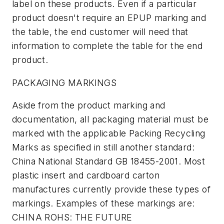
label on these products. Even if a particular
product doesn't require an EPUP marking and
the table, the end customer will need that
information to complete the table for the end
product.
PACKAGING MARKINGS
Aside from the product marking and
documentation, all packaging material must be
marked with the applicable Packing Recycling
Marks as specified in still another standard:
China National Standard GB 18455-2001. Most
plastic insert and cardboard carton
manufactures currently provide these types of
markings. Examples of these markings are:
CHINA ROHS: THE FUTURE