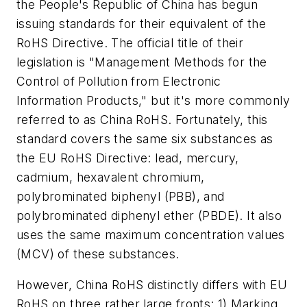
the People's Republic of China has begun
issuing standards for their equivalent of the
RoHS Directive. The official title of their
legislation is "Management Methods for the
Control of Pollution from Electronic
Information Products," but it's more commonly
referred to as China RoHS. Fortunately, this
standard covers the same six substances as
the EU RoHS Directive: lead, mercury,
cadmium, hexavalent chromium,
polybrominated biphenyl (PBB), and
polybrominated diphenyl ether (PBDE). It also
uses the same maximum concentration values
(MCV) of these substances.
However, China RoHS distinctly differs with EU
RoHS on three rather large fronts: 1) Marking