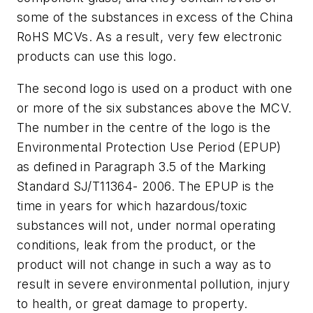
some of the substances in excess of the China
RoHS MCVs. As a result, very few electronic
products can use this logo.
The second logo is used on a product with one
or more of the six substances above the MCV.
The number in the centre of the logo is the
Environmental Protection Use Period (EPUP)
as defined in Paragraph 3.5 of the Marking
Standard SJ/T11364- 2006. The EPUP is the
time in years for which hazardous/toxic
substances will not, under normal operating
conditions, leak from the product, or the
product will not change in such a way as to
result in severe environmental pollution, injury
to health, or great damage to property.