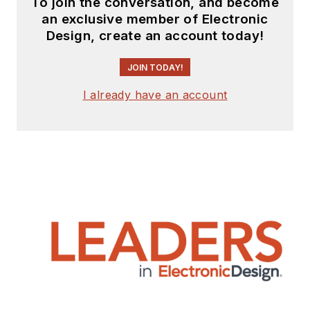
To join the conversation, and become
an exclusive member of Electronic
Design, create an account today!
JOIN TODAY!
I already have an account