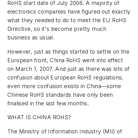
RoHS start date of July 2006. A majority of
electronics companies have figured out exactly
what they needed to do to meet the EU RoHS
Directive, so it's become pretty much
business as usual.
However, just as things started to settle on the
European front, China RoHS went into effect
on March 1, 2007. And just as there was lots of
confusion about European RoHS regulations,
even more confusion exists in China—some
Chinese RoHS standards have only been
finalised in the last few months.
WHAT IS CHINA ROHS?
The Ministry of Information Industry (MII) of