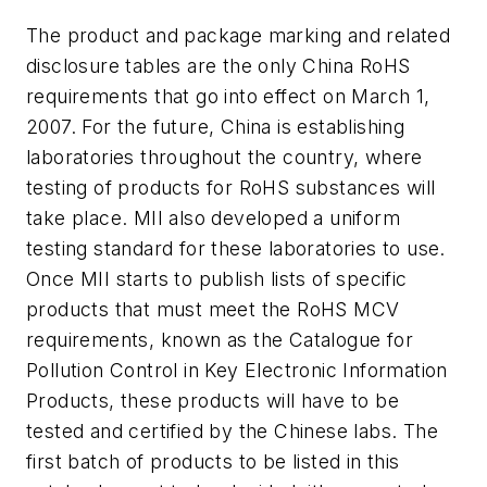
The product and package marking and related
disclosure tables are the only China RoHS
requirements that go into effect on March 1,
2007. For the future, China is establishing
laboratories throughout the country, where
testing of products for RoHS substances will
take place. MII also developed a uniform
testing standard for these laboratories to use.
Once MII starts to publish lists of specific
products that must meet the RoHS MCV
requirements, known as the Catalogue for
Pollution Control in Key Electronic Information
Products, these products will have to be
tested and certified by the Chinese labs. The
first batch of products to be listed in this