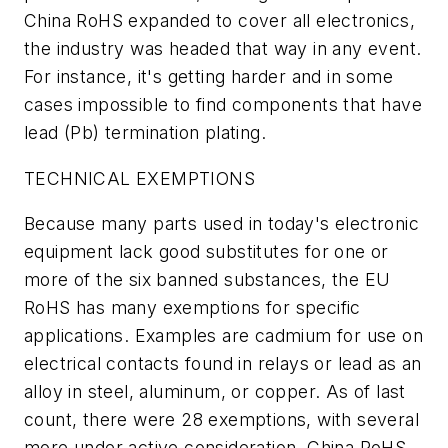
China RoHS expanded to cover all electronics,
the industry was headed that way in any event.
For instance, it's getting harder and in some
cases impossible to find components that have
lead (Pb) termination plating.
TECHNICAL EXEMPTIONS
Because many parts used in today's electronic
equipment lack good substitutes for one or
more of the six banned substances, the EU
RoHS has many exemptions for specific
applications. Examples are cadmium for use on
electrical contacts found in relays or lead as an
alloy in steel, aluminum, or copper. As of last
count, there were 28 exemptions, with several
more under active consideration. China RoHS,