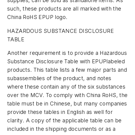
supplies, can be sold as standalone items. As
such, these products are all marked with the
China RoHS EPUP logo.
HAZARDOUS SUBSTANCE DISCLOSURE
TABLE
Another requirement is to provide a Hazardous
Substance Disclosure Table with EPUPlabeled
products. This table lists a few major parts and
subassemblies of the product, and notes
where these contain any of the six substances
over the MCV. To comply with China RoHS, the
table must be in Chinese, but many companies
provide these tables in English as well for
clarity. A copy of the applicable table can be
included in the shipping documents or as a