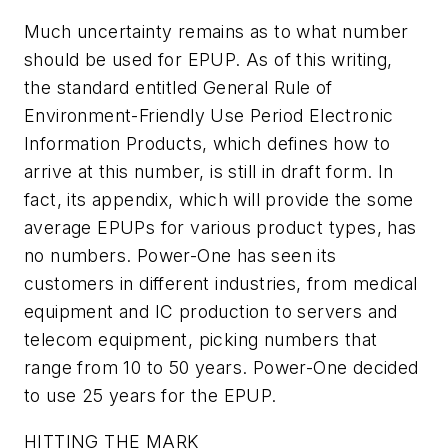
Much uncertainty remains as to what number
should be used for EPUP. As of this writing,
the standard entitled General Rule of
Environment-Friendly Use Period Electronic
Information Products, which defines how to
arrive at this number, is still in draft form. In
fact, its appendix, which will provide the some
average EPUPs for various product types, has
no numbers. Power-One has seen its
customers in different industries, from medical
equipment and IC production to servers and
telecom equipment, picking numbers that
range from 10 to 50 years. Power-One decided
to use 25 years for the EPUP.
HITTING THE MARK