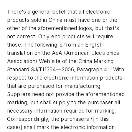
There's a general belief that all electronic
products sold in China must have one or the
other of the aforementioned logos, but that's
not correct. Only end products will require
those. The following is from an English
translation on the AeA (American Electronics
Association) Web site of the China Marking
Standard SJ/T11364—2006, Paragraph 4: "With
respect to the electronic information products
that are purchased for manufacturing.
Suppliers need not provide the aforementioned
marking, but shall supply to the purchaser all
necessary information required for marking.
Correspondingly, the purchasers \[in this
case\] shall mark the electronic information