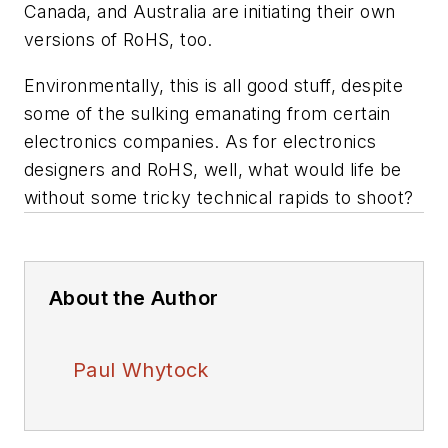
Canada, and Australia are initiating their own
versions of RoHS, too.
Environmentally, this is all good stuff, despite
some of the sulking emanating from certain
electronics companies. As for electronics
designers and RoHS, well, what would life be
without some tricky technical rapids to shoot?
About the Author
Paul Whytock