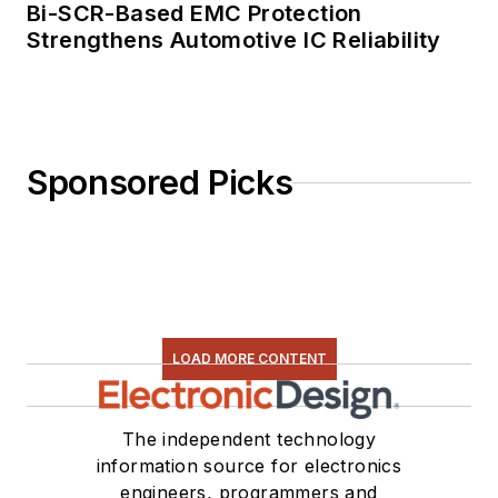
Bi-SCR-Based EMC Protection
Strengthens Automotive IC Reliability
Sponsored Picks
LOAD MORE CONTENT
The independent technology
information source for electronics
engineers, programmers and