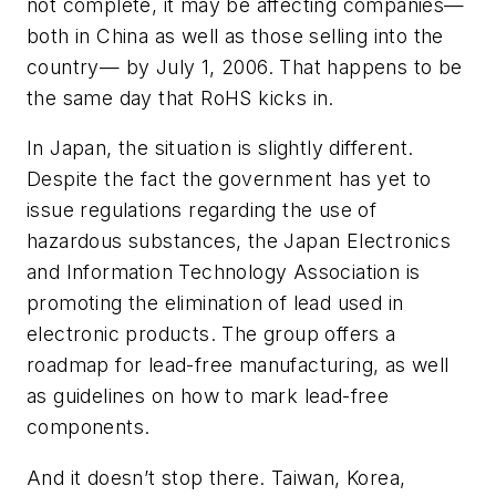
not complete, it may be affecting companies—
both in China as well as those selling into the
country— by July 1, 2006. That happens to be
the same day that RoHS kicks in.
In Japan, the situation is slightly different.
Despite the fact the government has yet to
issue regulations regarding the use of
hazardous substances, the Japan Electronics
and Information Technology Association is
promoting the elimination of lead used in
electronic products. The group offers a
roadmap for lead-free manufacturing, as well
as guidelines on how to mark lead-free
components.
And it doesn’t stop there. Taiwan, Korea,