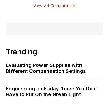
View All Companies >
Trending
Evaluating Power Supplies with
Different Compensation Settings
Engineering on Friday ‘toon: You Don’t
Have to Put On the Green Light