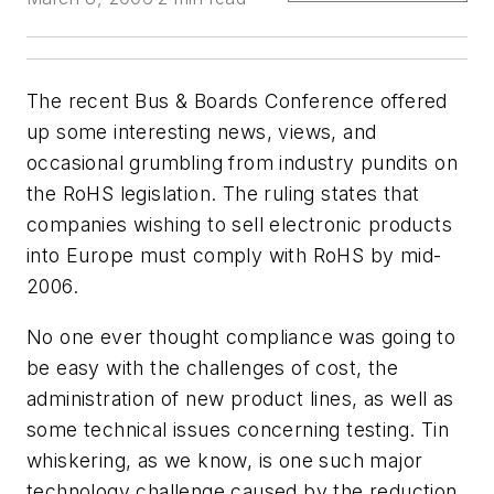
The recent Bus & Boards Conference offered
up some interesting news, views, and
occasional grumbling from industry pundits on
the RoHS legislation. The ruling states that
companies wishing to sell electronic products
into Europe must comply with RoHS by mid-
2006.
No one ever thought compliance was going to
be easy with the challenges of cost, the
administration of new product lines, as well as
some technical issues concerning testing. Tin
whiskering, as we know, is one such major
technology challenge caused by the reduction