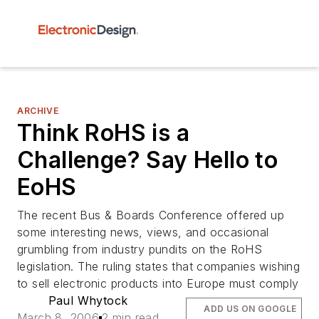
ARCHIVE
Think RoHS is a
Challenge? Say Hello to
EoHS
The recent Bus & Boards Conference offered up
some interesting news, views, and occasional
grumbling from industry pundits on the RoHS
legislation. The ruling states that companies wishing
to sell electronic products into Europe must comply
Paul Whytock
ADD US ON GOOGLE
March 8, 2006
2 min read