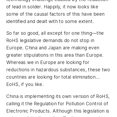
of lead in solder. Happily, it now looks like
some of the causal factors of this have been
identified and dealt with to some extent.
So far so good, all except for one thing—the
RoHS legislative demands do not stop in
Europe. China and Japan are making even
greater stipulations in this area than Europe.
Whereas we in Europe are looking for
reductions in hazardous substances, these two
countries are looking for total elimination…
EoHS, if you like.
China is implementing its own version of RoHS,
calling it the Regulation for Pollution Control of
Electronic Products. Although this legislation is