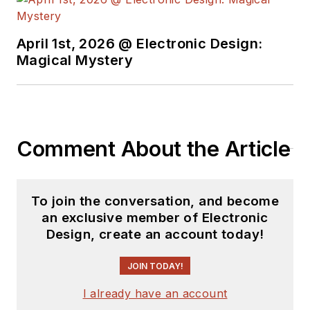
April 1st, 2026 @ Electronic Design:
Magical Mystery
Comment About the Article
To join the conversation, and become
an exclusive member of Electronic
Design, create an account today!
JOIN TODAY!
I already have an account