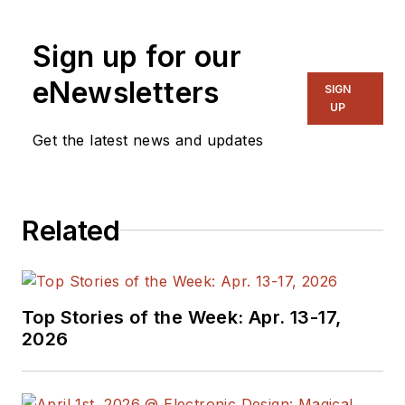
Sign up for our
eNewsletters
SIGN
UP
Get the latest news and updates
Related
Top Stories of the Week: Apr. 13-17,
2026