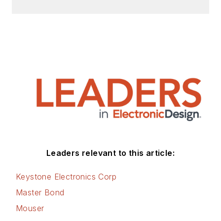
Leaders relevant to this article:
Keystone Electronics Corp
Master Bond
Mouser