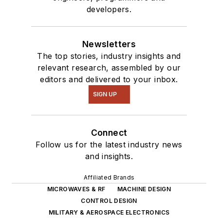
developers.
Newsletters
The top stories, industry insights and
relevant research, assembled by our
editors and delivered to your inbox.
SIGN UP
Connect
Follow us for the latest industry news
and insights.
Affiliated Brands
MICROWAVES & RF
MACHINE DESIGN
CONTROL DESIGN
MILITARY & AEROSPACE ELECTRONICS