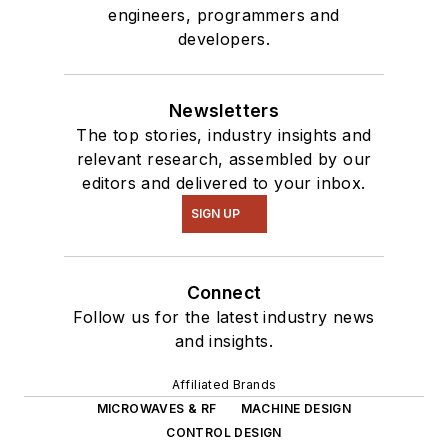
engineers, programmers and
developers.
Newsletters
The top stories, industry insights and
relevant research, assembled by our
editors and delivered to your inbox.
SIGN UP
Connect
Follow us for the latest industry news
and insights.
Affiliated Brands
MICROWAVES & RF
MACHINE DESIGN
CONTROL DESIGN