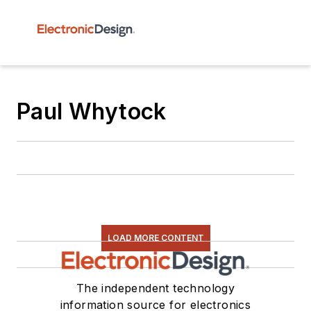
Paul Whytock
LOAD MORE CONTENT
The independent technology
information source for electronics