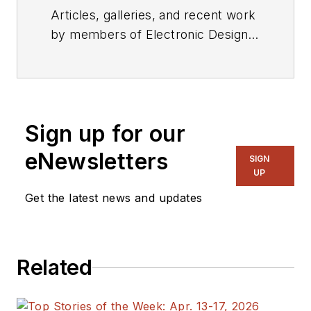
Articles, galleries, and recent work
by members of Electronic Design's
editorial staff.
Sign up for our
eNewsletters
SIGN
UP
Get the latest news and updates
Related