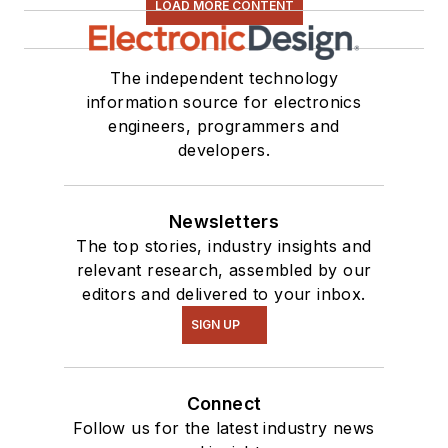
LOAD MORE CONTENT
The independent technology
information source for electronics
engineers, programmers and
developers.
Newsletters
The top stories, industry insights and
relevant research, assembled by our
editors and delivered to your inbox.
SIGN UP
Connect
Follow us for the latest industry news