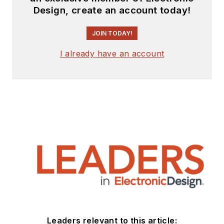
Design, create an account today!
JOIN TODAY!
I already have an account
Leaders relevant to this article: