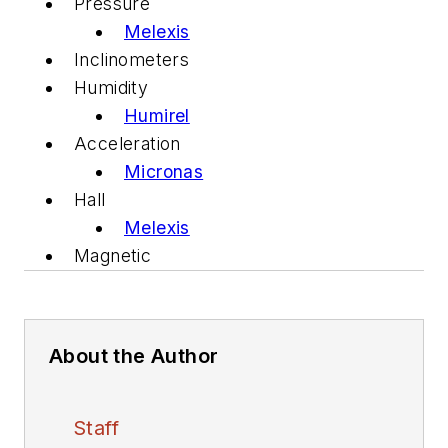
Pressure
Melexis
Inclinometers
Humidity
Humirel
Acceleration
Micronas
Hall
Melexis
Magnetic
About the Author
Staff