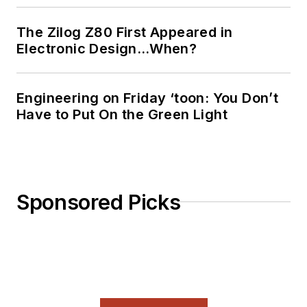
The Zilog Z80 First Appeared in
Electronic Design…When?
Engineering on Friday ‘toon: You Don’t
Have to Put On the Green Light
Sponsored Picks