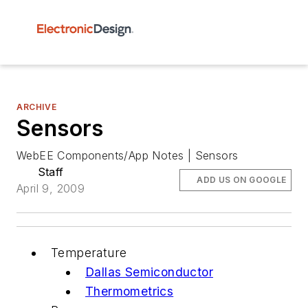
ARCHIVE
Sensors
WebEE Components/App Notes | Sensors
Staff
ADD US ON GOOGLE
April 9, 2009
Temperature
Dallas Semiconductor
Thermometrics