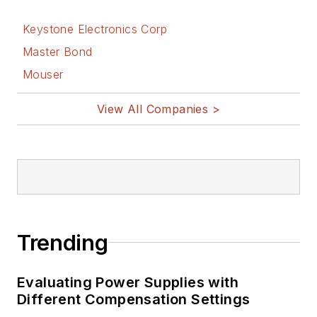
Keystone Electronics Corp
Master Bond
Mouser
View All Companies >
Trending
Evaluating Power Supplies with
Different Compensation Settings