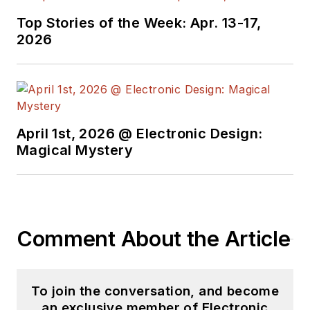
Top Stories of the Week: Apr. 13-17,
2026
April 1st, 2026 @ Electronic Design:
Magical Mystery
Comment About the Article
To join the conversation, and become
an exclusive member of Electronic