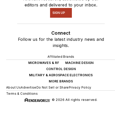
editors and delivered to your inbox.
SIGN UP
Connect
Follow us for the latest industry news and
insights.
Affiliated Brands
MICROWAVES & RF
MACHINE DESIGN
CONTROL DESIGN
MILITARY & AEROSPACE ELECTRONICS
MORE BRANDS
About Us
Advertise
Do Not Sell or Share
Privacy Policy
Terms & Conditions
© 2026 All rights reserved.