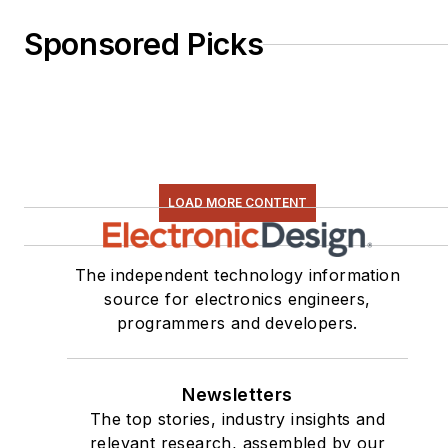
Sponsored Picks
LOAD MORE CONTENT
The independent technology information
source for electronics engineers,
programmers and developers.
Newsletters
The top stories, industry insights and
relevant research, assembled by our