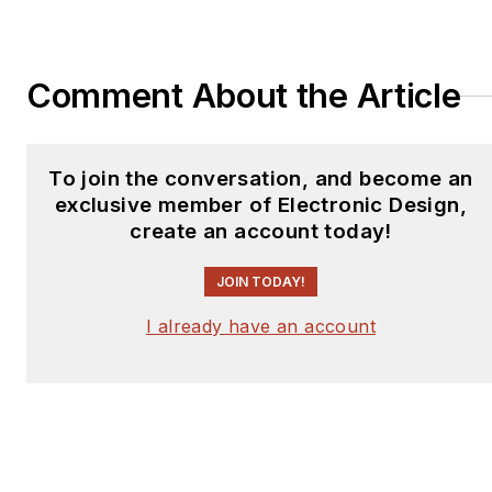
Comment About the Article
To join the conversation, and become an
exclusive member of Electronic Design,
create an account today!
JOIN TODAY!
I already have an account