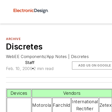
ARCHIVE
Discretes
WebEE Components/App Notes | Discretes
Staff
ADD US ON GOOGLE
Feb. 10, 2009
2 min read
Devices
Vendors
International
Motorola
Fairchild
Zetex
Rectifier