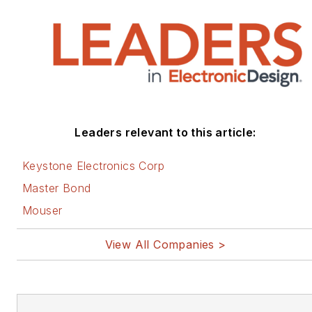
Leaders relevant to this article:
Keystone Electronics Corp
Master Bond
Mouser
View All Companies >