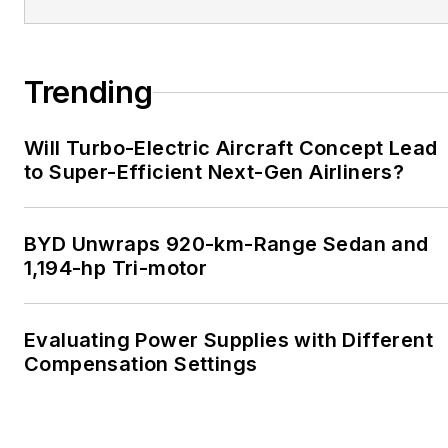
Trending
Will Turbo-Electric Aircraft Concept Lead
to Super-Efficient Next-Gen Airliners?
BYD Unwraps 920-km-Range Sedan and
1,194-hp Tri-motor
Evaluating Power Supplies with Different
Compensation Settings