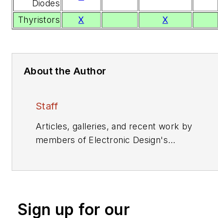
Diodes
Thyristors
X
X
About the Author
Staff
Articles, galleries, and recent work by
members of Electronic Design's
editorial staff.
Sign up for our