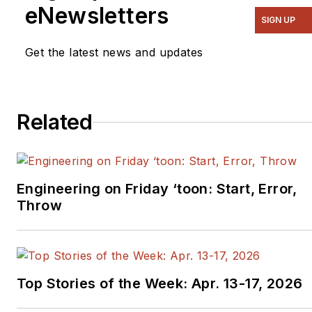
eNewsletters
SIGN UP
Get the latest news and updates
Related
Engineering on Friday ‘toon: Start, Error,
Throw
Top Stories of the Week: Apr. 13-17, 2026