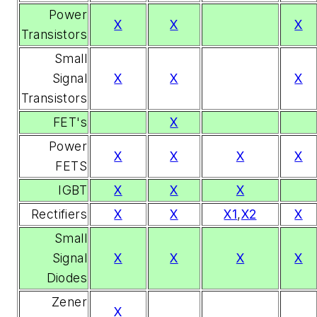
Power
X
X
X
Transistors
Small
Signal
X
X
X
Transistors
FET's
X
Power
X
X
X
X
FETS
IGBT
X
X
X
Rectifiers
X
X
X1
,
X2
X
Small
Signal
X
X
X
X
Diodes
Zener
X