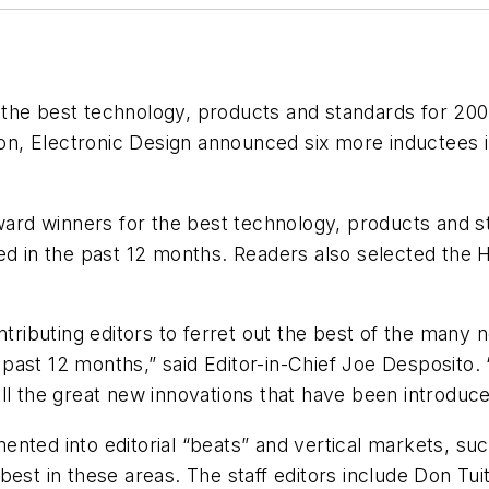
 the best technology, products and standards for 2
ion,
Electronic Design
announced six more inductees in
award winners for the best technology, products and s
ed in the past 12 months. Readers also selected the H
ontributing editors to ferret out the best of the man
past 12 months,” said Editor-in-Chief Joe Desposito.
l the great new innovations that have been introduced
ted into editorial “beats” and vertical markets, such
best in these areas. The staff editors include Don Tui