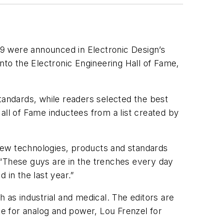
009 were announced in
Electronic Design
’s
to the Electronic Engineering Hall of Fame,
tandards, while readers selected the best
all of Fame inductees from a list created by
y new technologies, products and standards
 “These guys are in the trenches every day
 in the last year.”
 as industrial and medical. The editors are
te for analog and power, Lou Frenzel for