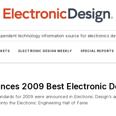
ependent technology information source for electronics de
KETS
ELECTRONIC DESIGN WEEKLY
SPECIAL REPORTS
unces 2009 Best Electronic 
andards for 2009 were announced in Electronic Design’s an
into the Electronic Engineering Hall of Fame