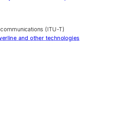
ecommunications (ITU-T)
erline and other technologies