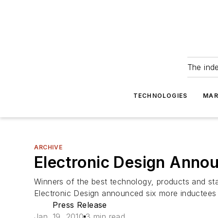
The ind
TECHNOLOGIES
MAR
ARCHIVE
Electronic Design Anno
Winners of the best technology, products and st
Electronic Design announced six more inductees 
Press Release
Jan. 19, 2010
3 min read