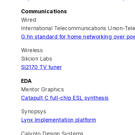
Communications
Wired
International Telecommunications Union-Tel
G.hn standard for home networking over pow
Wireless
Silicion Labs
Si2170 TV tuner
EDA
Mentor Graphics
Catapult C full-chip ESL synthesis
Synopsys
Lynx implementation platform
Calypto Design Systems