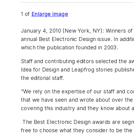
1
of
Enlarge image
January 4, 2010 (New York, NY): Winners of
annual Best Electronic Design issue. In addit
which the publication founded in 2003.
Staff and contributing editors selected the 
Idea for Design and Leapfrog stories publish
the editorial staff.
“We rely on the expertise of our staff and c
that we have seen and wrote about over the 
covering this industry and they know about al
The Best Electronic Design awards are segmen
free to choose what they consider to be the 