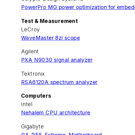
PowerPro MG power optimization for emb
Test & Measurement
LeCroy
WaveMaster 8zi scope
Agilent
PXA N9030 signal analyzer
Tektronix
RSA6120A spectrum analyzer
Computers
Intel
Nehalem CPU architecture
Gigabyte
GA-P55-Extreme Motherboard