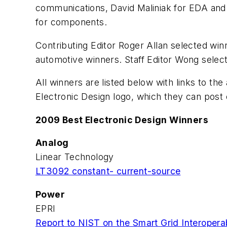
communications, David Maliniak for EDA and 
for components.
Contributing Editor Roger Allan selected win
automotive winners. Staff Editor Wong selec
All winners are listed below with links to th
Electronic Design logo, which they can post
2009 Best Electronic Design Winners
Analog
Linear Technology
LT3092 constant- current-source
Power
EPRI
Report to NIST on the Smart Grid Interoper