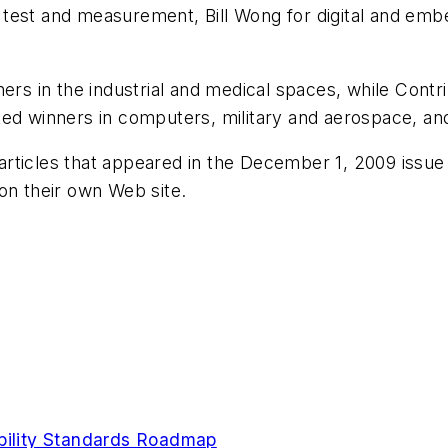
test and measurement, Bill Wong for digital and emb
ners in the industrial and medical spaces, while Contr
ted winners in computers, military and aerospace, a
e articles that appeared in the December 1, 2009 issue
 on their own Web site.
ability Standards Roadmap