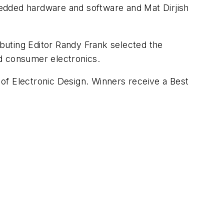
edded hardware and software and Mat Dirjish
ibuting Editor Randy Frank selected the
nd consumer electronics.
 of
Electronic Design
. Winners receive a Best