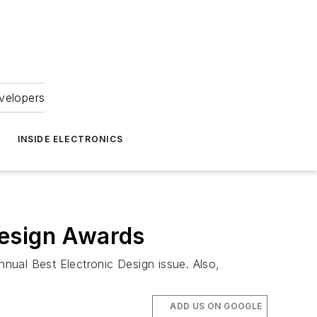
velopers
INSIDE ELECTRONICS
Design Awards
nual Best Electronic Design issue. Also,
ADD US ON GOOGLE