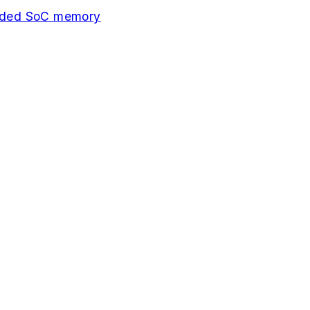
edded SoC memory