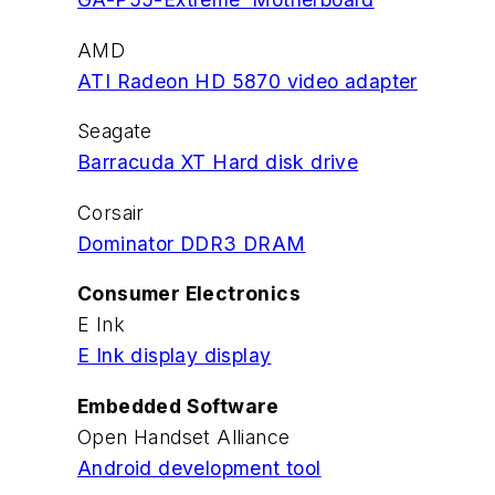
AMD
ATI Radeon HD 5870 video adapter
Seagate
Barracuda XT Hard disk drive
Corsair
Dominator DDR3 DRAM
Consumer Electronics
E Ink
E Ink display display
Embedded Software
Open Handset Alliance
Android development tool