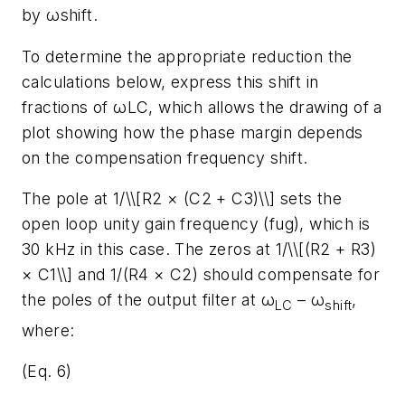
by ωshift.
To determine the appropriate reduction the
calculations below, express this shift in
fractions of ωLC, which allows the drawing of a
plot showing how the phase margin depends
on the compensation frequency shift.
The pole at 1/\\[R2 × (C2 + C3)\\] sets the
open loop unity gain frequency (fug), which is
30 kHz in this case. The zeros at 1/\\[(R2 + R3)
× C1\\] and 1/(R4 × C2) should compensate for
the poles of the output filter at ω
– ω
,
LC
shift
where:
(Eq. 6)