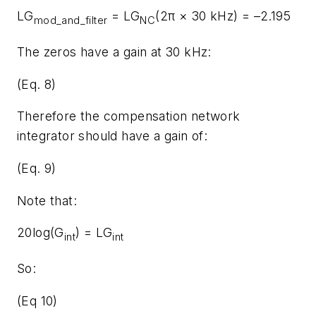
LG
= LG
(2π × 30 kHz) = –2.195
mod_and_filter
NC
The zeros have a gain at 30 kHz:
(Eq. 8)
Therefore the compensation network
integrator should have a gain of:
(Eq. 9)
Note that:
20log(G
) = LG
int
int
So:
(Eq 10)