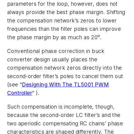
parameters for the loop, however, does not
always provide the best phase margin. Shifting
the compensation network’s zeros to lower
frequencies than the filter poles can improve
the phase margin by as much as 20°.
Conventional phase correction in buck
converter design usually places the
compensation network zeros directly into the
second-order filter’s poles to cancel them out
(see “
Designing With The TL5001 PWM
Controller
” ).
Such compensation is incomplete, though,
because the second-order LC filter’s and the
two aperiodic compensating RC chains’ phase
characteristics are shaped differently. The