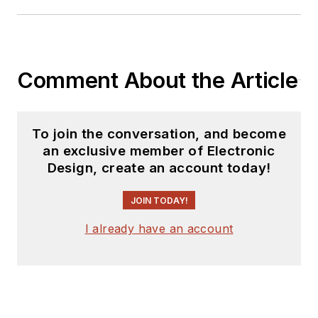
Comment About the Article
To join the conversation, and become
an exclusive member of Electronic
Design, create an account today!
JOIN TODAY!
I already have an account