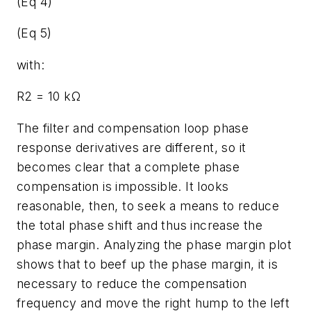
(Eq 4)
(Eq 5)
with:
R2 = 10 kΩ
The filter and compensation loop phase
response derivatives are different, so it
becomes clear that a complete phase
compensation is impossible. It looks
reasonable, then, to seek a means to reduce
the total phase shift and thus increase the
phase margin. Analyzing the phase margin plot
shows that to beef up the phase margin, it is
necessary to reduce the compensation
frequency and move the right hump to the left