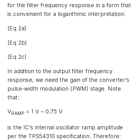
for the filter frequency response in a form that
is convenient for a logarithmic interpretation:
(Eq 2a)
(Eq 2b)
(Eq 2c)
In addition to the output filter frequency
response, we need the gain of the converter’s
pulse-width modulation (PWM) stage. Note
that:
V
= 1 V – 0.75 V
RAMP
is the IC’s internal oscillator ramp amplitude
per the TPS54310 specification. Therefore: