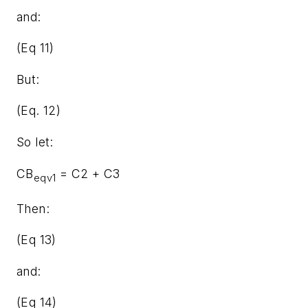
and:
(Eq 11)
But:
(Eq. 12)
So let:
CB
= C2 + C3
eqv1
Then:
(Eq 13)
and:
(Eq 14)