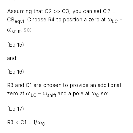
Assuming that C2 >> C3, you can set C2 =
CB
. Choose R4 to position a zero at ω
–
eqv1
LC
ω
, so:
shift
(Eq 15)
and:
(Eq 16)
R3 and C1 are chosen to provide an additional
zero at ω
– ω
and a pole at ω
so:
LC
shift
C
(Eq 17)
R3 × C1 = 1/ω
C