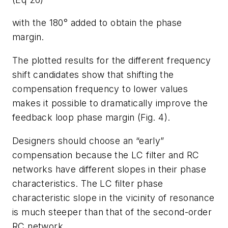
with the 180° added to obtain the phase
margin.
The plotted results for the different frequency
shift candidates show that shifting the
compensation frequency to lower values
makes it possible to dramatically improve the
feedback loop phase margin (Fig. 4).
Designers should choose an “early”
compensation because the LC filter and RC
networks have different slopes in their phase
characteristics. The LC filter phase
characteristic slope in the vicinity of resonance
is much steeper than that of the second-order
RC network.