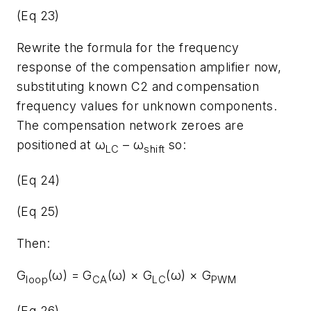
(Eq 23)
Rewrite the formula for the frequency
response of the compensation amplifier now,
substituting known C2 and compensation
frequency values for unknown components.
The compensation network zeroes are
positioned at ω
– ω
so:
LC
shift
(Eq 24)
(Eq 25)
Then:
G
(ω) = G
(ω) × G
(ω) × G
loop
CA
LC
PWM
(Eq 26)