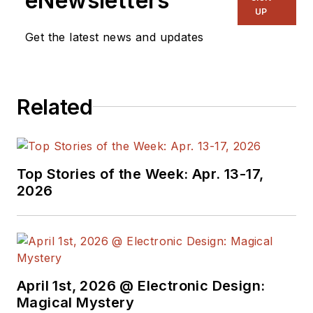
eNewsletters
UP
Get the latest news and updates
Related
Top Stories of the Week: Apr. 13-17,
2026
April 1st, 2026 @ Electronic Design:
Magical Mystery