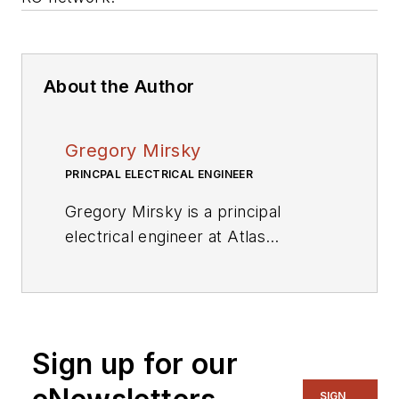
About the Author
Gregory Mirsky
PRINCPAL ELECTRICAL ENGINEER
Gregory Mirsky is a principal
electrical engineer at Atlas
Materials Testing Company (an
Ametek Company). He holds an
MS from the St. Petersburg Baltic
Technical University, Russia, and a
Sign up for our
PhD from the Moscow State
Pedagogical University.
SIGN