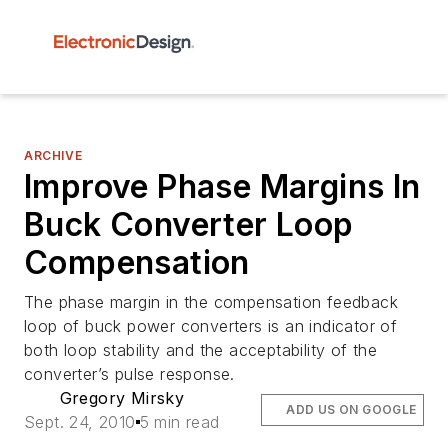
ARCHIVE
Improve Phase Margins In
Buck Converter Loop
Compensation
The phase margin in the compensation feedback
loop of buck power converters is an indicator of
both loop stability and the acceptability of the
converter’s pulse response.
Gregory Mirsky
ADD US ON GOOGLE
Sept. 24, 2010
5 min read