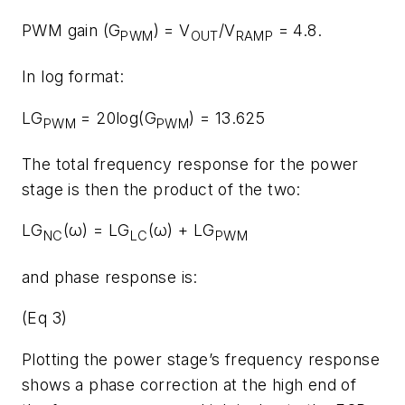
PWM gain (G
) = V
/V
= 4.8.
PWM
OUT
RAMP
In log format:
LG
= 20log(G
) = 13.625
PWM
PWM
The total frequency response for the power
stage is then the product of the two:
LG
(ω) = LG
(ω) + LG
NC
LC
PWM
and phase response is:
(Eq 3)
Plotting the power stage’s frequency response
shows a phase correction at the high end of