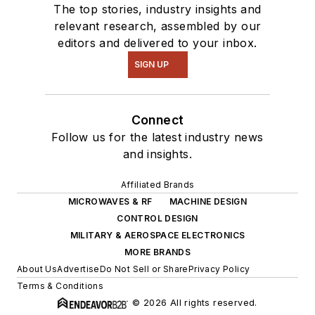
The top stories, industry insights and
relevant research, assembled by our
editors and delivered to your inbox.
SIGN UP
Connect
Follow us for the latest industry news
and insights.
Affiliated Brands
MICROWAVES & RF
MACHINE DESIGN
CONTROL DESIGN
MILITARY & AEROSPACE ELECTRONICS
MORE BRANDS
About Us
Advertise
Do Not Sell or Share
Privacy Policy
Terms & Conditions
© 2026 All rights reserved.