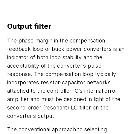
Output filter
The phase margin in the compensation
feedback loop of buck power converters is an
indicator of both loop stability and the
acceptability of the converter’s pulse
response. The compensation loop typically
incorporates resistor-capacitor networks
attached to the controller IC’s internal error
amplifier and must be designed in light of the
second-order (resonant) LC filter on the
converter’s output.
The conventional approach to selecting