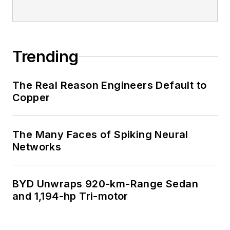
Trending
The Real Reason Engineers Default to
Copper
The Many Faces of Spiking Neural
Networks
BYD Unwraps 920-km-Range Sedan
and 1,194-hp Tri-motor