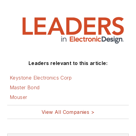
Leaders relevant to this article:
Keystone Electronics Corp
Master Bond
Mouser
View All Companies >