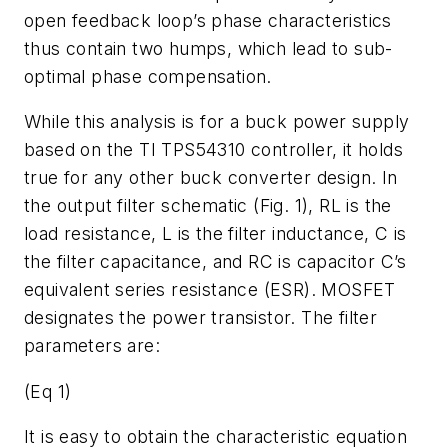
open feedback loop’s phase characteristics
thus contain two humps, which lead to sub-
optimal phase compensation.
While this analysis is for a buck power supply
based on the TI TPS54310 controller, it holds
true for any other buck converter design. In
the output filter schematic (Fig. 1), RL is the
load resistance, L is the filter inductance, C is
the filter capacitance, and RC is capacitor C’s
equivalent series resistance (ESR). MOSFET
designates the power transistor. The filter
parameters are:
(Eq 1)
It is easy to obtain the characteristic equation