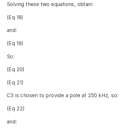
Solving these two equations, obtain:
(Eq 18)
and:
(Eq 19)
So:
(Eq 20)
(Eq 21)
C3 is chosen to provide a pole at 250 kHz, so:
(Eq 22)
and: