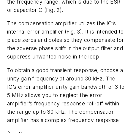
the frequency range, which is due to the ESR
of capacitor C (Fig. 2).
The compensation amplifier utilizes the IC’s
internal error amplifier (Fig. 3). It is intended to
place zeros and poles so they compensate for
the adverse phase shift in the output filter and
suppress unwanted noise in the loop.
To obtain a good transient response, choose a
unity gain frequency at around 30 kHz. The
IC’s error amplifier unity gain bandwidth of 3 to
5 MHz allows you to neglect the error
amplifier’s frequency response roll-off within
the range up to 30 kHz. The compensation
amplifier has a complex frequency response: