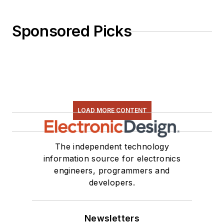
Sponsored Picks
LOAD MORE CONTENT
The independent technology
information source for electronics
engineers, programmers and
developers.
Newsletters