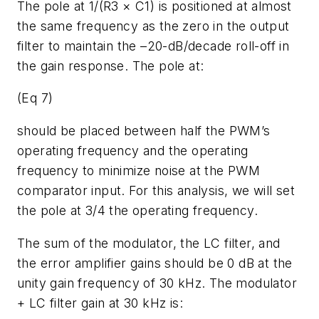
The pole at 1/(R3 × C1) is positioned at almost
the same frequency as the zero in the output
filter to maintain the –20-dB/decade roll-off in
the gain response. The pole at:
(Eq 7)
should be placed between half the PWM’s
operating frequency and the operating
frequency to minimize noise at the PWM
comparator input. For this analysis, we will set
the pole at 3/4 the operating frequency.
The sum of the modulator, the LC filter, and
the error amplifier gains should be 0 dB at the
unity gain frequency of 30 kHz. The modulator
+ LC filter gain at 30 kHz is: