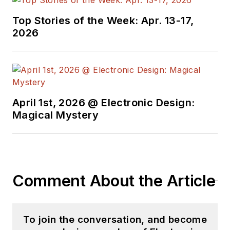
see the latest
Top Stories of the Week: Apr. 13-17,
content.
2026
You can send press
releases for new
products for possible
coverage on the
April 1st, 2026 @ Electronic Design:
website. I am also
Magical Mystery
interested in
receiving
contributed
articles
for
publishing on our
website. Use our
Comment About the Article
template and send to
me along with a
To join the conversation, and become
signed release form.