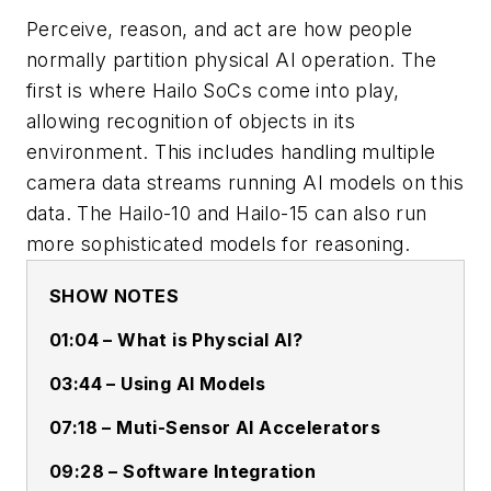
Perceive, reason, and act are how people
normally partition physical AI operation. The
first is where Hailo SoCs come into play,
allowing recognition of objects in its
environment. This includes handling multiple
camera data streams running AI models on this
data. The Hailo-10 and Hailo-15 can also run
more sophisticated models for reasoning.
SHOW NOTES
01:04 – What is Physcial AI?
03:44 – Using AI Models
07:18 – Muti-Sensor AI Accelerators
09:28 – Software Integration