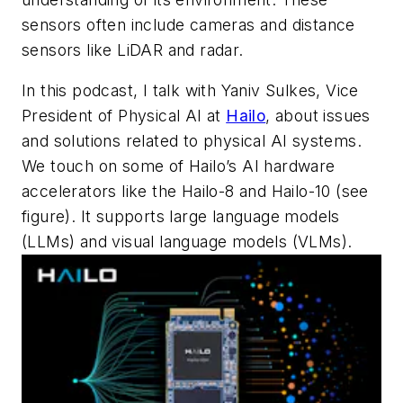
sensors often include cameras and distance
sensors like LiDAR and radar.
In this podcast, I talk with Yaniv Sulkes, Vice
President of Physical AI at
Hailo
, about issues
and solutions related to physical AI systems.
We touch on some of Hailo’s AI hardware
accelerators like the Hailo-8 and Hailo-10
(see
figure)
. It supports large language models
(LLMs) and visual language models (VLMs).