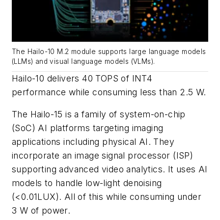
The Hailo-10 M.2 module supports large language models
(LLMs) and visual language models (VLMs).
Hailo-10 delivers 40 TOPS of INT4
performance while consuming less than 2.5 W.
The Hailo-15 is a family of system-on-chip
(SoC) AI platforms targeting imaging
applications including physical AI. They
incorporate an image signal processor (ISP)
supporting advanced video analytics. It uses AI
models to handle low-light denoising
(<0.01LUX). All of this while consuming under
3 W of power.