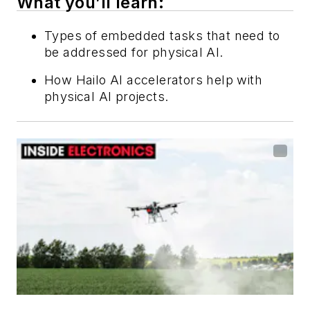
What you’ll learn:
Types of embedded tasks that need to
be addressed for physical AI.
How Hailo AI accelerators help with
physical AI projects.