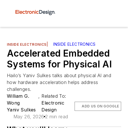
|
INSIDE ELECTRONICS
INSIDE ELECTRONICS
Accelerated Embedded
Systems for Physical AI
Hailo’s Yaniv Sulkes talks about physical AI and
how hardware acceleration helps address
challenges.
William G.
,
Related To:
Wong
Electronic
ADD US ON GOOGLE
Yaniv Sulkes
Design
May 26, 2026
2 min read