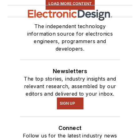
interested in a range
LOAD MORE CONTENT
of projects from
robotics to artificial
The independent technology
intelligence.
information source for electronics
engineers, programmers and
developers.
Newsletters
The top stories, industry insights and
relevant research, assembled by our
editors and delivered to your inbox.
SIGN UP
Connect
Follow us for the latest industry news