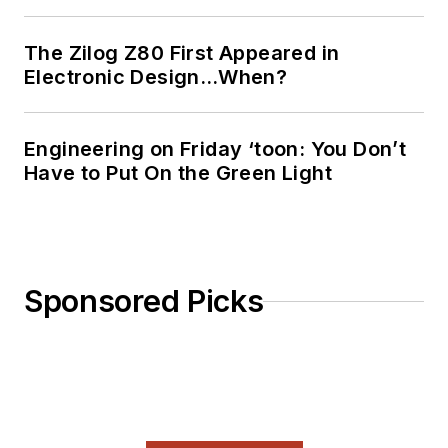
Ada/SPARK. I do a bit
of PHP programming
The Zilog Z80 First Appeared in
Electronic Design…When?
for Drupal websites.
I have posted a few
Drupal modules.
Engineering on Friday ‘toon: You Don’t
Have to Put On the Green Light
I still get a hand on
software and
electronic hardware.
Some of this can be
found on our
Kit
Sponsored Picks
Close-Up
video
series. You can also
see me on many of
our
TechXchange
Talk
videos. I am