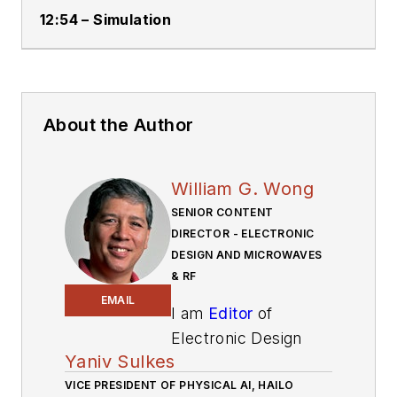
12:54 – Simulation
About the Author
William G. Wong
SENIOR CONTENT
DIRECTOR - ELECTRONIC
DESIGN AND MICROWAVES
& RF
EMAIL
I am
Editor
of
Electronic Design
Yaniv Sulkes
focusing on
VICE PRESIDENT OF PHYSICAL AI, HAILO
embedded, software,