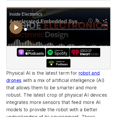
Physical AI is the latest term for
robot and
drones
with a mix of artificial intelligence (AI)
that allows them to be smarter and more
robust. The latest crop of physical AI devices
integrates more sensors that feed more AI
models to provide the robot with a better
understanding of its environment. These