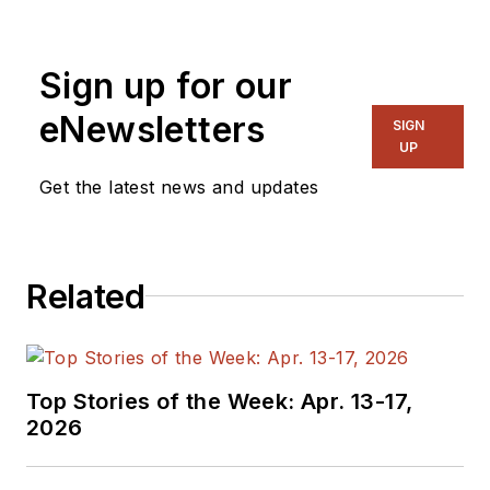
and systems. As
Senior Content
Sign up for our
Director, I also
manage
Microwaves
eNewsletters
SIGN
& RF
and I work with
UP
a great team of
Get the latest news and updates
editors to provide
engineers,
programmers,
Related
developers and
technical managers
with interesting and
useful articles and
Top Stories of the Week: Apr. 13-17,
videos on a regular
2026
basis. Check out our
free newsletters
to