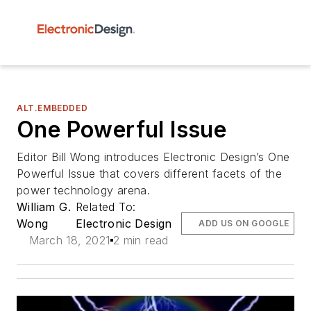
ALT.EMBEDDED
One Powerful Issue
Editor Bill Wong introduces Electronic Design’s One
Powerful Issue that covers different facets of the
power technology arena.
William G.
Related To:
Wong
Electronic Design
ADD US ON GOOGLE
March 18, 2021
2 min read