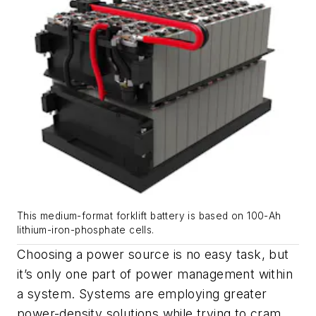
This medium-format forklift battery is based on 100-Ah
lithium-iron-phosphate cells.
Choosing a power source is no easy task, but
it’s only one part of power management within
a system. Systems are employing greater
power-density solutions while trying to cram