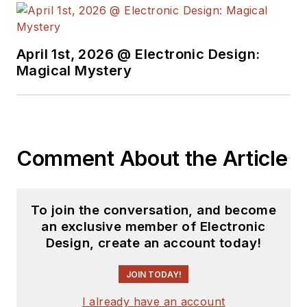
see the latest
content.
April 1st, 2026 @ Electronic Design:
You can send press
Magical Mystery
releases for new
products for possible
coverage on the
website. I am also
Comment About the Article
interested in
receiving
contributed
articles
for
To join the conversation, and become
publishing on our
an exclusive member of Electronic
website. Use our
Design, create an account today!
template and send to
me along with a
JOIN TODAY!
signed release form.
I already have an account