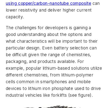
using copper/carbon-nanotube composite
can
lower resistivity and deliver higher current
capacity.
The challenges for developers is gaining a
good understanding about the options and
what characteristics will be important to their
particular design. Even battery selection can
be difficult given the range of chemistries,
packaging, and products available. For
example, popular lithium-based solutions utilize
different chemistries, from lithium-polymer
cells common in smartphones and mobile
devices to lithium iron phosphate used to drive
industrial vehicles like forklifts
(see figure)
.