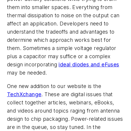
them into smaller spaces. Everything from
thermal dissipation to noise on the output can
affect an application. Developers need to
understand the tradeoffs and advantages to
determine which approach works best for
them. Sometimes a simple voltage regulator
plus a capacitor may suffice or a complex
design incorporating
ideal diodes and eFuses
may be needed.
One new addition to our website is the
TechXchange
. These are digital issues that
collect together articles, webinars, eBooks,
and videos around topics raging from antenna
design to chip packaging. Power-related issues
are in the queue, so stay tuned. In the