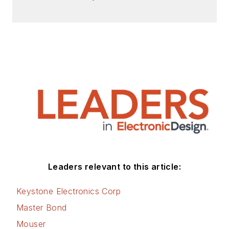
Check out my blog,
AltEmbedded
on
Electronic Design, as
well as his latest
articles on this site
that are listed below.
You can visit my
social media via
these links:
AltEmbedded
Leaders relevant to this article:
on Electronic
Design
Keystone Electronics Corp
Bill Wong on
Master Bond
Facebook
Mouser