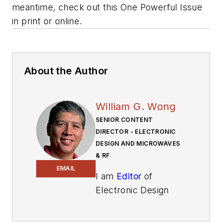
meantime, check out this One Powerful Issue
in print or online.
About the Author
William G. Wong
SENIOR CONTENT
DIRECTOR - ELECTRONIC
DESIGN AND MICROWAVES
& RF
EMAIL
I am
Editor
of
Electronic Design
focusing on
embedded, software,