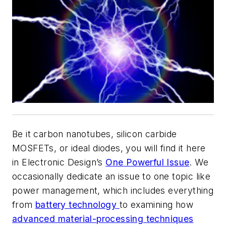
Be it carbon nanotubes, silicon carbide
MOSFETs, or ideal diodes, you will find it here
in
Electronic Design’s
One Powerful Issue
. We
occasionally dedicate an issue to one topic like
power management, which includes everything
from
battery technology
to examining how
advanced material-processing techniques