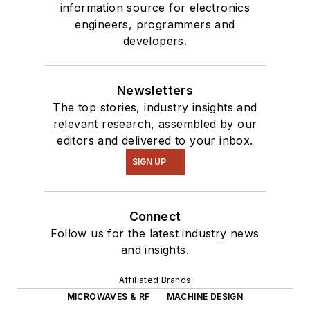
information source for electronics
interested in a range
engineers, programmers and
of projects from
developers.
robotics to artificial
intelligence.
Newsletters
The top stories, industry insights and
relevant research, assembled by our
editors and delivered to your inbox.
SIGN UP
Connect
Follow us for the latest industry news
and insights.
Affiliated Brands
MICROWAVES & RF
MACHINE DESIGN