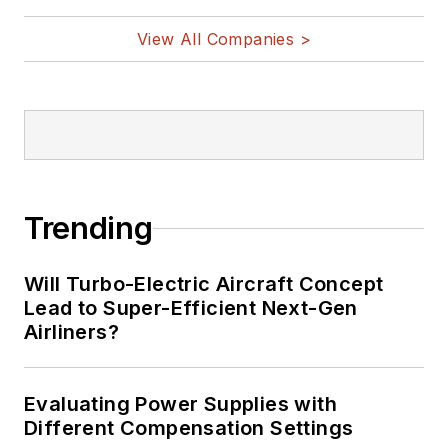
@AltEmbedded
on Twitter
View All Companies >
Bill Wong on
LinkedIn
I earned a Bachelor
of Electrical
Engineering at the
Georgia Institute of
Trending
Technology and a
Masters in Computer
Will Turbo-Electric Aircraft Concept
Science from
Lead to Super-Efficient Next-Gen
Airliners?
Rutgers University. I
still do a bit of
programming using
Evaluating Power Supplies with
everything from C
Different Compensation Settings
and C++ to Rust and